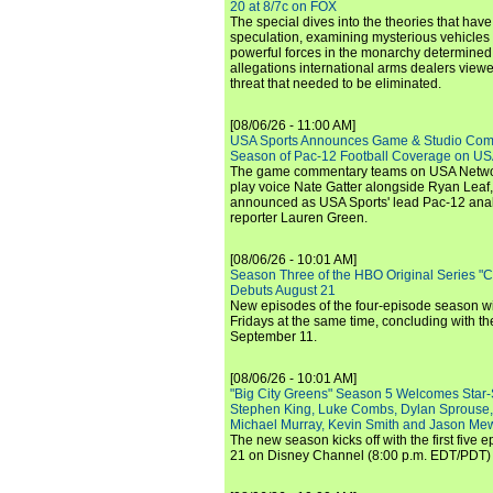
20 at 8/7c on FOX
The special dives into the theories that hav
speculation, examining mysterious vehicles i
powerful forces in the monarchy determined
allegations international arms dealers vie
threat that needed to be eliminated.
[08/06/26 - 11:00 AM]
USA Sports Announces Game & Studio Comm
Season of Pac-12 Football Coverage on U
The game commentary teams on USA Network
play voice Nate Gatter alongside Ryan Leaf
announced as USA Sports' lead Pac-12 analy
reporter Lauren Green.
[08/06/26 - 10:01 AM]
Season Three of the HBO Original Series "
Debuts August 21
New episodes of the four-episode season wi
Fridays at the same time, concluding with th
September 11.
[08/06/26 - 10:01 AM]
"Big City Greens" Season 5 Welcomes Star
Stephen King, Luke Combs, Dylan Sprouse,
Michael Murray, Kevin Smith and Jason Me
The new season kicks off with the first five
21 on Disney Channel (8:00 p.m. EDT/PDT) 