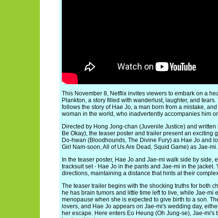
This November 8, Netflix invites viewers to embark on a he
Plankton, a story filled with wanderlust, laughter, and tear
follows the story of Hae Jo, a man born from a mistake, and
woman in the world, who inadvertently accompanies him on th
Directed by Hong Jong-chan (Juvenile Justice) and written b
Be Okay), the teaser poster and trailer present an exciting
Do-hwan (Bloodhounds, The Divine Fury) as Hae Jo and lo
Girl Nam-soon, All of Us Are Dead, Squid Game) as Jae-mi.
In the teaser poster, Hae Jo and Jae-mi walk side by side, 
tracksuit set - Hae Jo in the pants and Jae-mi in the jacket.
directions, maintaining a distance that hints at their complex
The teaser trailer begins with the shocking truths for both 
he has brain tumors and little time left to live, while Jae-m
menopause when she is expected to give birth to a son. The
lovers, and Hae Jo appears on Jae-mi's wedding day, either
her escape. Here enters Eo Heung (Oh Jung-se), Jae-mi's 