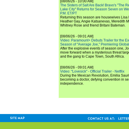
[08/06/26 - 10:00 AM]
The Sisters of Salt Are Back! Bravo's "The 
Lake City" Returns for Season Seven on We
P.M. ET/PT
Returning this season are housewives Lisa 
Heather Gay, Angie Katsanevas, Meredith 
Whitney Rose and friend Britani Bateman.
[08/06/26 - 09:01 AM]
Video: Paramount+ Debuts Trailer for the E
Season of "Average Joe," Premiering Global
After the explosive events of season one, Jo
move forward when a mysterious threat targe
and the gang to Cape Town, South Africa.
[08/06/26 - 09:01 AM]
Video: "Lovesick" - Official Trailer - Netflix
During the Mexican Revolution, Emilia Saur
becoming a doctor, defying convention in se
independence.