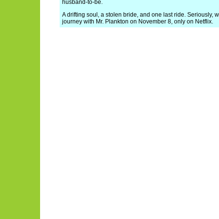
husband-to-be.
A drifting soul, a stolen bride, and one last ride. Seriously
journey with Mr. Plankton on November 8, only on Netflix.