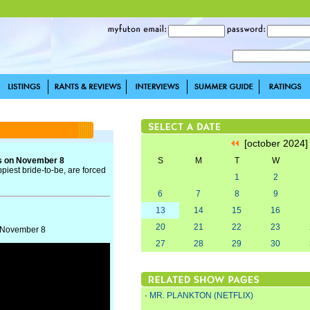
[october 2024
s on November 8
S
M
T
W
piest bride-to-be, are forced
1
2
6
7
8
9
13
14
15
16
20
21
22
23
n November 8
27
28
29
30
·
MR. PLANKTON (NETFLIX)