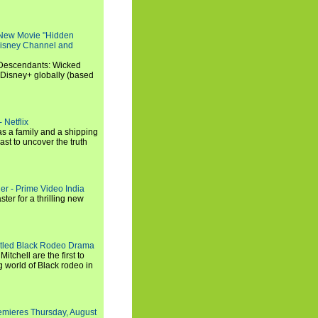
 New Movie "Hidden
 Disney Channel and
"Descendants: Wicked
 Disney+ globally (based
 Netflix
s a family and a shipping
ast to uncover the truth
ler - Prime Video India
er for a thrilling new
titled Black Rodeo Drama
chell are the first to
g world of Black rodeo in
emieres Thursday, August