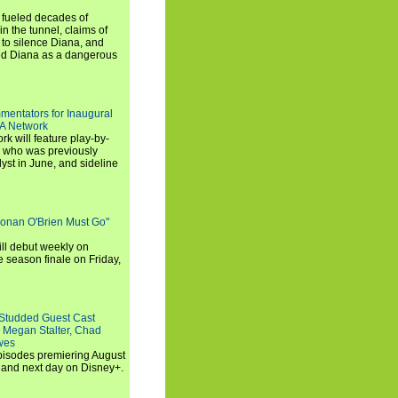
e fueled decades of
n the tunnel, claims of
 to silence Diana, and
wed Diana as a dangerous
entators for Inaugural
SA Network
 will feature play-by-
, who was previously
st in June, and sideline
Conan O'Brien Must Go"
ll debut weekly on
e season finale on Friday,
-Studded Guest Cast
 Megan Stalter, Chad
wes
 episodes premiering August
and next day on Disney+.