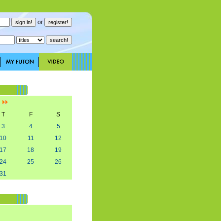
or
]
T
F
S
3
4
5
10
11
12
17
18
19
24
25
26
31