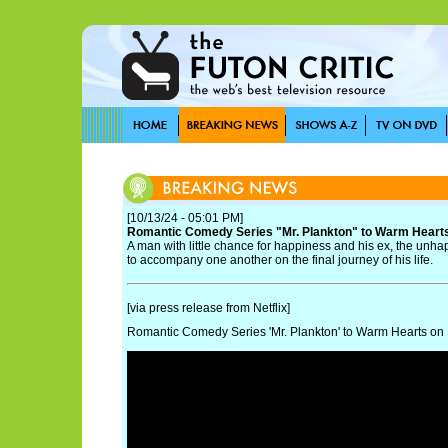
[10/13/24 - 05:01 PM]
Romantic Comedy Series "Mr. Plankton" to Warm Heart
A man with little chance for happiness and his ex, the unhap
to accompany one another on the final journey of his life.
[via press release from Netflix]
Romantic Comedy Series 'Mr. Plankton' to Warm Hearts o