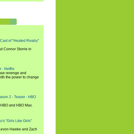
 Cast of "Heated Rivalry"
d Connor Storrie in
 - Netflix
hase revenge and
with the power to change
eason 2 - Teaser - HBO
n HBO and HBO Max.
s "Girls Like Girls"
, Levon Hawke and Zach