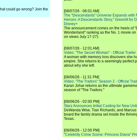
, what could go wrong? Join the
[08/07/26 - 06:01 AM]
The "Descendants" Universe Expands with
Heroes: A Descendants Story," Greenlit for
Disney+
The announcement comes on the heels of 
Wonderland" ranking as the No. 1 movie on
on views July 17-27).
[08/07/26 - 12:01 AM]
Video: "The Secret Woman" - Official Trailer -
A woman with memory loss discovers she ha
empire. She returns to a seemingly perfect p
about why she left.
[08/06/26 - 11:31 PM]
Video: "The Traitors" Season 2 - Official Trai
Karan Johar returns as the ultimate gamemast
season of "The Traitors."
[08/06/26 - 02:00 PM]
Starz Announces Initial Casting for New Un
DeWanda Wise, Tian Richards, and Marcus Mit
board the family drama set inside the thrivin
Texas.
[08/06/26 - 12:00 PM]
"Celebrity Crime Scene: Princess Diana" Pr