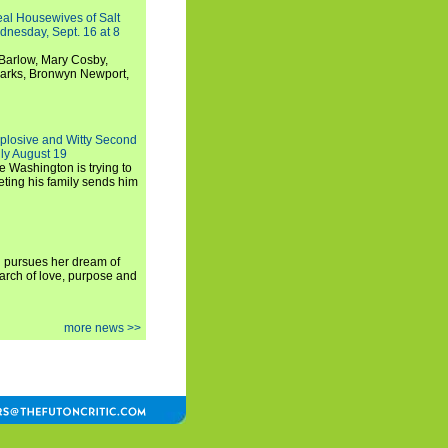
Real Housewives of Salt
dnesday, Sept. 16 at 8
Barlow, Mary Cosby,
Marks, Bronwyn Newport,
xplosive and Witty Second
ly August 19
e Washington is trying to
ting his family sends him
i pursues her dream of
arch of love, purpose and
more news >>