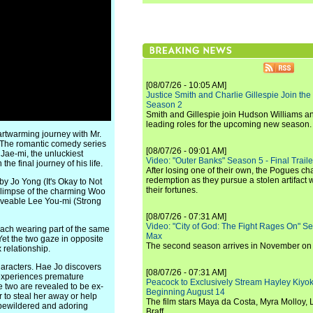
[08/07/26 - 10:05 AM]
Justice Smith and Charlie Gillespie Join the
Season 2
Smith and Gillespie join Hudson Williams an
leading roles for the upcoming new season.
artwarming journey with Mr.
s. The romantic comedy series
[08/07/26 - 09:01 AM]
 Jae-mi, the unluckiest
Video: "Outer Banks" Season 5 - Final Trailer
e final journey of his life.
After losing one of their own, the Pogues c
redemption as they pursue a stolen artifact 
y Jo Yong (It's Okay to Not
their fortunes.
 glimpse of the charming Woo
veable Lee You-mi (Strong
[08/07/26 - 07:31 AM]
Video: "City of God: The Fight Rages On" S
each wearing part of the same
Max
 Yet the two gaze in opposite
The second season arrives in November o
 relationship.
characters. Hae Jo discovers
[08/07/26 - 07:31 AM]
i experiences premature
Peacock to Exclusively Stream Hayley Kiyoko'
 two are revealed to be ex-
Beginning August 14
 to steal her away or help
The film stars Maya da Costa, Myra Molloy
bewildered and adoring
Braff.