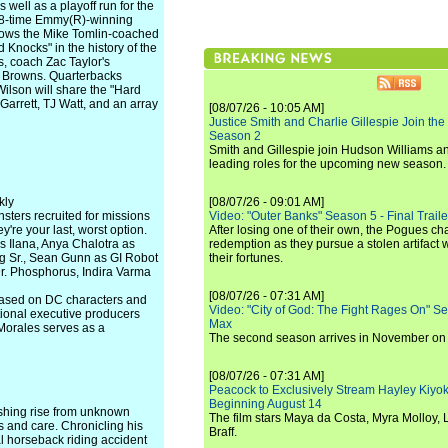
 well as a playoff run for the
18-time Emmy(R)-winning
follows the Mike Tomlin-coached
Knocks" in the history of the
, coach Zac Taylor's
d Browns. Quarterbacks
ilson will share the "Hard
Garrett, TJ Watt, and an array
[08/07/26 - 10:05 AM]
Justice Smith and Charlie Gillespie Join the
Season 2
Smith and Gillespie join Hudson Williams an
leading roles for the upcoming new season.
kly
[08/07/26 - 09:01 AM]
nsters recruited for missions
Video: "Outer Banks" Season 5 - Final Trailer
're your last, worst option.
After losing one of their own, the Pogues c
 Ilana, Anya Chalotra as
redemption as they pursue a stolen artifact 
ag Sr., Sean Gunn as GI Robot
their fortunes.
r. Phosphorus, Indira Varma
[08/07/26 - 07:31 AM]
Based on DC characters and
Video: "City of God: The Fight Rages On" S
ional executive producers
Max
Morales serves as a
The second season arrives in November o
[08/07/26 - 07:31 AM]
Peacock to Exclusively Stream Hayley Kiyoko'
Beginning August 14
ishing rise from unknown
The film stars Maya da Costa, Myra Molloy
hts and care. Chronicling his
Braff.
al horseback riding accident