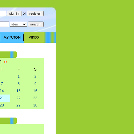
or
4]
T
F
S
1
2
7
8
9
14
15
16
21
22
23
28
29
30