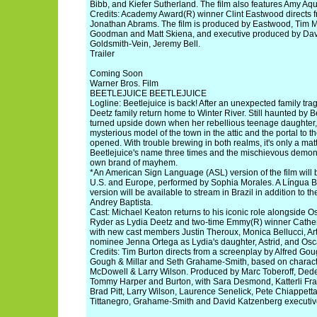
Bibb, and Kiefer Sutherland. The film also features Amy A
Credits: Academy Award(R) winner Clint Eastwood directs 
Jonathan Abrams. The film is produced by Eastwood, Tim 
Goodman and Matt Skiena, and executive produced by Davi
Goldsmith-Vein, Jeremy Bell.
Trailer
Coming Soon
Warner Bros. Film
BEETLEJUICE BEETLEJUICE
Logline: Beetlejuice is back! After an unexpected family tra
Deetz family return home to Winter River. Still haunted by Bee
turned upside down when her rebellious teenage daughter, 
mysterious model of the town in the attic and the portal to the
opened. With trouble brewing in both realms, it's only a mat
Beetlejuice's name three times and the mischievous demon 
own brand of mayhem.
*An American Sign Language (ASL) version of the film will b
U.S. and Europe, performed by Sophia Morales. A Língua Br
version will be available to stream in Brazil in addition to 
Andrey Baptista.
Cast: Michael Keaton returns to his iconic role alongside
Ryder as Lydia Deetz and two-time Emmy(R) winner Cather
with new cast members Justin Theroux, Monica Bellucci, Ar
nominee Jenna Ortega as Lydia's daughter, Astrid, and Os
Credits: Tim Burton directs from a screenplay by Alfred Goug
Gough & Millar and Seth Grahame-Smith, based on charact
McDowell & Larry Wilson. Produced by Marc Toberoff, Dede
Tommy Harper and Burton, with Sara Desmond, Katterli Frau
Brad Pitt, Larry Wilson, Laurence Senelick, Pete Chiappett
Tittanegro, Grahame-Smith and David Katzenberg executiv