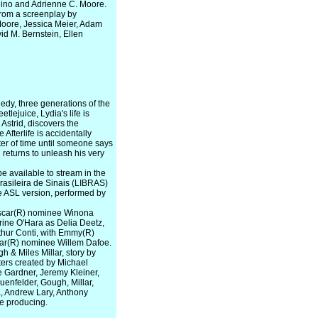
quino and Adrienne C. Moore.
from a screenplay by
Moore, Jessica Meier, Adam
d M. Bernstein, Ellen
gedy, three generations of the
tlejuice, Lydia's life is
Astrid, discovers the
 Afterlife is accidentally
ter of time until someone says
returns to unleash his very
e available to stream in the
asileira de Sinais (LIBRAS)
the ASL version, performed by
 Oscar(R) nominee Winona
ine O'Hara as Delia Deetz,
thur Conti, with Emmy(R)
car(R) nominee Willem Dafoe.
h & Miles Millar, story by
ers created by Michael
 Gardner, Jeremy Kleiner,
enfelder, Gough, Millar,
a, Andrew Lary, Anthony
e producing.