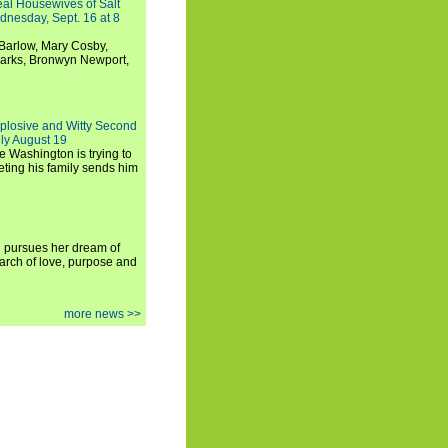
Real Housewives of Salt
dnesday, Sept. 16 at 8
Barlow, Mary Cosby,
Marks, Bronwyn Newport,
xplosive and Witty Second
ly August 19
e Washington is trying to
ting his family sends him
i pursues her dream of
arch of love, purpose and
more news >>