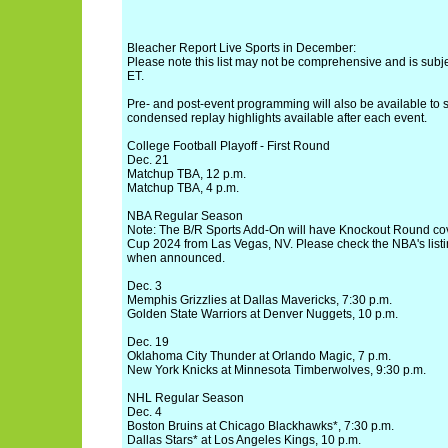
Bleacher Report Live Sports in December:
Please note this list may not be comprehensive and is subjec
ET.
Pre- and post-event programming will also be available to s
condensed replay highlights available after each event.
College Football Playoff - First Round
Dec. 21
Matchup TBA, 12 p.m.
Matchup TBA, 4 p.m.
NBA Regular Season
Note: The B/R Sports Add-On will have Knockout Round co
Cup 2024 from Las Vegas, NV. Please check the NBA's listi
when announced.
Dec. 3
Memphis Grizzlies at Dallas Mavericks, 7:30 p.m.
Golden State Warriors at Denver Nuggets, 10 p.m.
Dec. 19
Oklahoma City Thunder at Orlando Magic, 7 p.m.
New York Knicks at Minnesota Timberwolves, 9:30 p.m.
NHL Regular Season
Dec. 4
Boston Bruins at Chicago Blackhawks*, 7:30 p.m.
Dallas Stars* at Los Angeles Kings, 10 p.m.