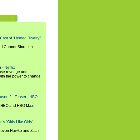
 Cast of "Heated Rivalry"
d Connor Storrie in
 - Netflix
hase revenge and
with the power to change
eason 2 - Teaser - HBO
n HBO and HBO Max.
s "Girls Like Girls"
, Levon Hawke and Zach