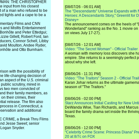
UPER/MAN: THE CHRISTOPHER
input from his closest
[08/07/26 - 06:01 AM]
it of a man who refused to be
The "Descendants" Universe Expands with
ed tights and a cape to be a
Heroes: A Descendants Story," Greenlit for
Disney+
cumentary Films and CNN
The announcement comes on the heels of 
es and Misfits Entertainment
Wonderland" ranking as the No. 1 movie on
 Bonhôte and Peter Ettedgui;
on views July 17-27).
zzie Gillett, Robert Ford, Ian
oducers, Connor Schell, Libby
[08/07/26 - 12:01 AM]
avid Moulton, Andee Ryder,
Video: "The Secret Woman" - Official Trailer -
n Bonhôte and Otto Burnham.
A woman with memory loss discovers she ha
empire. She returns to a seemingly perfect p
about why she left.
son with the possibility of
[08/06/26 - 11:31 PM]
he life-changing decision of
Video: "The Traitors" Season 2 - Official Trai
an aspect of the U.S. criminal
Karan Johar returns as the ultimate gamemast
 public scrutiny, mired in
season of "The Traitors."
lows two men convicted of
and their family members, as
 on their crimes, their
[08/06/26 - 02:00 PM]
ntial release. The film also
Starz Announces Initial Casting for New Un
process in Connecticut, a
DeWanda Wise, Tian Richards, and Marcus Mit
observation and additional
board the family drama set inside the thrivin
Texas.
 CRIME, a Break Thru Films
 and Jesse Sweet; senior
d Logan Snyder.
[08/06/26 - 12:00 PM]
"Celebrity Crime Scene: Princess Diana" Pr
20 at 8/7c on FOX