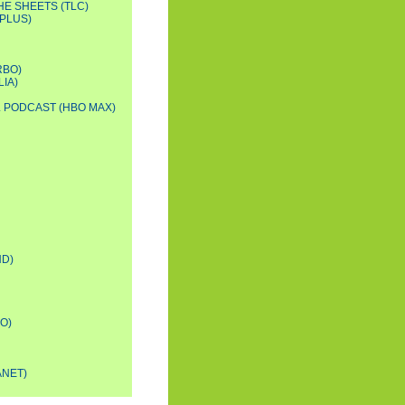
HE SHEETS (TLC)
PLUS)
RBO)
IA)
L PODCAST (HBO MAX)
D)
O)
ANET)