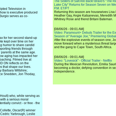
The Sisters of Salt Are Back! Bravo's "The 
Lake City" Returns for Season Seven on We
P.M. ET/PT
pted Television in
Returning this season are housewives Lisa 
show is executive produced
Heather Gay, Angie Katsanevas, Meredith 
Burgio serves as co-
Whitney Rose and friend Britani Bateman.
[08/06/26 - 09:01 AM]
Video: Paramount+ Debuts Trailer for the E
Season of "Average Joe," Premiering Global
Max for her second stand-up
After the explosive events of season one, Jo
te kept over time on her
move forward when a mysterious threat targe
ing humor to share candid
and the gang to Cape Town, South Africa.
pporting friends through
 parents at the same age.
how aging has impacted her
[08/06/26 - 09:01 AM]
oaching. Filmed live at
Video: "Lovesick" - Official Trailer - Netflix
 ON reflects on the
During the Mexican Revolution, Emilia Saur
s that shape our lives.
becoming a doctor, defying convention in se
y Barbara Wiltshire;
independence.
lice Snedden, Jon Thoday,
 Hoult) who, while serving as
g with a serious moral
tially convict - or free - the
 Collette, Oscar(R) winner
 Cedric Yarbrough, Leslie