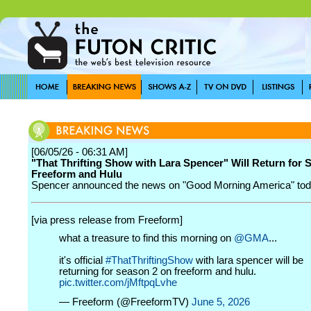
[06/05/26 - 06:31 AM]
"That Thrifting Show with Lara Spencer" Will Return for 
Freeform and Hulu
Spencer announced the news on "Good Morning America" tod
[via press release from Freeform]
what a treasure to find this morning on
@GMA
...
it's official
#ThatThriftingShow
with lara spencer will be
returning for season 2 on freeform and hulu.
pic.twitter.com/jMftpqLvhe
— Freeform (@FreeformTV)
June 5, 2026