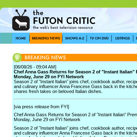
[06/08/26 - 09:04 AM]
Chef Anna Gass Returns for Season 2 of "Instant Italian"
Monday, June 29 on FYI Network
Season 2 of "Instant Italian" joins chef, cookbook author, reci
and culinary influencer Anna Francese Gass back in the kitch
shares fresh takes on beloved Italian dishes.
[via press release from FYI]
Chef Anna Gass Returns for Season 2 of "Instant Italian" Prem
Monday, June 29 on FYI Network
Season 2 of "Instant Italian" joins chef, cookbook author, reci
and culinary influencer Anna Francese Gass back in the kitch