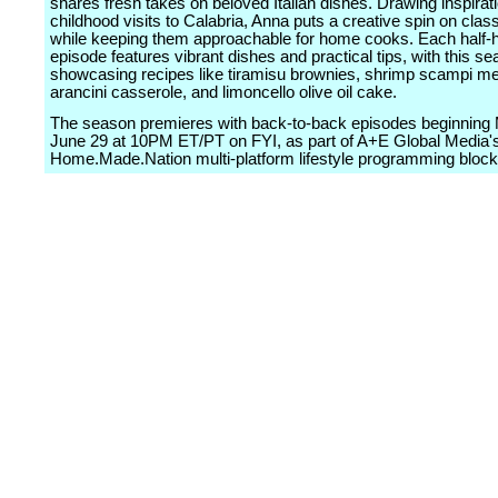
shares fresh takes on beloved Italian dishes. Drawing inspirat
childhood visits to Calabria, Anna puts a creative spin on clas
while keeping them approachable for home cooks. Each half-
episode features vibrant dishes and practical tips, with this s
showcasing recipes like tiramisu brownies, shrimp scampi me
arancini casserole, and limoncello olive oil cake.
The season premieres with back-to-back episodes beginning
June 29 at 10PM ET/PT on FYI, as part of A+E Global Media'
Home.Made.Nation multi-platform lifestyle programming block