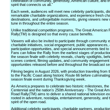
celebration of community, generosity, American culture, and th
spirit that connects us all."
Each week, audiences will meet new celebrity participants, di
remarkable charitable organizations, and experience fresh cha
destinations, and unforgettable moments, giving viewers new 
tune in throughout the entire season.
Unlike traditional competition programs, The Great American
Rally(TM) is designed so that every cause benefits.
Viewers will also be invited to participate through community 
charitable initiatives, social engagement, public appearances,
participation opportunities, and special announcements tied to 
Fans can follow the Rally from the earliest stages of producti
the season finale with celebrity reveals, charity spotlights, beh
scenes content, filming updates, and community engagement
opportunities released before and throughout the broadcast s
Filming begins in August 2026, with production traveling from
to the Pacific Coast along historic Route 66 before culminating
season finale event during Thanksgiving week.
As America prepares to celebrate two historic milestones, the
Centennial and the nation's 250th Anniversary - The Great Am
Road Rally(TM) aims to deliver a shared national television e
rooted in adventure, nostalgia, entertainment, generosity, and 
spirit of the open road.
Additional celebrity participants, charitable partners, producti