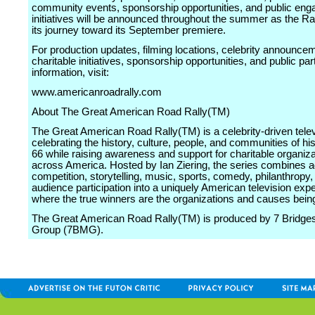
community events, sponsorship opportunities, and public en
initiatives will be announced throughout the summer as the Ra
its journey toward its September premiere.
For production updates, filming locations, celebrity announce
charitable initiatives, sponsorship opportunities, and public par
information, visit:
www.americanroadrally.com
About The Great American Road Rally(TM)
The Great American Road Rally(TM) is a celebrity-driven tele
celebrating the history, culture, people, and communities of hi
66 while raising awareness and support for charitable organiz
across America. Hosted by Ian Ziering, the series combines a
competition, storytelling, music, sports, comedy, philanthropy,
audience participation into a uniquely American television exp
where the true winners are the organizations and causes bein
The Great American Road Rally(TM) is produced by 7 Bridge
Group (7BMG).