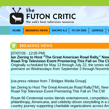
[07/07/26 - 12:05 PM]
Ian Ziering to Host "The Great American Road Rally," New
Road-Trip Television Event Premiering This Fall on The 
Originally scheduled for May 13 through July 22, the series wi
premiere on Wednesdays from September 2 through Novemb
[via press release from 7 Bridges Media Group]
Ian Ziering to Host The Great American Road Rally(TM), New 
Road-Trip Television Event Premiering This Fall on The CW
Route 66 Centennial series blends entertainment, competition,
philanthropy, Americana, and celebrity-driven storytelling in a 
country journey supporting charitable organizations across Am