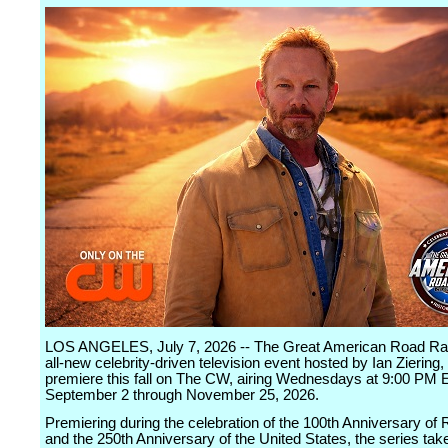
LOS ANGELES, July 7, 2026 -- The Great American Road Ral
all-new celebrity-driven television event hosted by Ian Ziering, 
premiere this fall on The CW, airing Wednesdays at 9:00 PM
September 2 through November 25, 2026.
Premiering during the celebration of the 100th Anniversary of 
and the 250th Anniversary of the United States, the series tak