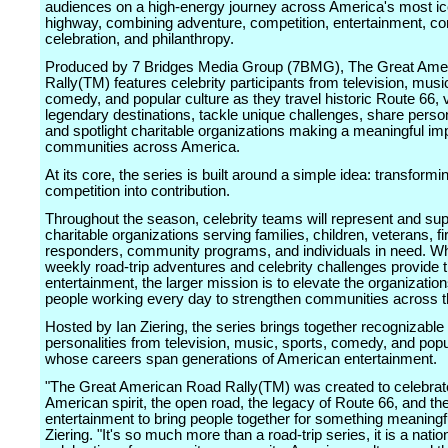
audiences on a high-energy journey across America's most ic
highway, combining adventure, competition, entertainment, 
celebration, and philanthropy.
Produced by 7 Bridges Media Group (7BMG), The Great Ame
Rally(TM) features celebrity participants from television, musi
comedy, and popular culture as they travel historic Route 66, v
legendary destinations, tackle unique challenges, share person
and spotlight charitable organizations making a meaningful imp
communities across America.
At its core, the series is built around a simple idea: transformi
competition into contribution.
Throughout the season, celebrity teams will represent and sup
charitable organizations serving families, children, veterans, fi
responders, community programs, and individuals in need. Wh
weekly road-trip adventures and celebrity challenges provide 
entertainment, the larger mission is to elevate the organizatio
people working every day to strengthen communities across t
Hosted by Ian Ziering, the series brings together recognizable
personalities from television, music, sports, comedy, and popu
whose careers span generations of American entertainment.
"The Great American Road Rally(TM) was created to celebrat
American spirit, the open road, the legacy of Route 66, and th
entertainment to bring people together for something meaningf
Ziering. "It's so much more than a road-trip series, it is a natio