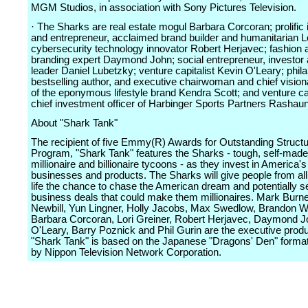
MGM Studios, in association with Sony Pictures Television.
· The Sharks are real estate mogul Barbara Corcoran; prolific 
and entrepreneur, acclaimed brand builder and humanitarian Lo
cybersecurity technology innovator Robert Herjavec; fashion 
branding expert Daymond John; social entrepreneur, investor 
leader Daniel Lubetzky; venture capitalist Kevin O'Leary; phila
bestselling author, and executive chairwoman and chief visiona
of the eponymous lifestyle brand Kendra Scott; and venture cap
chief investment officer of Harbinger Sports Partners Rashaun
About "Shark Tank"
The recipient of five Emmy(R) Awards for Outstanding Structu
Program, "Shark Tank" features the Sharks - tough, self-made,
millionaire and billionaire tycoons - as they invest in America's
businesses and products. The Sharks will give people from all
life the chance to chase the American dream and potentially s
business deals that could make them millionaires. Mark Burne
Newbill, Yun Lingner, Holly Jacobs, Max Swedlow, Brandon W
Barbara Corcoran, Lori Greiner, Robert Herjavec, Daymond J
O'Leary, Barry Poznick and Phil Gurin are the executive prod
"Shark Tank" is based on the Japanese "Dragons' Den" format
by Nippon Television Network Corporation.