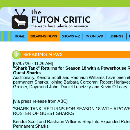
[07/07/26 - 11:26 AM]
"Shark Tank" Returns for Season 18 with a Powerhouse R
Guest Sharks
Additionally, Kendra Scott and Rashaun Williams have been el
permanent Sharks, joining Barbara Corcoran, Robert Herjavec
Greiner, Daymond John, Daniel Lubetzky and Kevin O'Leary.
[via press release from ABC]
'SHARK TANK' RETURNS FOR SEASON 18 WITH A PO
ROSTER OF GUEST SHARKS
Kendra Scott and Rashaun Williams Step Into Expanded Role
Permanent Sharks