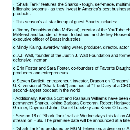
· "Shark Tank" features the Sharks - tough, self-made, multimil
billionaire tycoons - as they invest in America's best busines
products.
· This season's all-star lineup of guest Sharks includes:
o Jimmy Donaldson (aka MrBeast), creator of the YouTube c
MrBeast and founder of Beast Industries, and Jeffrey Housenb
executive officer of Beast Industries
o Mindy Kaling, award-winning writer, producer, director, actor
o J.J. Watt, founder of the Justin J. Watt Foundation and form
defensive lineman
o Erin Foster and Sara Foster, co-founders of Favorite Daught
producers and entrepreneurs
o Steven Bartlett, entrepreneur, investor, Dragon on "Dragons'
U.K. version of "Shark Tank") and host of "The Diary of a CEO
second-largest podcast in the world
· Additionally, Kendra Scott and Rashaun Williams have been 
permanent Sharks, joining Barbara Corcoran, Robert Herjavec
Greiner, Daymond John, Daniel Lubetzky and Kevin O'Leary.
· Season 18 of "Shark Tank" will air Wednesdays this fall on 
stream on Hulu. The premiere date will be announced at a late
· "Shark Tank" is produced by MGM Television, a division of