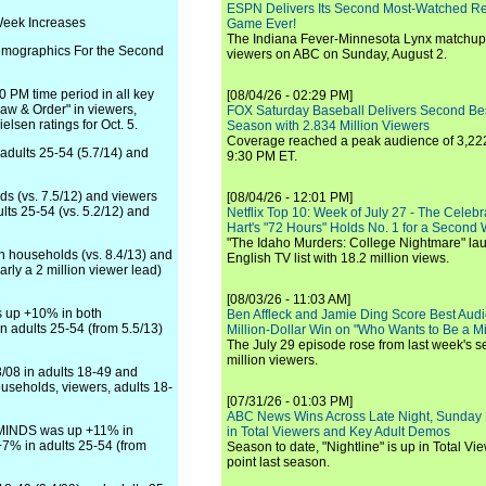
ESPN Delivers Its Second Most-Watched 
Week Increases
Game Ever!
The Indiana Fever-Minnesota Lynx matchup 
mographics For the Second
viewers on ABC on Sunday, August 2.
 PM time period in all key
[08/04/26 - 02:29 PM]
aw & Order" in viewers,
FOX Saturday Baseball Delivers Second Be
elsen ratings for Oct. 5.
Season with 2.834 Million Viewers
Coverage reached a peak audience of 3,222
 adults 25-54 (5.7/14) and
9:30 PM ET.
s (vs. 7.5/12) and viewers
[08/04/26 - 12:01 PM]
lts 25-54 (vs. 5.2/12) and
Netflix Top 10: Week of July 27 - The Celeb
Hart's "72 Hours" Holds No. 1 for a Second
"The Idaho Murders: College Nightmare" laun
h households (vs. 8.4/13) and
English TV list with 18.2 million views.
arly a 2 million viewer lead)
[08/03/26 - 11:03 AM]
s up +10% in both
Ben Affleck and Jamie Ding Score Best Audi
n adults 25-54 (from 5.5/13)
Million-Dollar Win on "Who Wants to Be a Mi
The July 29 episode rose from last week's 
million viewers.
/08 in adults 18-49 and
seholds, viewers, adults 18-
[07/31/26 - 01:03 PM]
ABC News Wins Across Late Night, Sunday 
 MINDS was up +11% in
in Total Viewers and Key Adult Demos
+7% in adults 25-54 (from
Season to date, "Nightline" is up in Total V
point last season.