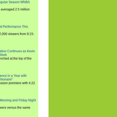
Regular Season WNBA
averaged 2.5 million
st Performance This
,000 viewers from 9:15-
ration Continues as Kevin
 Week
ched at the top of the
ence in a Year with
llionaire"
season premiere with 4.22
Morning and Friday Night
iewers versus the same