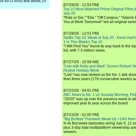
18-49 (3.4/09) and adults 25-
[07/29/26 - 12:03 PM]
Top 10 Most-Watched Prime Original Films &
July 20
"Ride or Die," "Elle," "Off Campus," "Adarsh
You at Work Tomorrow!" led all original seri
[07/28/26 - 12:01 PM]
Netflix Top 10: Week of July 20 - Kevin Hart'
1 in This Week's Top 10
"I Will Find You" found its way back to the to
list, with 7.3 million views.
[07/27/26 - 10:59 AM]
"Live with Kelly and Mark" Scores Robust Y
Festive Holiday Week
"Live" has now ranked as the No. 1 talk show
than three years (179 consecutive weeks) a
[07/23/26 - 04:01 PM]
ABC News Is No. 1 on Sunday Morning, Frid
"20/20" was up over the previous week in al
improved year to year across the board.
[07/23/26 - 01:00 PM]
"Big Brother" Premiere Week Up +14% from
In its first week (episodes airing July 9, 12 a
plus 3-day total multiplatform viewership av
viewers.