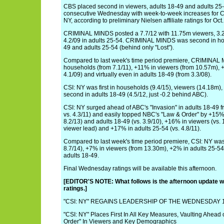
CBS placed second in viewers, adults 18-49 and adults 25-
consecutive Wednesday with week-to-week increases for
NY, according to preliminary Nielsen affiliate ratings for Oct.
CRIMINAL MINDS posted a 7.7/12 with 11.75m viewers, 3.2
4.2/09 in adults 25-54. CRIMINAL MINDS was second in hou
49 and adults 25-54 (behind only "Lost").
Compared to last week's time period premiere, CRIMINAL
households (from 7.1/11), +11% in viewers (from 10.57m), 
4.1/09) and virtually even in adults 18-49 (from 3.3/08).
CSI: NY was first in households (9.4/15), viewers (14.18m),
second in adults 18-49 (4.5/12, just -0.2 behind ABC).
CSI: NY surged ahead of ABC's "Invasion" in adults 18-49 
vs. 4.3/11) and easily topped NBC's "Law & Order" by +15%
8.2/13) and adults 18-49 (vs. 3.9/10), +16% in viewers (vs. 
viewer lead) and +17% in adults 25-54 (vs. 4.8/11).
Compared to last week's time period premiere, CSI: NY wa
8.7/14), +7% in viewers (from 13.30m), +2% in adults 25-54
adults 18-49.
Final Wednesday ratings will be available this afternoon.
[EDITOR'S NOTE: What follows is the afternoon update wit
ratings.]
"CSI: NY" REGAINS LEADERSHIP OF THE WEDNESDAY 1
"CSI: NY" Places First In All Key Measures, Vaulting Ahead 
Order" In Viewers and Key Demographics