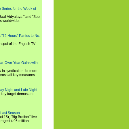
 Series for the Week of
 Baal Vidyalaya," and "See
es worldwide.
s "72 Hours" Parties to No.
p spot of the English TV
ear-Over-Year Gains with
 in syndication for more
cross all key measures.
ay Night and Late Night
l key target demos and
 Last Season
nd 15), "Big Brother" live
eraged 4.96 million