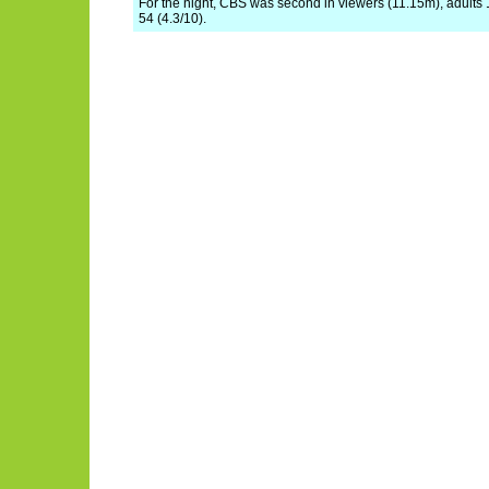
For the night, CBS was second in viewers (11.15m), adults 
54 (4.3/10).