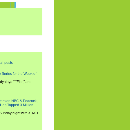
all posts
 Series for the Week of
dyalaya," "Elle," and
wers on NBC & Peacock,
 Has Topped 3 Million
 Sunday night with a TAD