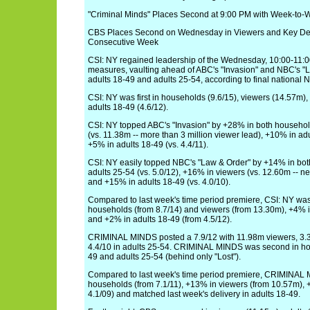
"Criminal Minds" Places Second at 9:00 PM with Week-to-
CBS Places Second on Wednesday in Viewers and Key De
Consecutive Week
CSI: NY regained leadership of the Wednesday, 10:00-11:00
measures, vaulting ahead of ABC's "Invasion" and NBC's "L
adults 18-49 and adults 25-54, according to final national Ni
CSI: NY was first in households (9.6/15), viewers (14.57m),
adults 18-49 (4.6/12).
CSI: NY topped ABC's "Invasion" by +28% in both household
(vs. 11.38m -- more than 3 million viewer lead), +10% in adu
+5% in adults 18-49 (vs. 4.4/11).
CSI: NY easily topped NBC's "Law & Order" by +14% in bot
adults 25-54 (vs. 5.0/12), +16% in viewers (vs. 12.60m -- ne
and +15% in adults 18-49 (vs. 4.0/10).
Compared to last week's time period premiere, CSI: NY wa
households (from 8.7/14) and viewers (from 13.30m), +4% i
and +2% in adults 18-49 (from 4.5/12).
CRIMINAL MINDS posted a 7.9/12 with 11.98m viewers, 3.3
4.4/10 in adults 25-54. CRIMINAL MINDS was second in hou
49 and adults 25-54 (behind only "Lost").
Compared to last week's time period premiere, CRIMINAL
households (from 7.1/11), +13% in viewers (from 10.57m), 
4.1/09) and matched last week's delivery in adults 18-49.