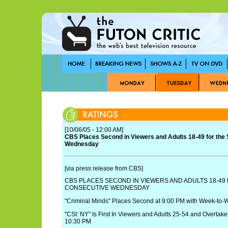
[10/06/05 - 12:00 AM]
CBS Places Second in Viewers and Adults 18-49 for the
Wednesday
[via press release from CBS]
CBS PLACES SECOND IN VIEWERS AND ADULTS 18-49
CONSECUTIVE WEDNESDAY
"Criminal Minds" Places Second at 9:00 PM with Week-to-
"CSI: NY" Is First In Viewers and Adults 25-54 and Overtakes
10:30 PM