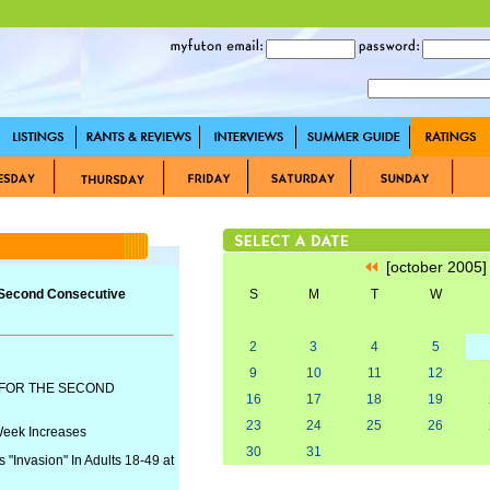
[october 2005
 Second Consecutive
S
M
T
W
2
3
4
5
9
10
11
12
 FOR THE SECOND
16
17
18
19
23
24
25
26
Week Increases
30
31
 "Invasion" In Adults 18-49 at