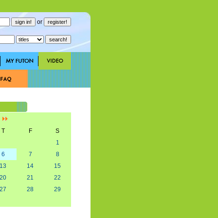
or
]
T
F
S
1
6
7
8
13
14
15
20
21
22
27
28
29