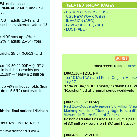
54 for the second
 CRIMINAL MINDS and CSI:
·
CRIMINAL MINDS (CBS)
 5.
·
CSI: NEW YORK (CBS)
/08 in adults 18-49 and
·
INVASION (ABC)
seholds, viewers, adults 18-
·
LAW & ORDER (NBC)
·
LOST (ABC)
 MINDS was up +8% in
+2% in adults 25-54 (from
 adults 25-54 (5.6/13) and
from 10:30-11:00PM (4.5/12
most recent ratings |
view 
 in both households (vs.
[08/05/26 - 12:01 PM]
12.19m -- nearly a 2 million
Top 10 Most-Watched Prime Original Films &
July 27
"Ride or Die," "Off Campus," "Adarsh Baal Vi
s up +8% in households (from
"Reacher" led all original series worldwide.
 (from 5.5/13) and even in
[08/05/26 - 07:03 AM]
Red Sox-Dodgers Averages 3.8 Million Vie
Marking First Time "Sunday Night Baseball"
h the final national Nielsen
Viewers in Three Straight Games
Boston defeated Los Angeles, 8-4, this past
0:00 PM TIME PERIOD
of 3.8 million viewers on NBC and Peacock.
of "Invasion" and "Law &
[08/04/26 - 02:59 PM]