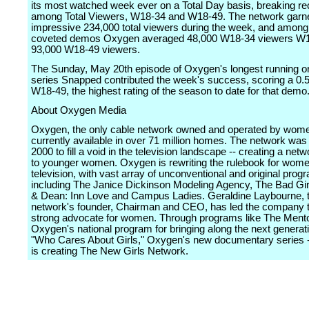
its most watched week ever on a Total Day basis, breaking r
among Total Viewers, W18-34 and W18-49. The network garn
impressive 234,000 total viewers during the week, and among
coveted demos Oxygen averaged 48,000 W18-34 viewers W
93,000 W18-49 viewers.
The Sunday, May 20th episode of Oxygen's longest running or
series Snapped contributed the week's success, scoring a 0
W18-49, the highest rating of the season to date for that demo
About Oxygen Media
Oxygen, the only cable network owned and operated by wome
currently available in over 71 million homes. The network was
2000 to fill a void in the television landscape -- creating a net
to younger women. Oxygen is rewriting the rulebook for wome
television, with vast array of unconventional and original pro
including The Janice Dickinson Modeling Agency, The Bad Girl
& Dean: Inn Love and Campus Ladies. Geraldine Laybourne, 
network's founder, Chairman and CEO, has led the company t
strong advocate for women. Through programs like The Mento
Oxygen's national program for bringing along the next generat
"Who Cares About Girls," Oxygen's new documentary series 
is creating The New Girls Network.