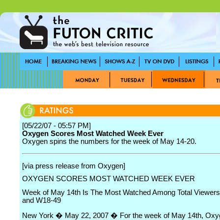
[05/22/07 - 05:57 PM]
Oxygen Scores Most Watched Week Ever
Oxygen spins the numbers for the week of May 14-20.
[via press release from Oxygen]
OXYGEN SCORES MOST WATCHED WEEK EVER
Week of May 14th Is The Most Watched Among Total Viewer
and W18-49
New York � May 22, 2007 � For the week of May 14th, Oxy