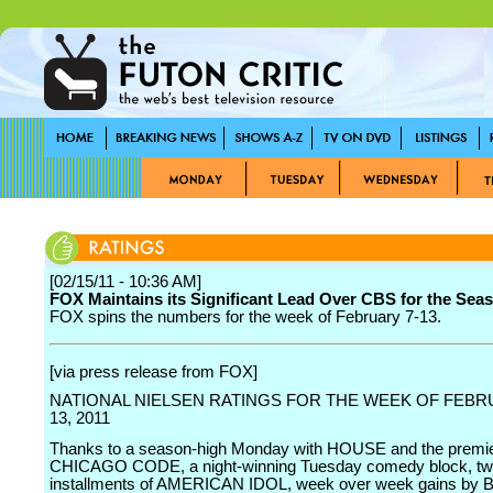
[02/15/11 - 10:36 AM]
FOX Maintains its Significant Lead Over CBS for the Sea
FOX spins the numbers for the week of February 7-13.
[via press release from FOX]
NATIONAL NIELSEN RATINGS FOR THE WEEK OF FEBRU
13, 2011
Thanks to a season-high Monday with HOUSE and the premi
CHICAGO CODE, a night-winning Tuesday comedy block, tw
installments of AMERICAN IDOL, week over week gains by