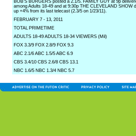
BOB'S BURGERS posted a 2.1/5. FAMILY GUY at 9p delivere
among Adults 18-49 and at 9:30p THE CLEVELAND SHOW did
up +4% from its last telecast (2.3/5 on 1/23/11).
FEBRUARY 7 - 13, 2011
TOTAL PRIMETIME
ADULTS 18-49 ADULTS 18-34 VIEWERS (Mil)
FOX 3.3/9 FOX 2.8/9 FOX 9.3
ABC 2.1/6 ABC 1.5/5 ABC 6.9
CBS 3.4/10 CBS 2.6/8 CBS 13.1
NBC 1.6/5 NBC 1.3/4 NBC 5.7