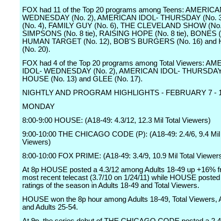
FOX had 11 of the Top 20 programs among Teens: AMERICA
WEDNESDAY (No. 2), AMERICAN IDOL- THURSDAY (No. 3
(No. 4), FAMILY GUY (No. 6), THE CLEVELAND SHOW (No.
SIMPSONS (No. 8 tie), RAISING HOPE (No. 8 tie), BONES (
HUMAN TARGET (No. 12), BOB'S BURGERS (No. 16) and
(No. 20).
FOX had 4 of the Top 20 programs among Total Viewers: A
IDOL- WEDNESDAY (No. 2), AMERICAN IDOL- THURSDAY (
HOUSE (No. 13) and GLEE (No. 17).
NIGHTLY AND PROGRAM HIGHLIGHTS - FEBRUARY 7 - 13
MONDAY
8:00-9:00 HOUSE: (A18-49: 4.3/12, 12.3 Mil Total Viewers)
9:00-10:00 THE CHICAGO CODE (P): (A18-49: 2.4/6, 9.4 Mil 
Viewers)
8:00-10:00 FOX PRIME: (A18-49: 3.4/9, 10.9 Mil Total Viewer
At 8p HOUSE posted a 4.3/12 among Adults 18-49 up +16% fr
most recent telecast (3.7/10 on 1/24/11) while HOUSE posted 
ratings of the season in Adults 18-49 and Total Viewers.
HOUSE won the 8p hour among Adults 18-49, Total Viewers, 
and Adults 25-54.