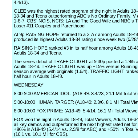
4.4/13).
GLEE was the highest rated program of the night in Adults 18-
18-34 and Teens outperforming ABC's No Ordinary Family, V a
1-8-7, CBS' NCIS, NCIS: LA and The Good Wife and NBC's T
Loser #11 Couples and Parenthood.
At 9p RAISING HOPE returned to a 2.7/7 among Adults 18-49
produced its highest Adults 18-34 rating since week two (9/28/
RAISING HOPE ranked #3 in its half hour among Adults 18-49
Adults 18-34 and Teens.
The series debut of TRAFFIC LIGHT at 9:30p posted a 1.9/5
Adults 18-49. TRAFFIC LIGHT was up +19% versus Running 
season average with originals (1.6/4). TRAFFIC LIGHT ranked 
half hour in Adults 18-49.
WEDNESDAY
8:00-9:00 AMERICAN IDOL: (A18-49: 8.4/23, 24.1 Mil Total V
9:00-10:00 HUMAN TARGET: (A18-49: 2.3/6, 8.1 Mil Total Vi
8:00-10:00 FOX PRIME: (A18-49: 5.4/14, 16.1 Mil Total Viewe
FOX won the night in Adults 18-49, Total Viewers, Adults 18-3
all key demos and outperformed the next highest rated net for 
+86% in A18-49 (5.4/14 vs. 2.9/8 for ABC) and +59% in Total 
(16.1 vs. 10.1 Mil for CBS).