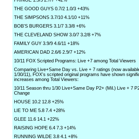
FRINGE 1.9/5 2.7/7 +42%
THE GOOD GUYS 0.7/2 1.0/3 +43%
THE SIMPSONS 3.7/10 4.1/10 +11%
BOB'S BURGERS 3.1/7 3.3/8 +6%
THE CLEVELAND SHOW 3.0/7 3.2/8 +7%
FAMILY GUY 3.9/9 4.6/11 +18%
AMERICAN DAD 2.6/6 2.9/7 +12%
10/11 FOX Scripted Programs: Live +7 among Total Viewers
Comparing Live+Same Day vs. Live + 7 ratings (now availabl
1/30/11), FOX's scripted original programs have shown signifi
increases among Total Viewers:
10/11 Season thru 1/30 Live+Same Day P2+ (Mil.) Live + 7 P2
Change
HOUSE 10.2 12.8 +25%
LIE TO ME 5.8 7.4 +28%
GLEE 11.6 14.1 +22%
RAISING HOPE 6.4 7.3 +14%
RUNNING WILDE 3.8 4.1 +8%