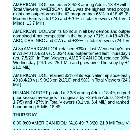
AMERICAN IDOL posted an 8.4/23 among Adults 18-49 with 2
Total Viewers. AMERICAN IDOL was the highest rated progra
night and outperformed the #2 program by +65% in A18-49 (8.
Modern Family's 5.1/13) and +76% in Total Viewers (24.1 vs. 
Minds' 13.7 Mil.)
AMERICAN IDOL won its 8p hour in all key demos and outpe
combined 4-net competition in the hour by +71% in A18-49 (8.4
ABC, CBS, NBC and CW) and +29% in Total Viewers (24.1 vs.
At 8p AMERICAN IDOL retained 93% of last Wednesday's pe
in A18-49 (8.4/23 vs. 9.0/24) and outperformed last Thursda
(vs. 7.5/20). In Total Viewers, AMERICAN IDOL retained 96% o
Wednesday (24.1 vs. 25.1 Mil) and grew over Thursday by +
21.9 Mil.)
AMERICAN IDOL retained 93% of its equivalent episode last y
49 (8.4/23 vs. 9.0/23 on 2/2/10) and 98% in Total Viewers (24.
Mil.)
HUMAN TARGET posted a 2.3/6 among Adults 18-49, outperfo
prior season average with originals by +35% in Adults 18-49 (
1.7/5) and +27% in Total Viewers (8.1 vs. 6.4 Mil.) and ranked 
hour among Adults 18-49.
THURSDAY
8:00-9:00 AMERICAN IDOL: (A18-49: 7.3/20, 21.9 Mil Total V