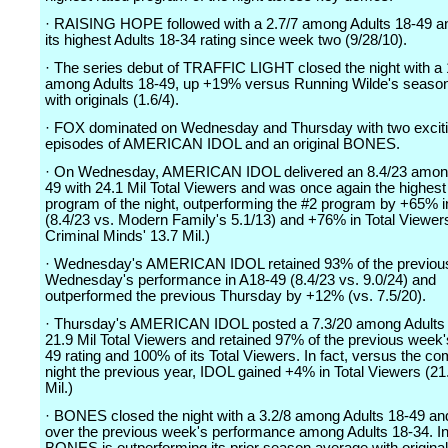
· RAISING HOPE followed with a 2.7/7 among Adults 18-49 a
its highest Adults 18-34 rating since week two (9/28/10).
· The series debut of TRAFFIC LIGHT closed the night with a 
among Adults 18-49, up +19% versus Running Wilde's seaso
with originals (1.6/4).
· FOX dominated on Wednesday and Thursday with two excit
episodes of AMERICAN IDOL and an original BONES.
· On Wednesday, AMERICAN IDOL delivered an 8.4/23 among
49 with 24.1 Mil Total Viewers and was once again the highest
program of the night, outperforming the #2 program by +65% 
(8.4/23 vs. Modern Family's 5.1/13) and +76% in Total Viewers
Criminal Minds' 13.7 Mil.)
· Wednesday's AMERICAN IDOL retained 93% of the previou
Wednesday's performance in A18-49 (8.4/23 vs. 9.0/24) and
outperformed the previous Thursday by +12% (vs. 7.5/20).
· Thursday's AMERICAN IDOL posted a 7.3/20 among Adults 
21.9 Mil Total Viewers and retained 97% of the previous week'
49 rating and 100% of its Total Viewers. In fact, versus the c
night the previous year, IDOL gained +4% in Total Viewers (21
Mil.)
· BONES closed the night with a 3.2/8 among Adults 18-49 a
over the previous week's performance among Adults 18-34. In 