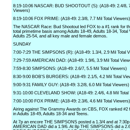
8:19-10:06 NASCAR: BUD SHOOTOUT (S): (A18-49: 2.4/8, 7.
Viewers)
8:19-10:06 FOX PRIME: (A18-49: 2.3/8, 7.7 Mil Total Viewers)
The NASCAR Race: Bud Shootout led FOX to a #1 rank for the
total primetime basis among Adults 18-49, Adults 18-34, Total
Adults 25-54, and all key male and female demos.
SUNDAY
7:00-7:29 THE SIMPSONS (R): (A18-49: 1.3/4, 2.9 Mil Total 
7:29-7:59 AMERICAN DAD: (A18-49: 1.9/6, 3.9 Mil Total View
7:59-8:30 SIMPSONS: (A18-49: 2.6/7, 5.5 Mil Total Viewers)
8:30-9:00 BOB'S BURGERS: (A18-49: 2.1/5, 4.2 Mil Total Vie
9:00-9:31 FAMILY GUY: (A18-49: 3.2/8, 6.0 Mil Total Viewers)
9:31-10:00 CLEVELAND SHOW: (A18-49: 2.4/6, 4.8 Mil Total
7:00-10:00 FOX PRIME: (A18-49: 2.3/6, 4.6 Mil Total Viewers)
Airing against The Grammy Awards on CBS, FOX ranked #2 fo
in Adults 18-49, Adults 18-34 and Teens.
At 7p an encore THE SIMPSONS posted a 1.3/4 and at 7:30p
AMERICAN DAD did a 1.9/6. At 8p THE SIMPSONS did a 2.6/