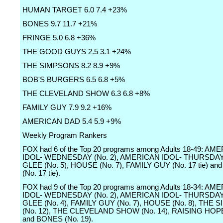
HUMAN TARGET 6.0 7.4 +23%
BONES 9.7 11.7 +21%
FRINGE 5.0 6.8 +36%
THE GOOD GUYS 2.5 3.1 +24%
THE SIMPSONS 8.2 8.9 +9%
BOB'S BURGERS 6.5 6.8 +5%
THE CLEVELAND SHOW 6.3 6.8 +8%
FAMILY GUY 7.9 9.2 +16%
AMERICAN DAD 5.4 5.9 +9%
Weekly Program Rankers
FOX had 6 of the Top 20 programs among Adults 18-49: AM
IDOL- WEDNESDAY (No. 2), AMERICAN IDOL- THURSDAY (
GLEE (No. 5), HOUSE (No. 7), FAMILY GUY (No. 17 tie) a
(No. 17 tie).
FOX had 9 of the Top 20 programs among Adults 18-34: AM
IDOL- WEDNESDAY (No. 2), AMERICAN IDOL- THURSDAY (
GLEE (No. 4), FAMILY GUY (No. 7), HOUSE (No. 8), THE
(No. 12), THE CLEVELAND SHOW (No. 14), RAISING HOPE
and BONES (No. 19).