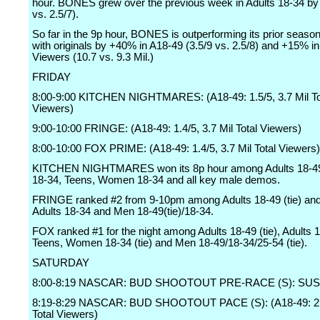
hour. BONES grew over the previous week in Adults 18-34 by
vs. 2.5/7).
So far in the 9p hour, BONES is outperforming its prior seaso
with originals by +40% in A18-49 (3.5/9 vs. 2.5/8) and +15% in
Viewers (10.7 vs. 9.3 Mil.)
FRIDAY
8:00-9:00 KITCHEN NIGHTMARES: (A18-49: 1.5/5, 3.7 Mil To
Viewers)
9:00-10:00 FRINGE: (A18-49: 1.4/5, 3.7 Mil Total Viewers)
8:00-10:00 FOX PRIME: (A18-49: 1.4/5, 3.7 Mil Total Viewers)
KITCHEN NIGHTMARES won its 8p hour among Adults 18-49
18-34, Teens, Women 18-34 and all key male demos.
FRINGE ranked #2 from 9-10pm among Adults 18-49 (tie) and
Adults 18-34 and Men 18-49(tie)/18-34.
FOX ranked #1 for the night among Adults 18-49 (tie), Adults 
Teens, Women 18-34 (tie) and Men 18-49/18-34/25-54 (tie).
SATURDAY
8:00-8:19 NASCAR: BUD SHOOTOUT PRE-RACE (S): SU
8:19-8:29 NASCAR: BUD SHOOTOUT PACE (S): (A18-49: 2.0/
Total Viewers)