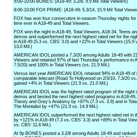
9:00-10:00 BONES: (A18-49: 3.2/8, 9.9 Mil Total Viewers)
8:00-10:00 FOX PRIME: (A18-49: 5.3/14, 15.9 Mil Total Viewe
FOX has won four consecutive in-season Thursday nights for t
time ever in A18-49 and Total Viewers.
FOX won the night in A18-49, Total Viewers, A18-34, Teens an
demos and outperformed the next highest rated net for the ni
in A18-49 (5.3 vs. CBS' 3.0) and +22% in Total Viewers (15.9
13.0 Mil.)
AMERICAN IDOL posted a 7.3/20 among Adults 18-49 with 21.
Viewers and retained 97% of last Thursday's performance in 
7.5/20) and 100% in Total Viewers (vs. 21.9 Mil.)
Versus last year AMERICAN IDOL retained 94% in A18-49 of i
comparable telecast (Road To Hollywood on 2/3/10, 7.3/20 vs.
gained +4% in Total Viewers (21.9 vs. 21.0 Mil.)
AMERICAN IDOL was the highest rated program of the night 
demos and bested the next highest rated programs in A18-49,
Theory and Grey's Anatomy by +87% (7.3 vs. 3.9) and in Tota
The Mentalist by +47% (21.9 vs. 14.9 Mil.)
AMERICAN IDOL outperformed the next highest rated net in t
by +121% in A18-49 (7.3 vs. CBS' 3.3) and +89% in Total Vie
vs. CBS' 11.6 Mil.)
At 9p BONES posted a 3.2/8 among Adults 18-49 and ranked #