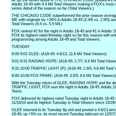
At 9p, the series debut of THE CHICAGO CODE posted a 2.
Adults 18-49 with 9.4 Mil Total Viewers making it FOX's most
series debut of the season so far (Total Viewers.)
THE CHICAGO CODE outperformed the prior season average
ME with originals by +26% in Adults 18-49 (2.4/6 vs. 1.9/5) a
Total Viewers (9.4 vs. 5.9 Mil.)
FOX ranked #2 for the night in Adults 18-49 and #1 in Adults 1
FOX its highest rated Monday night so far this season with en
programming among Adults 18-49 and Total Viewers.
TUESDAY
8:00-9:01 GLEE: (A18-49: 4.6/13, 11.6 Mil Total Viewers)
9:01-9:31 RAISING HOPE: (A18-49: 2.7/7, 6.6 Mil Total Viewe
9:31-10:00 TRAFFIC LIGHT (P): (A18-49: 1.9/5, 4.6 Mil Total 
8:00-10:00 FOX PRIME: (A18-49: 3.5/9, 8.6 Mil Total Viewers)
With the Tuesday return of GLEE, RAISING HOPE and the de
TRAFFIC LIGHT, FOX won the night in Adults 18-49, Adults 1
Teens.
FOX delivered its highest rated Tuesday night in Adults 18-49 
11/16/10 and its highest Tuesday in Total Viewers since 10/26/
GLEE returned to its Tuesday 8p slot and posted a 4.6/13 am
18-49, up +5% vs. its most recent Tuesday telecast on 12/07/