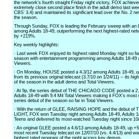
the network's fourth straight Friday night victory, FOX achiev
extremely close second place finish in the adult demo last wee
CBS' 3.4) and maintained its significant lead over the No. 2 ne
the season.
Through Sunday, FOX is leading the February sweep with an 
among Adults 18-49, outperforming the next highest-rated ne
by +219%.
Key weekly highlights:
· Last week FOX enjoyed its highest rated Monday night so far
season with entertainment programming among Adults 18-49 a
Viewers.
· On Monday, HOUSE posted a 4.3/12 among Adults 18-49, 
from its previous original telecast (3.7/10 on 1/24/11) -- its hig
of the season in the adult demo and Total Viewers.
· At 9p, the series debut of THE CHICAGO CODE posted a 2
Adults 18-49 with 9.4 Mil Total Viewers making it FOX's most
series debut of the season so far in Total Viewers.
· With the return of GLEE, RAISING HOPE and the debut of
LIGHT, FOX won Tuesday night among Adults 18-49, Adults 1
Teens and delivered its most-watched Tuesday night since 10
· An original GLEE posted a 4.6/13 among Adults 18-49, up +5
most recent Tuesday telecast on 12/07/10 (vs. 4.4/13) and wa
highest rated program of the night across key demos.