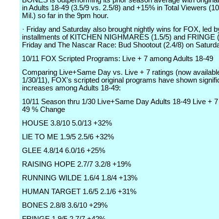
BONES is outperforming its prior season average with origin
in Adults 18-49 (3.5/9 vs. 2.5/8) and +15% in Total Viewers (10
Mil.) so far in the 9pm hour.
· Friday and Saturday also brought nightly wins for FOX, led b
installments of KITCHEN NIGHMARES (1.5/5) and FRINGE (1
Friday and The Nascar Race: Bud Shootout (2.4/8) on Saturd
10/11 FOX Scripted Programs: Live + 7 among Adults 18-49
Comparing Live+Same Day vs. Live + 7 ratings (now availabl
1/30/11), FOX's scripted original programs have shown signifi
increases among Adults 18-49:
10/11 Season thru 1/30 Live+Same Day Adults 18-49 Live + 7 
49 % Change
HOUSE 3.8/10 5.0/13 +32%
LIE TO ME 1.9/5 2.5/6 +32%
GLEE 4.8/14 6.0/16 +25%
RAISING HOPE 2.7/7 3.2/8 +19%
RUNNING WILDE 1.6/4 1.8/4 +13%
HUMAN TARGET 1.6/5 2.1/6 +31%
BONES 2.8/8 3.6/10 +29%