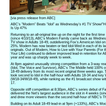
[via press release from ABC]
ABC's "Modern" Beats "Idol" as Wednesday's #1 TV Show/"Ho
Is Up 47%
Returning to an all-original line up on the night for the first tim
(since 4/10/13), ABC's Modern Family came back as Wednes
TV show in Adults 18-49, outdelivering Fox's American Idol on 
25%. Modern has now beaten or tied Idol-Wed in each of its la
originals. Out of Modern, How to Live with Your Parents (For t
Your Life) continued to deliver improved lead-in retention for 
year and was up sharply week to week.
At 8pm against unusually strong competition from a 3-way reali
(Idol, The Voice and Survivor), ABC's The Middle held 100% of 
18-49 delivery from its most recent original three weeks ago.
took second to Idol in the half-hour with Adults 18-34 and ke
(W18-34/W18-49), while ranking as the #1 broadcast show wi
17.
Opposite stiff competition at 8:30pm, ABC's series debut of F
delivered the Net's largest audience in the slot in 4 weeks (sin
and drew more viewers than the second half-hour of NBC's T
Building on its Adult 18-49 lead-in at 9pm (+133%), ABC's Mo