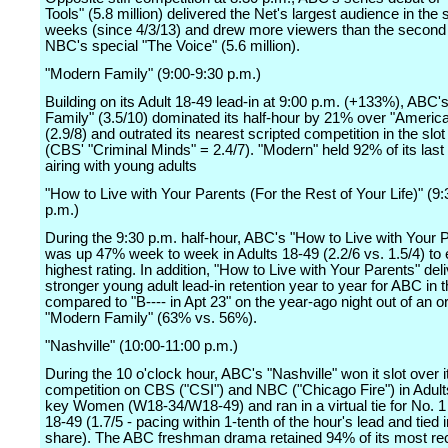
Tools" (5.8 million) delivered the Net's largest audience in the s
weeks (since 4/3/13) and drew more viewers than the second 
NBC's special "The Voice" (5.6 million).
"Modern Family" (9:00-9:30 p.m.)
Building on its Adult 18-49 lead-in at 9:00 p.m. (+133%), ABC
Family" (3.5/10) dominated its half-hour by 21% over "America
(2.9/8) and outrated its nearest scripted competition in the slo
(CBS' "Criminal Minds" = 2.4/7). "Modern" held 92% of its last 
airing with young adults
"How to Live with Your Parents (For the Rest of Your Life)" (9:
p.m.)
During the 9:30 p.m. half-hour, ABC's "How to Live with Your 
was up 47% week to week in Adults 18-49 (2.2/6 vs. 1.5/4) to e
highest rating. In addition, "How to Live with Your Parents" del
stronger young adult lead-in retention year to year for ABC in t
compared to "B---- in Apt 23" on the year-ago night out of an or
"Modern Family" (63% vs. 56%).
"Nashville" (10:00-11:00 p.m.)
During the 10 o'clock hour, ABC's "Nashville" won it slot over 
competition on CBS ("CSI") and NBC ("Chicago Fire") in Adul
key Women (W18-34/W18-49) and ran in a virtual tie for No. 1 
18-49 (1.7/5 - pacing within 1-tenth of the hour's lead and tied
share). The ABC freshman drama retained 94% of its most rec