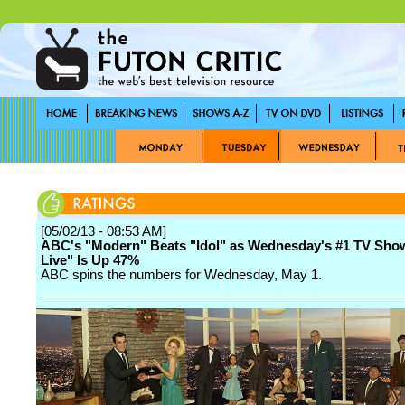
[05/02/13 - 08:53 AM]
ABC's "Modern" Beats "Idol" as Wednesday's #1 TV Sho
Live" Is Up 47%
ABC spins the numbers for Wednesday, May 1.