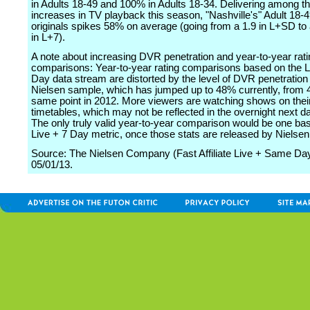
in Adults 18-49 and 100% in Adults 18-34. Delivering among th
increases in TV playback this season, "Nashville's" Adult 18-49
originals spikes 58% on average (going from a 1.9 in L+SD to a
in L+7).
A note about increasing DVR penetration and year-to-year rati
comparisons: Year-to-year rating comparisons based on the 
Day data stream are distorted by the level of DVR penetration 
Nielsen sample, which has jumped up to 48% currently, from 
same point in 2012. More viewers are watching shows on thei
timetables, which may not be reflected in the overnight next 
The only truly valid year-to-year comparison would be one ba
Live + 7 Day metric, once those stats are released by Nielsen
Source: The Nielsen Company (Fast Affiliate Live + Same Day
05/01/13.