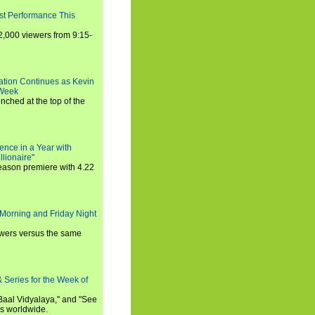
st Performance This
,000 viewers from 9:15-
ration Continues as Kevin
 Week
ched at the top of the
ence in a Year with
llionaire"
season premiere with 4.22
Morning and Friday Night
iewers versus the same
 Series for the Week of
 Baal Vidyalaya," and "See
es worldwide.