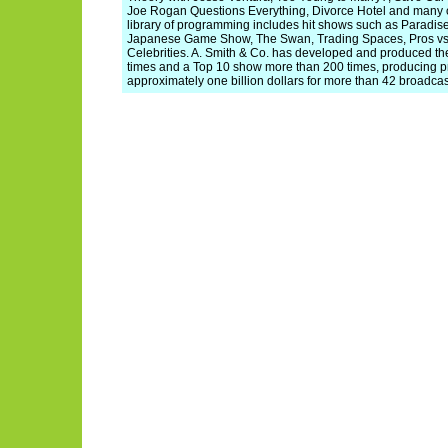
Joe Rogan Questions Everything, Divorce Hotel and many ot
library of programming includes hit shows such as Paradise
Japanese Game Show, The Swan, Trading Spaces, Pros vs.
Celebrities. A. Smith & Co. has developed and produced th
times and a Top 10 show more than 200 times, producing p
approximately one billion dollars for more than 42 broadca