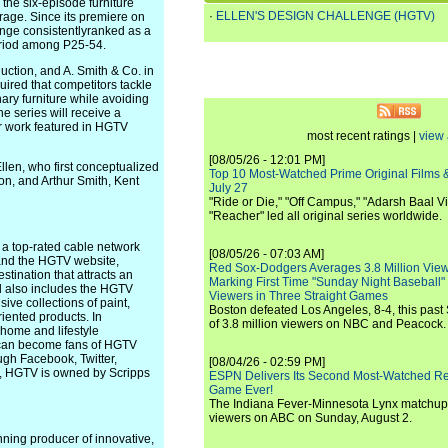
the six-episode furniture
·
ELLEN'S DESIGN CHALLENGE (HGTV)
age. Since its premiere on
enge consistentlyranked as a
eriod among P25-54.
ction, and A. Smith & Co. in
uired that competitors tackle
ary furniture while avoiding
e series will receive a
r work featured in HGTV
most recent ratings |
view 
[08/05/26 - 12:01 PM]
llen, who first conceptualized
Top 10 Most-Watched Prime Original Films &
on, and Arthur Smith, Kent
July 27
"Ride or Die," "Off Campus," "Adarsh Baal Vi
"Reacher" led all original series worldwide.
 a top-rated cable network
[08/05/26 - 07:03 AM]
 and the HGTV website,
Red Sox-Dodgers Averages 3.8 Million Vie
tination that attracts an
Marking First Time "Sunday Night Baseball"
nd also includes the HGTV
Viewers in Three Straight Games
e collections of paint,
Boston defeated Los Angeles, 8-4, this past
oriented products. In
of 3.8 million viewers on NBC and Peacock.
home and lifestyle
s can become fans of HGTV
ugh Facebook, Twitter,
[08/04/26 - 02:59 PM]
., HGTV is owned by Scripps
ESPN Delivers Its Second Most-Watched 
Game Ever!
The Indiana Fever-Minnesota Lynx matchup 
viewers on ABC on Sunday, August 2.
ning producer of innovative,