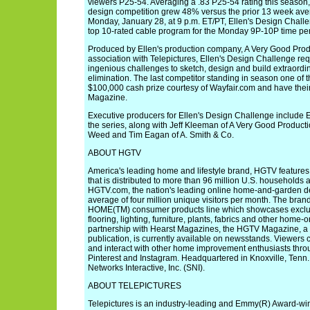
viewers P25-54. Averaging a .83 P25-54 rating this season, 
design competition grew 48% versus the prior 13 week aver
Monday, January 28, at 9 p.m. ET/PT, Ellen's Design Chall
top 10-rated cable program for the Monday 9P-10P time p
Produced by Ellen's production company, A Very Good Produ
association with Telepictures, Ellen's Design Challenge req
ingenious challenges to sketch, design and build extraordin
elimination. The last competitor standing in season one of th
$100,000 cash prize courtesy of Wayfair.com and have thei
Magazine.
Executive producers for Ellen's Design Challenge include E
the series, along with Jeff Kleeman of A Very Good Producti
Weed and Tim Eagan of A. Smith & Co.
ABOUT HGTV
America's leading home and lifestyle brand, HGTV features
that is distributed to more than 96 million U.S. households
HGTV.com, the nation's leading online home-and-garden des
average of four million unique visitors per month. The bra
HOME(TM) consumer products line which showcases exclusiv
flooring, lighting, furniture, plants, fabrics and other home-
partnership with Hearst Magazines, the HGTV Magazine, a 
publication, is currently available on newsstands. Viewer
and interact with other home improvement enthusiasts thro
Pinterest and Instagram. Headquartered in Knoxville, Tenn
Networks Interactive, Inc. (SNI).
ABOUT TELEPICTURES
Telepictures is an industry-leading and Emmy(R) Award-win