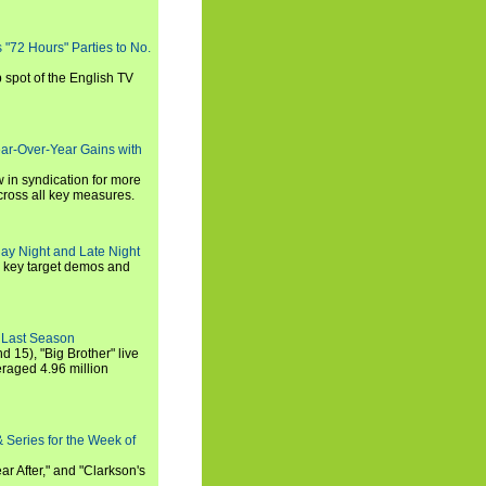
s "72 Hours" Parties to No.
p spot of the English TV
ear-Over-Year Gains with
 in syndication for more
cross all key measures.
ay Night and Late Night
l key target demos and
 Last Season
nd 15), "Big Brother" live
eraged 4.96 million
 Series for the Week of
ar After," and "Clarkson's