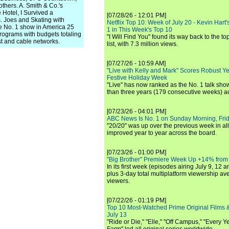
hers. A. Smith & Co.'s
 Hotel, I Survived a
[07/28/26 - 12:01 PM]
 Joes and Skating with
Netflix Top 10: Week of July 20 - Kevin Hart'
e No. 1 show in America 25
1 in This Week's Top 10
rograms with budgets totaling
"I Will Find You" found its way back to the to
st and cable networks.
list, with 7.3 million views.
[07/27/26 - 10:59 AM]
"Live with Kelly and Mark" Scores Robust Y
Festive Holiday Week
"Live" has now ranked as the No. 1 talk show
than three years (179 consecutive weeks) a
[07/23/26 - 04:01 PM]
ABC News Is No. 1 on Sunday Morning, Frid
"20/20" was up over the previous week in al
improved year to year across the board.
[07/23/26 - 01:00 PM]
"Big Brother" Premiere Week Up +14% from
In its first week (episodes airing July 9, 12 a
plus 3-day total multiplatform viewership av
viewers.
[07/22/26 - 01:19 PM]
Top 10 Most-Watched Prime Original Films &
July 13
"Ride or Die," "Elle," "Off Campus," "Every Ye