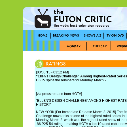
[03/03/15 - 03:12 PM]
"Ellen's Design Challenge" Among Highest-Rated Series
HGTV spins the numbers for Monday, March 2.
[via press release from HGTV]
"ELLEN'S DESIGN CHALLENGE" AMONG HIGHEST-RATE
HISTORY
NEW YORK [For Immediate Release March 3, 2015] The firs
Challenge now ranks as one of the highest-rated series in 
Monday, March 2, which was the highest-rated show of the
.86 P25-54 rating -- making HGTV a top 10 rated cable ne