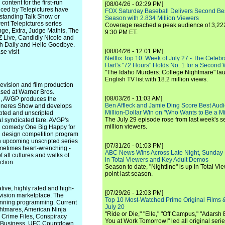
content for the first-run
[08/04/26 - 02:29 PM]
uced by Telepictures have
FOX Saturday Baseball Delivers Second Be
tstanding Talk Show or
Season with 2.834 Million Viewers
ent Telepictures series
Coverage reached a peak audience of 3,222
ge, Extra, Judge Mathis, The
9:30 PM ET.
 Live, Candidly Nicole and
h Daily and Hello Goodbye.
[08/04/26 - 12:01 PM]
e visit
Netflix Top 10: Week of July 27 - The Celeb
Hart's "72 Hours" Holds No. 1 for a Second
"The Idaho Murders: College Nightmare" laun
English TV list with 18.2 million views.
vision and film production
ased at Warner Bros.
[08/03/26 - 11:03 AM]
l, AVGP produces the
Ben Affleck and Jamie Ding Score Best Audi
Generes Show and develops
Million-Dollar Win on "Who Wants to Be a Mi
ripted and unscripted
The July 29 episode rose from last week's 
al syndicated fare. AVGP's
million viewers.
ted comedy One Big Happy for
d design competition program
n upcoming unscripted series
[07/31/26 - 01:03 PM]
ometimes heart-wrenching -
ABC News Wins Across Late Night, Sunday 
of all cultures and walks of
in Total Viewers and Key Adult Demos
ction.
Season to date, "Nightline" is up in Total V
point last season.
tive, highly rated and high-
[07/29/26 - 12:03 PM]
evision marketplace. The
Top 10 Most-Watched Prime Original Films &
nning programming. Current
July 20
ightmares, American Ninja
"Ride or Die," "Elle," "Off Campus," "Adarsh
y Crime Files, Conspiracy
You at Work Tomorrow!" led all original seri
r Business, UFC Countdown,