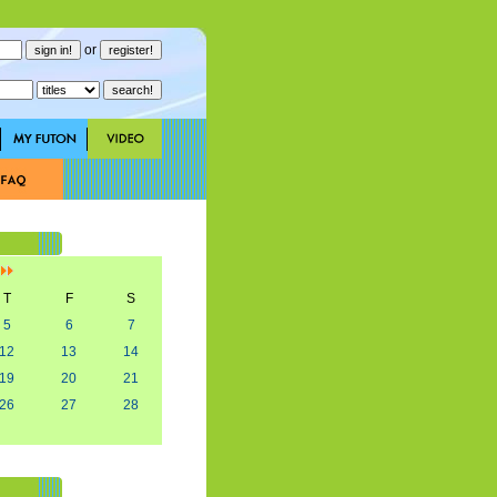
or
]
T
F
S
5
6
7
12
13
14
19
20
21
26
27
28