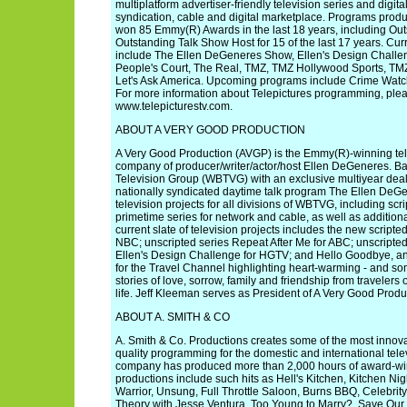
multiplatform advertiser-friendly television series and digital 
syndication, cable and digital marketplace. Programs prod
won 85 Emmy(R) Awards in the last 18 years, including Ou
Outstanding Talk Show Host for 15 of the last 17 years. Curr
include The Ellen DeGeneres Show, Ellen's Design Challen
People's Court, The Real, TMZ, TMZ Hollywood Sports, TMZ
Let's Ask America. Upcoming programs include Crime Watc
For more information about Telepictures programming, pleas
www.telepicturestv.com.
ABOUT A VERY GOOD PRODUCTION
A Very Good Production (AVGP) is the Emmy(R)-winning tele
company of producer/writer/actor/host Ellen DeGeneres. B
Television Group (WBTVG) with an exclusive multiyear dea
nationally syndicated daytime talk program The Ellen De
television projects for all divisions of WBTVG, including sc
primetime series for network and cable, as well as addition
current slate of television projects includes the new scrip
NBC; unscripted series Repeat After Me for ABC; unscripte
Ellen's Design Challenge for HGTV; and Hello Goodbye, a
for the Travel Channel highlighting heart-warming - and s
stories of love, sorrow, family and friendship from travelers 
life. Jeff Kleeman serves as President of A Very Good Produ
ABOUT A. SMITH & CO
A. Smith & Co. Productions creates some of the most innova
quality programming for the domestic and international tel
company has produced more than 2,000 hours of award-wi
productions include such hits as Hell's Kitchen, Kitchen N
Warrior, Unsung, Full Throttle Saloon, Burns BBQ, Celebrit
Theory with Jesse Ventura, Too Young to Marry?, Save Ou