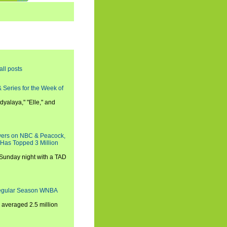
all posts
 Series for the Week of
dyalaya," "Elle," and
wers on NBC & Peacock,
 Has Topped 3 Million
 Sunday night with a TAD
Regular Season WNBA
averaged 2.5 million