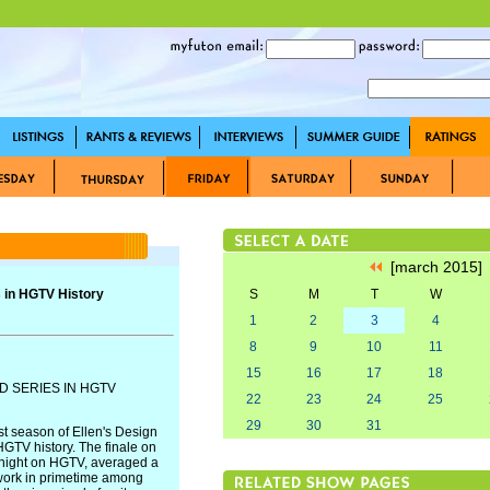
[march 2015
 in HGTV History
S
M
T
W
1
2
3
4
8
9
10
11
15
16
17
18
D SERIES IN HGTV
22
23
24
25
29
30
31
t season of Ellen's Design
HGTV history. The finale on
 night on HGTV, averaged a
twork in primetime among