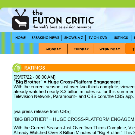
[09/07/22 - 08:00 AM]
"Big Brother" = Huge Cross-Platform Engagement
With the current season just over two-thirds complete, viewer
already watched nearly 8.3 billion minutes so far this summe
Television Network, Paramount+ and CBS.com/the CBS app.
[via press release from CBS]
"BIG BROTHER" = HUGE CROSS-PLATFORM ENGAGEM
With the Current Season Just Over Two-Thirds Complete, Vi
Already Watched Over 8 Billion Minutes of "Big Brother" Thi