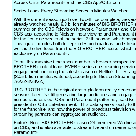
Across CBS, Paramount+ and the CBS App/CBS.com
Series Leads Every Streaming Series in Minutes Watched
With the current season just over two-thirds complete, viewer
already watched nearly 8.3 billion minutes of BIG BROTHER so
summer on the CBS Television Network, Paramount+ and C
CBS app, according to Nielsen linear viewing and Paramount i
for the first nine weeks of the series' 24th season, which bega
This figure includes both full episodes on broadcast and strea
well as the live feeds from the BIG BROTHER house, which ar
exclusively on Paramount+.
To put this massive time spent number in broader perspective
BROTHER content leads EVERY series on streaming service
engagement, including the latest season of Netflix's hit "Stran
(8.05 billion minutes watched, according to Nielsen Streaming
7/6/22-8/28/22.)
"BIG BROTHER is the original cross-platform reality series a
seasons later it's still generating large audiences and engage
numbers across our CBS and Paramount platforms," said Kell
president of CBS Entertainment. "This data speaks loudly to t
for the franchise, and how the power of broadcast television w
streaming partners can aggregate an audience."
Editor's Note: BIG BROTHER season 24 premiered Wednesda
on CBS, and is also available to stream live and on demand o
Paramount+.