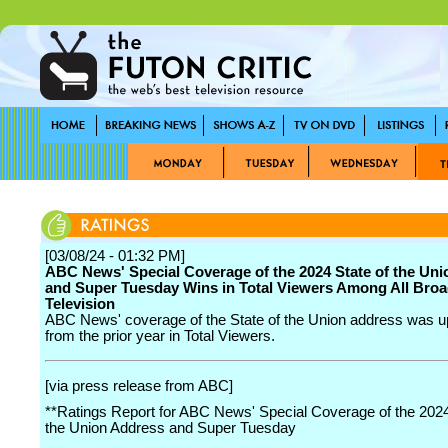
[03/08/24 - 01:32 PM]
ABC News' Special Coverage of the 2024 State of the Un
and Super Tuesday Wins in Total Viewers Among All Broa
Television
ABC News' coverage of the State of the Union address was 
from the prior year in Total Viewers.
[via press release from ABC]
**Ratings Report for ABC News' Special Coverage of the 2024
the Union Address and Super Tuesday