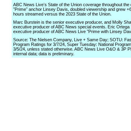
ABC News Live's State of the Union coverage throughout the 
"Prime" anchor Linsey Davis, doubled viewership and grew +
hours streamed versus the 2023 State of the Union.
Marc Burstein is the senior executive producer, and Molly Sha
executive producer of ABC News special events. Eric Ortega 
executive producer of ABC News Live "Prime with Linsey Dav
Source: The Nielsen Company, Live + Same Day; SOTU: Fast
Program Ratings for 3/7/24, Super Tuesday: National Program
3/5/24, unless stated otherwise. ABC News Live O&O & 3P P
internal data; data is preliminary.