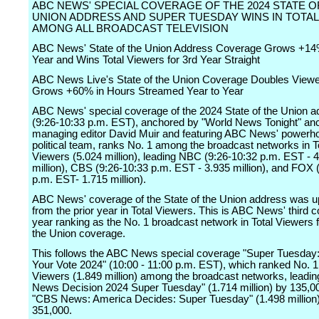
ABC NEWS' SPECIAL COVERAGE OF THE 2024 STATE O
UNION ADDRESS AND SUPER TUESDAY WINS IN TOTA
AMONG ALL BROADCAST TELEVISION
ABC News' State of the Union Address Coverage Grows +14
Year and Wins Total Viewers for 3rd Year Straight
ABC News Live's State of the Union Coverage Doubles Viewe
Grows +60% in Hours Streamed Year to Year
ABC News' special coverage of the 2024 State of the Union 
(9:26-10:33 p.m. EST), anchored by "World News Tonight" an
managing editor David Muir and featuring ABC News' powerh
political team, ranks No. 1 among the broadcast networks in T
Viewers (5.024 million), leading NBC (9:26-10:32 p.m. EST - 
million), CBS (9:26-10:33 p.m. EST - 3.935 million), and FOX 
p.m. EST- 1.715 million).
ABC News' coverage of the State of the Union address was 
from the prior year in Total Viewers. This is ABC News' third 
year ranking as the No. 1 broadcast network in Total Viewers f
the Union coverage.
This follows the ABC News special coverage "Super Tuesday:
Your Vote 2024" (10:00 - 11:00 p.m. EST), which ranked No. 1 
Viewers (1.849 million) among the broadcast networks, leadi
News Decision 2024 Super Tuesday" (1.714 million) by 135,0
"CBS News: America Decides: Super Tuesday" (1.498 million
351,000.