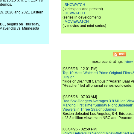
 at 10:15 p.m. ET. ESPN's
y demos.
·
SHOWATCH
(series past and present)
019, 2020 and 2021 Eastern
·
DEVWATCH
(series in development)
·
MOVIEWATCH
ABC, begins on Thursday,
(tv movies and mini-series)
s Mavericks vs. Minnesota
most recent ratings |
view 
[08/05/26 - 12:01 PM]
Top 10 Most-Watched Prime Original Films &
July 27
"Ride or Die," "Off Campus," "Adarsh Baal Vi
"Reacher" led all original series worldwide.
[08/05/26 - 07:03 AM]
Red Sox-Dodgers Averages 3.8 Million Vie
Marking First Time "Sunday Night Baseball"
Viewers in Three Straight Games
Boston defeated Los Angeles, 8-4, this past
of 3.8 million viewers on NBC and Peacock.
[08/04/26 - 02:59 PM]
ESPN Delivers Its Second Most-Watched 