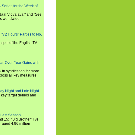
 Series for the Week of
 Baal Vidyalaya," and "See
es worldwide.
s "72 Hours" Parties to No.
p spot of the English TV
ear-Over-Year Gains with
 in syndication for more
cross all key measures.
ay Night and Late Night
l key target demos and
 Last Season
nd 15), "Big Brother" live
eraged 4.96 million