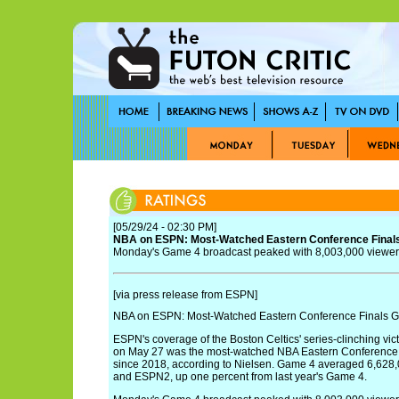
[05/29/24 - 02:30 PM]
NBA on ESPN: Most-Watched Eastern Conference Finals
Monday's Game 4 broadcast peaked with 8,003,000 viewers
[via press release from ESPN]
NBA on ESPN: Most-Watched Eastern Conference Finals Ga
ESPN's coverage of the Boston Celtics' series-clinching vic
on May 27 was the most-watched NBA Eastern Conference F
since 2018, according to Nielsen. Game 4 averaged 6,628
and ESPN2, up one percent from last year's Game 4.