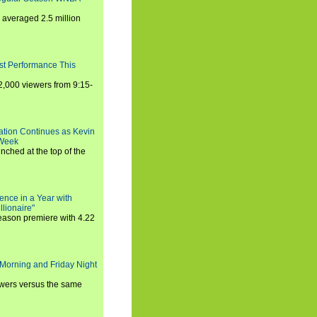
averaged 2.5 million
st Performance This
,000 viewers from 9:15-
ration Continues as Kevin
 Week
ched at the top of the
ence in a Year with
llionaire"
season premiere with 4.22
Morning and Friday Night
iewers versus the same