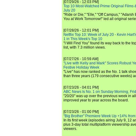
[07/29/26 - 12:03 PM]
Top 10 Most-Watched Prime Original Films &
July 20
"Ride or Die," "Elle," "Off Campus," "Adarsh
You at Work Tomorrow!" led all original seri
[07/28/26 - 12:01 PM]
Netflix Top 10: Week of July 20 - Kevin Hart'
1 in This Week's Top 10
"I Will Find You" found its way back to the to
list, with 7.3 million views.
[07/27/26 - 10:59 AM]
"Live with Kelly and Mark" Scores Robust Y
Festive Holiday Week
"Live" has now ranked as the No. 1 talk show
than three years (179 consecutive weeks) a
[07/23/26 - 04:01 PM]
ABC News Is No. 1 on Sunday Morning, Frid
"20/20" was up over the previous week in al
improved year to year across the board.
[07/23/26 - 01:00 PM]
"Big Brother" Premiere Week Up +14% from
In its first week (episodes airing July 9, 12 a
plus 3-day total multiplatform viewership av
viewers.