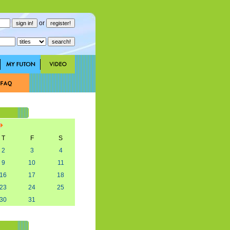
or
T
F
S
2
3
4
9
10
11
16
17
18
23
24
25
30
31