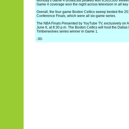
Monday's Game 4 broadcast peaked with 8,003,000 viewers
Game 4 coverage won the night across television in all ke
Overall, the four-game Boston Celtics sweep bested the 2
Conference Finals, which were all six-game series.
The NBA Finals Presented by YouTube TV, exclusively on 
June 6, at 8:30 p.m. The Boston Celtics will host the Dalla
Timberwolves series winner in Game 1.
-30-