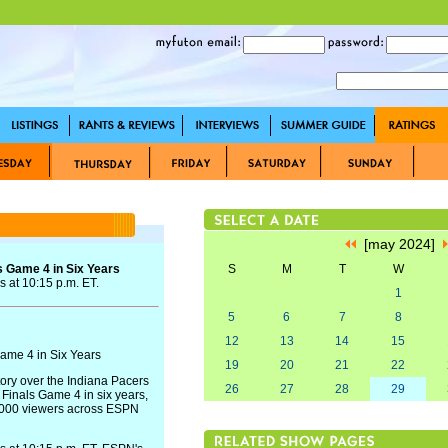
[may 2024]
 Game 4 in Six Years
S
M
T
W
 at 10:15 p.m. ET.
1
5
6
7
8
12
13
14
15
me 4 in Six Years
19
20
21
22
tory over the Indiana Pacers
26
27
28
29
inals Game 4 in six years,
,000 viewers across ESPN