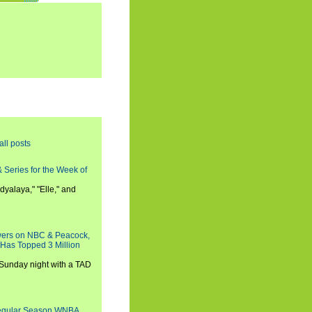
all posts
 Series for the Week of
dyalaya," "Elle," and
wers on NBC & Peacock,
 Has Topped 3 Million
 Sunday night with a TAD
Regular Season WNBA