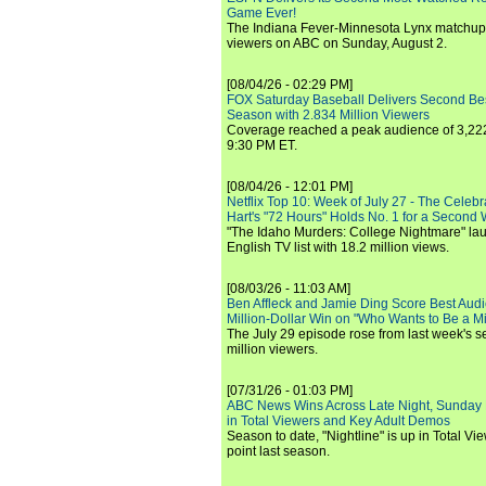
Game Ever!
The Indiana Fever-Minnesota Lynx matchup 
viewers on ABC on Sunday, August 2.
[08/04/26 - 02:29 PM]
FOX Saturday Baseball Delivers Second Be
Season with 2.834 Million Viewers
Coverage reached a peak audience of 3,222
9:30 PM ET.
[08/04/26 - 12:01 PM]
Netflix Top 10: Week of July 27 - The Celeb
Hart's "72 Hours" Holds No. 1 for a Second
"The Idaho Murders: College Nightmare" laun
English TV list with 18.2 million views.
[08/03/26 - 11:03 AM]
Ben Affleck and Jamie Ding Score Best Audi
Million-Dollar Win on "Who Wants to Be a Mi
The July 29 episode rose from last week's 
million viewers.
[07/31/26 - 01:03 PM]
ABC News Wins Across Late Night, Sunday 
in Total Viewers and Key Adult Demos
Season to date, "Nightline" is up in Total V
point last season.