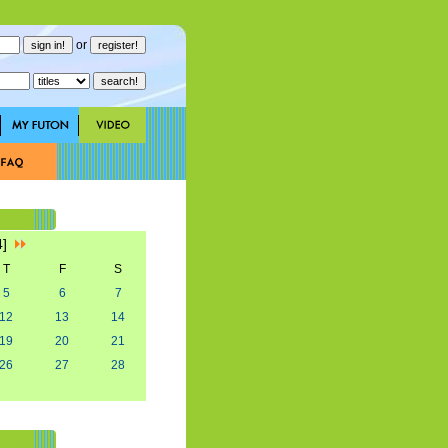
or
4]
T
F
S
5
6
7
12
13
14
19
20
21
26
27
28