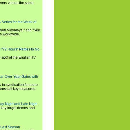
iewers versus the same
 Series for the Week of
 Baal Vidyalaya," and "See
es worldwide.
s "72 Hours" Parties to No.
p spot of the English TV
ear-Over-Year Gains with
 in syndication for more
cross all key measures.
ay Night and Late Night
l key target demos and
 Last Season