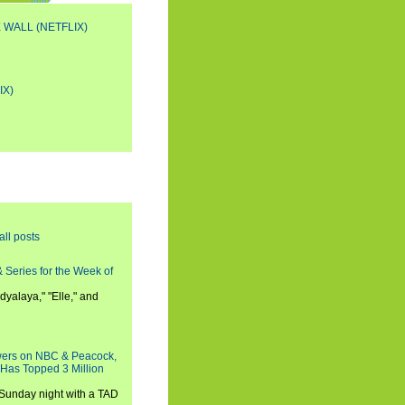
 WALL (NETFLIX)
IX)
all posts
 Series for the Week of
dyalaya," "Elle," and
wers on NBC & Peacock,
 Has Topped 3 Million
 Sunday night with a TAD