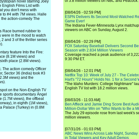
of 3.8 million viewers on NBC and Peacock.
dystopian novel starring Joey
English Films List with
t you don't mess with
[08/04/26 - 02:59 PM]
e to #4 with 7M views. Halle
ESPN Delivers Its Second Most-Watched 
in the action-comedy The
Game Ever!
The Indiana Fever-Minnesota Lynx matchup 
viewers on ABC on Sunday, August 2.
's Race burned rubber to
ns were in the mood to watch
 and 3 of the thriller series
[08/04/26 - 02:29 PM]
).
FOX Saturday Baseball Delivers Second Be
Season with 2.834 Million Viewers
ary feature Into the Fire:
Coverage reached a peak audience of 3,222
lace (8.1M views) and
9:30 PM ET.
sixth place (2.8M views).
k. The action comedy Officer
[08/04/26 - 12:01 PM]
er, Sector 36 (India) took #3
Netflix Top 10: Week of July 27 - The Celeb
(2.3M views) and the
Hart's "72 Hours" Holds No. 1 for a Second
ws).
"The Idaho Murders: College Nightmare" laun
English TV list with 18.2 million views.
p spot on the Non-English TV
the sports documentary Ángel
e (1.7M views), the offbeat
[08/03/26 - 11:03 AM]
orway), in eighth (1M views),
Ben Affleck and Jamie Ding Score Best Audi
a Palace (Turkey) in (0.8M
Million-Dollar Win on "Who Wants to Be a Mi
The July 29 episode rose from last week's 
million viewers.
[07/31/26 - 01:03 PM]
ABC News Wins Across Late Night, Sunday 
in Total Viewers and Key Adult Demos