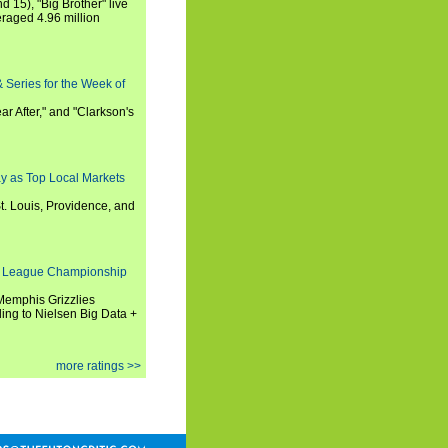
nd 15), "Big Brother" live
eraged 4.96 million
 Series for the Week of
ar After," and "Clarkson's
y as Top Local Markets
t. Louis, Providence, and
 League Championship
 Memphis Grizzlies
ng to Nielsen Big Data +
more ratings >>