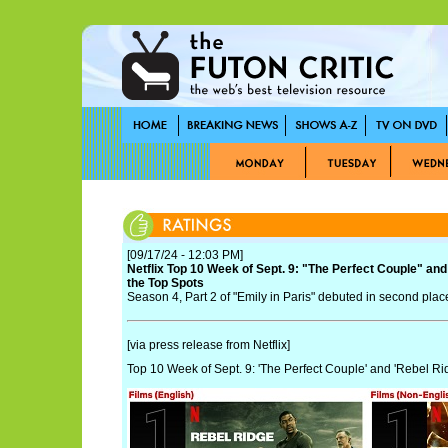
[09/17/24 - 12:03 PM]
Netflix Top 10 Week of Sept. 9: "The Perfect Couple" and
the Top Spots
Season 4, Part 2 of "Emily in Paris" debuted in second plac
[via press release from Netflix]
Top 10 Week of Sept. 9: 'The Perfect Couple' and 'Rebel Ri