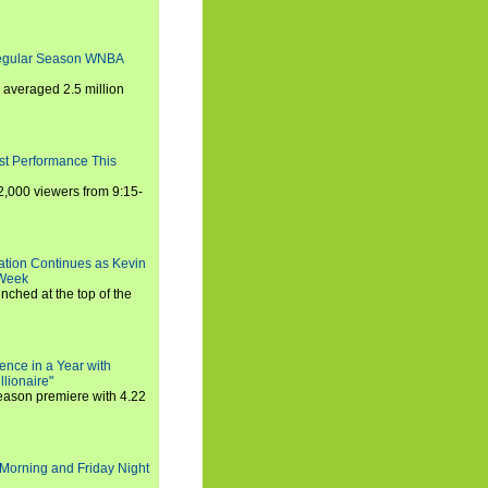
Regular Season WNBA
averaged 2.5 million
st Performance This
,000 viewers from 9:15-
ration Continues as Kevin
 Week
ched at the top of the
ence in a Year with
llionaire"
season premiere with 4.22
Morning and Friday Night