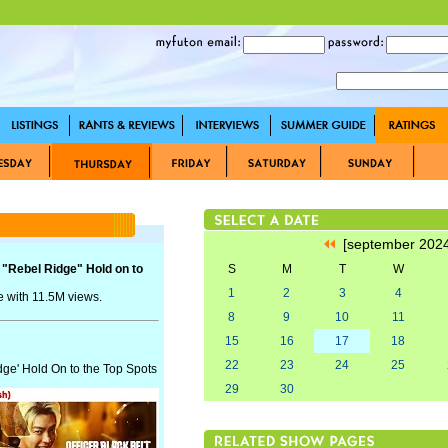
[september 202
 "Rebel Ridge" Hold on to
S
M
T
W
1
2
3
4
e with 11.5M views.
8
9
10
11
15
16
17
18
22
23
24
25
dge' Hold On to the Top Spots
29
30