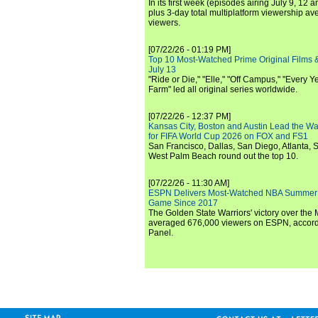
In its first week (episodes airing July 9, 12 a
plus 3-day total multiplatform viewership av
viewers.
[07/22/26 - 01:19 PM]
Top 10 Most-Watched Prime Original Films &
July 13
"Ride or Die," "Elle," "Off Campus," "Every Ye
Farm" led all original series worldwide.
[07/22/26 - 12:37 PM]
Kansas City, Boston and Austin Lead the Wa
for FIFA World Cup 2026 on FOX and FS1
San Francisco, Dallas, San Diego, Atlanta, S
West Palm Beach round out the top 10.
[07/22/26 - 11:30 AM]
ESPN Delivers Most-Watched NBA Summer
Game Since 2017
The Golden State Warriors' victory over the
averaged 676,000 viewers on ESPN, accordi
Panel.