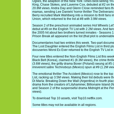
Uglies, the adaption of the New York Times best-selling YA 
King, Chase Stokes, and Laverne Cox, debuted at #2 on the 
20.8M views. Andra Day and Glenn Close reminded fans tha
mamas, sending Lee Daniels' horror thriller The Deliveranc
Berry recruited Mark Wahlberg into a mission to thrill fans 
Union, which returned to the list at #8 with 3.9M views.
Season 2 of the preschool animated series Hot Wheels Let
debut at #9 on the English TV List with 2.2M views. And fa
the 2005 hit about two brothers turned inmates - Seasons 1, 2
Prison Break all appeared on the list (that plot is undeniable
Documentaries had two entries this week. Two-part document
The Lost Daughter entered the English Films List in third p
docuseries Worst Ex Ever returned to the English TV List in 
Four new titles entered the Non-English Films List this wee
Black Belt (Korea), claimed #1 (8.3M views), the crime thrill
(3.6M views), the gritty drama Boxer (Poland) swung at #5 
irreverent satire Technoboys (Mexico) spun at #9 (1.2M vie
The emotional thriller The Accident (Mexico) rose to the to
List, racking up 3.5M views. Making their list debuts were 
Di María: Breaking Down the Wall (Argentina) in fourth plac
drama from the creators of Lilyhammer, Billionaire Island (N
and Season 2 of the suspenseful drama Midnight at the Per
views).
To download Top 10 assets, visit Top10.netflix.com.
Some titles may not be available in all regions.