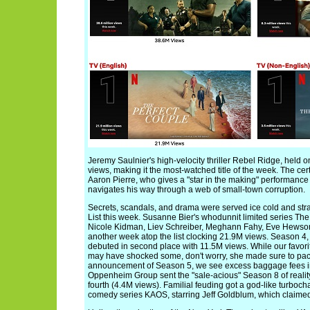
Jeremy Saulnier's high-velocity thriller Rebel Ridge, held o
views, making it the most-watched title of the week. The cert
Aaron Pierre, who gives a "star in the making" performanc
navigates his way through a web of small-town corruption.
Secrets, scandals, and drama were served ice cold and stra
List this week. Susanne Bier's whodunnit limited series The
Nicole Kidman, Liev Schreiber, Meghann Fahy, Eve Hewso
another week atop the list clocking 21.9M views. Season 4, P
debuted in second place with 11.5M views. While our favo
may have shocked some, don't worry, she made sure to pack
announcement of Season 5, we see excess baggage fees in h
Oppenheim Group sent the "sale-acious" Season 8 of reality
fourth (4.4M views). Familial feuding got a god-like turboch
comedy series KAOS, starring Jeff Goldblum, which claimed 