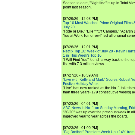
Season to date, "Nightline" is up in Total V
point last season.
[07/29/26 - 12:03 PM]
Top 10 Most-Watched Prime Original Films &
July 20
"Ride or Die," "Elle," "Off Campus," "Adarsh
You at Work Tomorrow!" led all original seri
[07/28/26 - 12:01 PM]
Netflix Top 10: Week of July 20 - Kevin Hart'
1 in This Week's Top 10
"I Will Find You" found its way back to the to
list, with 7.3 million views.
[07/27/26 - 10:59 AM]
"Live with Kelly and Mark" Scores Robust Y
Festive Holiday Week
"Live" has now ranked as the No. 1 talk show
than three years (179 consecutive weeks) a
[07/23/26 - 04:01 PM]
ABC News Is No. 1 on Sunday Morning, Frid
"20/20" was up over the previous week in al
improved year to year across the board.
[07/23/26 - 01:00 PM]
"Big Brother" Premiere Week Up +14% from