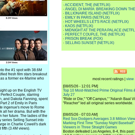
·
ACCIDENT, THE (NETFLIX)
·
ÁNGEL DI MARÍA: BREAKING DOWN THE
·
BILLIONAIRE ISLAND (NETFLIX)
·
EMILY IN PARIS (NETFLIX)
·
HOT WHEELS LET'S RACE (NETFLIX)
·
KAOS (NETFLIX)
·
MIDNIGHT AT THE PERA PALACE (NETFL
·
PERFECT COUPLE, THE (NETFLIX)
·
PRISON BREAK (FOX)
·
SELLING SUNSET (NETFLIX)
nto the #1 spot with 38.6M
ified fresh film stars breakout
e as a former ex-Marine who
most recent ratings |
view 
[08/05/26 - 12:01 PM]
ight up on the English TV
Top 10 Most-Watched Prime Original Films &
 Perfect Couple, starring
July 27
n, and Dakota Fanning, spent
"Ride or Die," "Off Campus," "Adarsh Baal Vi
art 2 of Emily in Paris
"Reacher" led all original series worldwide.
rite ingenue's move to Rome
 all her drama. But with the
[08/05/26 - 07:03 AM]
er future. The ladies of the
Red Sox-Dodgers Averages 3.8 Million Vie
 series Selling Sunset into
Marking First Time "Sunday Night Baseball"
arge in Charlie Cowell's dark
Viewers in Three Straight Games
fifth (3.4M views).
Boston defeated Los Angeles, 8-4, this past