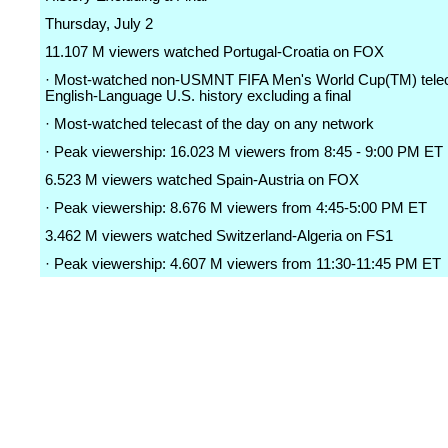
Thursday, July 2
11.107 M viewers watched Portugal-Croatia on FOX
· Most-watched non-USMNT FIFA Men's World Cup(TM) telec
English-Language U.S. history excluding a final
· Most-watched telecast of the day on any network
· Peak viewership: 16.023 M viewers from 8:45 - 9:00 PM ET
6.523 M viewers watched Spain-Austria on FOX
· Peak viewership: 8.676 M viewers from 4:45-5:00 PM ET
3.462 M viewers watched Switzerland-Algeria on FS1
· Peak viewership: 4.607 M viewers from 11:30-11:45 PM ET