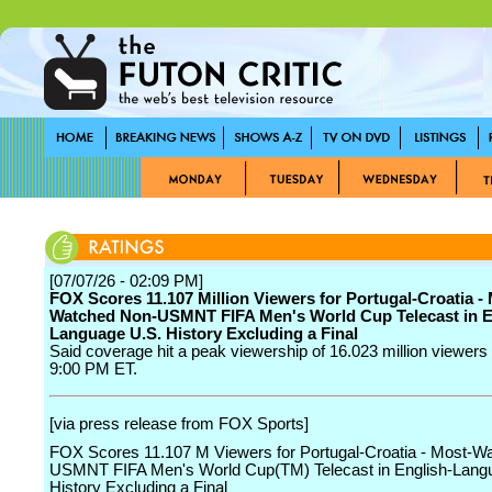
[07/07/26 - 02:09 PM]
FOX Scores 11.107 Million Viewers for Portugal-Croatia -
Watched Non-USMNT FIFA Men's World Cup Telecast in E
Language U.S. History Excluding a Final
Said coverage hit a peak viewership of 16.023 million viewers 
9:00 PM ET.
[via press release from FOX Sports]
FOX Scores 11.107 M Viewers for Portugal-Croatia - Most-W
USMNT FIFA Men's World Cup(TM) Telecast in English-Lang
History Excluding a Final