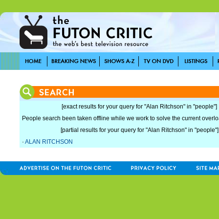
[exact results for your query for "Alan Ritchson" in "people"]
People search been taken offline while we work to solve the current overload
[partial results for your query for "Alan Ritchson" in "people"]
·
ALAN RITCHSON