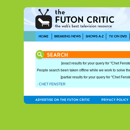
[exact results for your query for "Chet Fenste
People search been taken offline while we work to solve the 
[partial results for your query for "Chet Fenst
·
CHET FENSTER