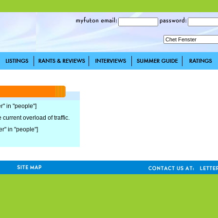
r" in "people"]
current overload of traffic.
er" in "people"]