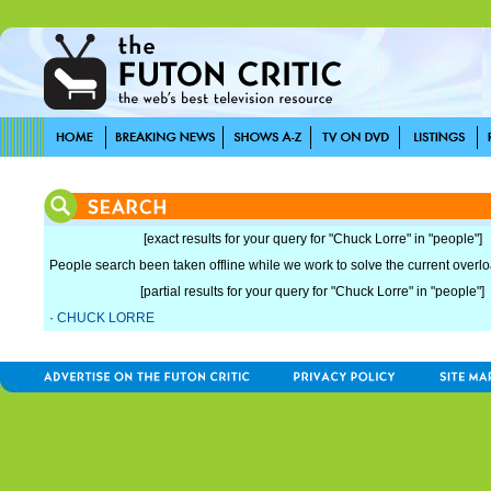
[exact results for your query for "Chuck Lorre" in "people"]
People search been taken offline while we work to solve the current overload
[partial results for your query for "Chuck Lorre" in "people"]
·
CHUCK LORRE