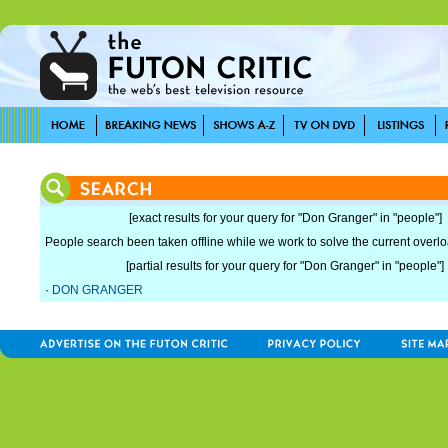
[exact results for your query for "Don Granger" in "people"]
People search been taken offline while we work to solve the current overload
[partial results for your query for "Don Granger" in "people"]
·
DON GRANGER