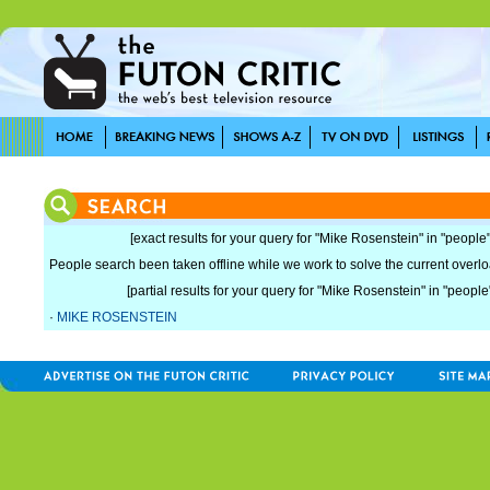
[exact results for your query for "Mike Rosenstein" in "people"
People search been taken offline while we work to solve the current overload
[partial results for your query for "Mike Rosenstein" in "people
·
MIKE ROSENSTEIN