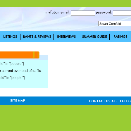
ld" in "people"]
current overload of traffic.
eld" in "people"]