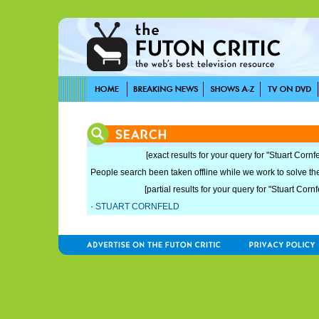
[exact results for your query for "Stuart Cornfe
People search been taken offline while we work to solve the 
[partial results for your query for "Stuart Cornf
·
STUART CORNFELD