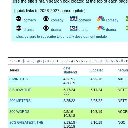
use the site's main search box located at the top of each page
[quick links to 2026-2027 season pilots]
comedy
comedy
comedy
comedy
drama
drama
drama
drama
·
plus: be sure to subscribe to our daily development update
'
·
"
·
#
·
$
·
&
·
(
·
@
·
¡
·
<
·
0
·
1
·
2
·
3
·
4
·
5
·
6
·
7
· 8 ·
9
·
A
·
Á
·
À
·
Â
·
Å
·
date
series
updated
netwo
start/end
8 MINUTES
4/2/15 -
4/29/16
A&E
4/30/15
8 SHOW, THE
5/17/24 -
5/17/24
NETFL
???
800 METERS
3/25/22
3/25/22
NETFL
800 WORDS
9/5/16 -
10/3/19
ACOR
10/3/18
80'S GREATEST, THE
8/13/18 -
9/10/19
NGC
9/10/18