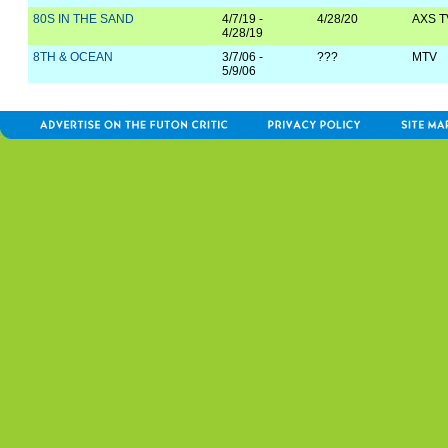
80S IN THE SAND
4/7/19 -
4/28/20
AXS T
4/28/19
8TH & OCEAN
3/7/06 -
???
MTV
5/9/06