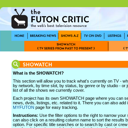
What is the SHOWATCH?
This section will allow you to track what's currently on TV - wh
by network, by time slot, by status, by genre or by studio - or j
list of all the shows we currently cover.
Each project has its own SHOWATCH page where you can see
news, dvds, listings, etc. related to it. There you can also add i
MYFUTON
page for easy tracking.
Instructions:
Use the filter options to the right to narrow your
can also click on a resulting column name to sort the results b
option. For specific title searches or to search by cast or cr