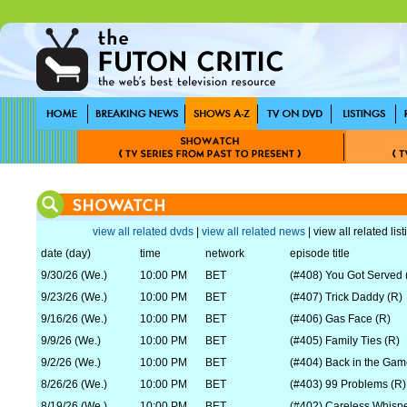
view all related dvds
|
view all related news
| view all related lis
date (day)
time
network
episode title
9/30/26 (We.)
10:00 PM
BET
(#408) You Got Served 
9/23/26 (We.)
10:00 PM
BET
(#407) Trick Daddy (R)
9/16/26 (We.)
10:00 PM
BET
(#406) Gas Face (R)
9/9/26 (We.)
10:00 PM
BET
(#405) Family Ties (R)
9/2/26 (We.)
10:00 PM
BET
(#404) Back in the Gam
8/26/26 (We.)
10:00 PM
BET
(#403) 99 Problems (R)
8/19/26 (We.)
10:00 PM
BET
(#402) Careless Whispe