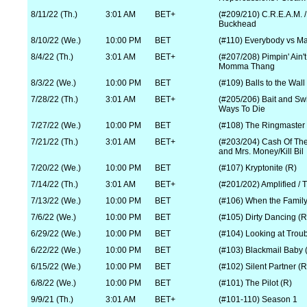
8/11/22 (Th.)
3:01 AM
BET+
(#209/210) C.R.E.A.M. 
Buckhead
8/10/22 (We.)
10:00 PM
BET
(#110) Everybody vs M
8/4/22 (Th.)
3:01 AM
BET+
(#207/208) Pimpin' Ain't
Momma Thang
8/3/22 (We.)
10:00 PM
BET
(#109) Balls to the Wall
7/28/22 (Th.)
3:01 AM
BET+
(#205/206) Bait and Swit
Ways To Die
7/27/22 (We.)
10:00 PM
BET
(#108) The Ringmaster 
7/21/22 (Th.)
3:01 AM
BET+
(#203/204) Cash Of The 
and Mrs. Money/Kill Bil
7/20/22 (We.)
10:00 PM
BET
(#107) Kryptonite (R)
7/14/22 (Th.)
3:01 AM
BET+
(#201/202) Amplified / 
7/13/22 (We.)
10:00 PM
BET
(#106) When the Family
7/6/22 (We.)
10:00 PM
BET
(#105) Dirty Dancing (R
6/29/22 (We.)
10:00 PM
BET
(#104) Looking at Troub
6/22/22 (We.)
10:00 PM
BET
(#103) Blackmail Baby 
6/15/22 (We.)
10:00 PM
BET
(#102) Silent Partner (R
6/8/22 (We.)
10:00 PM
BET
(#101) The Pilot (R)
9/9/21 (Th.)
3:01 AM
BET+
(#101-110) Season 1