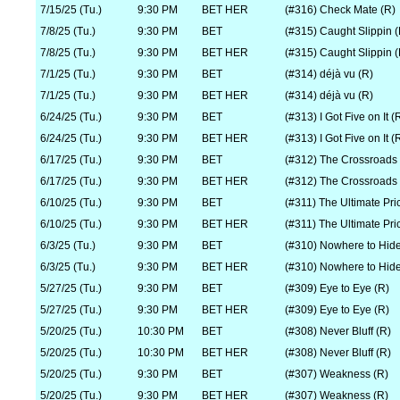
7/15/25 (Tu.)
9:30 PM
BET HER
(#316) Check Mate (R)
7/8/25 (Tu.)
9:30 PM
BET
(#315) Caught Slippin (
7/8/25 (Tu.)
9:30 PM
BET HER
(#315) Caught Slippin (
7/1/25 (Tu.)
9:30 PM
BET
(#314) déjà vu (R)
7/1/25 (Tu.)
9:30 PM
BET HER
(#314) déjà vu (R)
6/24/25 (Tu.)
9:30 PM
BET
(#313) I Got Five on It (
6/24/25 (Tu.)
9:30 PM
BET HER
(#313) I Got Five on It (
6/17/25 (Tu.)
9:30 PM
BET
(#312) The Crossroads 
6/17/25 (Tu.)
9:30 PM
BET HER
(#312) The Crossroads 
6/10/25 (Tu.)
9:30 PM
BET
(#311) The Ultimate Pri
6/10/25 (Tu.)
9:30 PM
BET HER
(#311) The Ultimate Pri
6/3/25 (Tu.)
9:30 PM
BET
(#310) Nowhere to Hide
6/3/25 (Tu.)
9:30 PM
BET HER
(#310) Nowhere to Hide
5/27/25 (Tu.)
9:30 PM
BET
(#309) Eye to Eye (R)
5/27/25 (Tu.)
9:30 PM
BET HER
(#309) Eye to Eye (R)
5/20/25 (Tu.)
10:30 PM
BET
(#308) Never Bluff (R)
5/20/25 (Tu.)
10:30 PM
BET HER
(#308) Never Bluff (R)
5/20/25 (Tu.)
9:30 PM
BET
(#307) Weakness (R)
5/20/25 (Tu.)
9:30 PM
BET HER
(#307) Weakness (R)