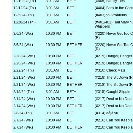
12/19/24 (Th.)
3:01 AM
BET+
(#405) Family Ties
12/12/24 (Th.)
3:01 AM
BET+
(#404) Back in the Ga
12/5/24 (Th.)
3:01 AM
BET+
(#403) 99 Problems
11/28/24 (Th.)
3:01 AM
BET+
(#401/402) Hail Mary / 
Whispers
3/6/24 (We.)
10:30 PM
BET
(#220) Never Get Too C
(R)
3/6/24 (We.)
10:30 PM
BET HER
(#220) Never Get Too C
(R)
2/28/24 (We.)
10:30 PM
BET
(#219) Danger, Danger 
2/28/24 (We.)
10:30 PM
BET HER
(#219) Danger, Danger 
2/22/24 (Th.)
3:01 AM
BET+
(#316) Check Mate
2/21/24 (We.)
10:30 PM
BET
(#218) The Sit Down (R
2/21/24 (We.)
10:30 PM
BET HER
(#218) The Sit Down (R
2/15/24 (Th.)
3:01 AM
BET+
(#315) Caught Slippin
2/14/24 (We.)
10:30 PM
BET
(#217) Deal or No Deal
2/14/24 (We.)
10:30 PM
BET HER
(#217) Deal or No Deal
2/8/24 (Th.)
3:01 AM
BET+
(#314) déjà vu
2/7/24 (We.)
10:30 PM
BET
(#216) Can You Keep a 
2/7/24 (We.)
10:30 PM
BET HER
(#216) Can You Keep a 