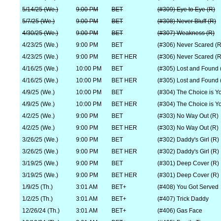
5/14/25 (We.)
9:00 PM
BET
(#309) Eye to Eye (R)
5/7/25 (We.)
9:00 PM
BET
(#308) Never Bluff (R)
4/30/25 (We.)
9:00 PM
BET
(#307) Weakness (R)
4/23/25 (We.)
9:00 PM
BET
(#306) Never Scared (R
4/23/25 (We.)
9:00 PM
BET HER
(#306) Never Scared (R
4/16/25 (We.)
10:00 PM
BET
(#305) Lost and Found 
4/16/25 (We.)
10:00 PM
BET HER
(#305) Lost and Found 
4/9/25 (We.)
10:00 PM
BET
(#304) The Choice is Yo
4/9/25 (We.)
10:00 PM
BET HER
(#304) The Choice is Yo
4/2/25 (We.)
9:00 PM
BET
(#303) No Way Out (R)
4/2/25 (We.)
9:00 PM
BET HER
(#303) No Way Out (R)
3/26/25 (We.)
9:00 PM
BET
(#302) Daddy's Girl (R)
3/26/25 (We.)
9:00 PM
BET HER
(#302) Daddy's Girl (R)
3/19/25 (We.)
9:00 PM
BET
(#301) Deep Cover (R)
3/19/25 (We.)
9:00 PM
BET HER
(#301) Deep Cover (R)
1/9/25 (Th.)
3:01 AM
BET+
(#408) You Got Served
1/2/25 (Th.)
3:01 AM
BET+
(#407) Trick Daddy
12/26/24 (Th.)
3:01 AM
BET+
(#406) Gas Face