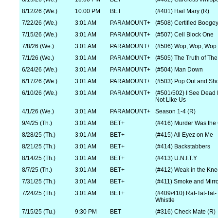
8/12/26 (We.)
10:00 PM
BET
(#401) Hail Mary (R)
7/22/26 (We.)
3:01 AM
PARAMOUNT+
(#508) Certified Boog
7/15/26 (We.)
3:01 AM
PARAMOUNT+
(#507) Cell Block One
7/8/26 (We.)
3:01 AM
PARAMOUNT+
(#506) Wop, Wop, Wop
7/1/26 (We.)
3:01 AM
PARAMOUNT+
(#505) The Truth of The
6/24/26 (We.)
3:01 AM
PARAMOUNT+
(#504) Man Down
6/17/26 (We.)
3:01 AM
PARAMOUNT+
(#503) Pop Out and Sh
6/10/26 (We.)
3:01 AM
PARAMOUNT+
(#501/502) I See Dead 
Not Like Us
4/1/26 (We.)
3:01 AM
PARAMOUNT+
Season 1-4 (R)
9/4/25 (Th.)
3:01 AM
BET+
(#416) Murder Was the
8/28/25 (Th.)
3:01 AM
BET+
(#415) All Eyez on Me
8/21/25 (Th.)
3:01 AM
BET+
(#414) Backstabbers
8/14/25 (Th.)
3:01 AM
BET+
(#413) U.N.I.T.Y
8/7/25 (Th.)
3:01 AM
BET+
(#412) Weak in the Kn
7/31/25 (Th.)
3:01 AM
BET+
(#411) Smoke and Mirr
7/24/25 (Th.)
3:01 AM
BET+
(#409/410) Rat-Tat-Tat-T
Whistle
7/15/25 (Tu.)
9:30 PM
BET
(#316) Check Mate (R)