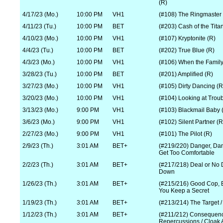
(R)
4/17/23 (Mo.)
10:00 PM
VH1
(#108) The Ringmaster 
4/11/23 (Tu.)
10:00 PM
BET
(#203) Cash of the Tita
4/10/23 (Mo.)
10:00 PM
VH1
(#107) Kryptonite (R)
4/4/23 (Tu.)
10:00 PM
BET
(#202) True Blue (R)
4/3/23 (Mo.)
10:00 PM
VH1
(#106) When the Family
3/28/23 (Tu.)
10:00 PM
BET
(#201) Amplified (R)
3/27/23 (Mo.)
10:00 PM
VH1
(#105) Dirty Dancing (R
3/20/23 (Mo.)
10:00 PM
VH1
(#104) Looking at Troub
3/13/23 (Mo.)
9:00 PM
VH1
(#103) Blackmail Baby 
3/6/23 (Mo.)
9:00 PM
VH1
(#102) Silent Partner (R
2/27/23 (Mo.)
9:00 PM
VH1
(#101) The Pilot (R)
2/9/23 (Th.)
3:01 AM
BET+
(#219/220) Danger, Dan
Get Too Comfortable
2/2/23 (Th.)
3:01 AM
BET+
(#217/218) Deal or No D
Down
1/26/23 (Th.)
3:01 AM
BET+
(#215/216) Good Cop, 
You Keep a Secret
1/19/23 (Th.)
3:01 AM
BET+
(#213/214) The Target /
1/12/23 (Th.)
3:01 AM
BET+
(#211/212) Consequen
Repercussions / Cloak