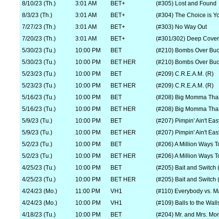
8/10/23 (Th.)
3:01 AM
BET+
(#305) Lost and Found
8/3/23 (Th.)
3:01 AM
BET+
(#304) The Choice is Y
7/27/23 (Th.)
3:01 AM
BET+
(#303) No Way Out
7/20/23 (Th.)
3:01 AM
BET+
(#301/302) Deep Cover 
5/30/23 (Tu.)
10:00 PM
BET
(#210) Bombs Over Buc
5/30/23 (Tu.)
10:00 PM
BET HER
(#210) Bombs Over Buc
5/23/23 (Tu.)
10:00 PM
BET
(#209) C.R.E.A.M. (R)
5/23/23 (Tu.)
10:00 PM
BET HER
(#209) C.R.E.A.M. (R)
5/16/23 (Tu.)
10:00 PM
BET
(#208) Big Momma Tha
5/16/23 (Tu.)
10:00 PM
BET HER
(#208) Big Momma Tha
5/9/23 (Tu.)
10:00 PM
BET
(#207) Pimpin' Ain't Eas
5/9/23 (Tu.)
10:00 PM
BET HER
(#207) Pimpin' Ain't Eas
5/2/23 (Tu.)
10:00 PM
BET
(#206) A Million Ways T
5/2/23 (Tu.)
10:00 PM
BET HER
(#206) A Million Ways T
4/25/23 (Tu.)
10:00 PM
BET
(#205) Bait and Switch 
4/25/23 (Tu.)
10:00 PM
BET HER
(#205) Bait and Switch 
4/24/23 (Mo.)
11:00 PM
VH1
(#110) Everybody vs. 
4/24/23 (Mo.)
10:00 PM
VH1
(#109) Balls to the Wall
4/18/23 (Tu.)
10:00 PM
BET
(#204) Mr. and Mrs. Mone