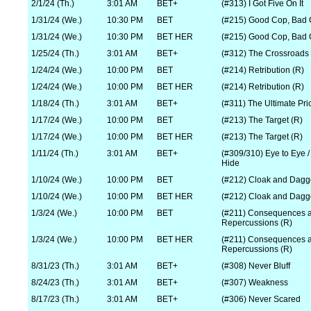
2/1/24 (Th.)
3:01 AM
BET+
(#313) I Got Five On It
1/31/24 (We.)
10:30 PM
BET
(#215) Good Cop, Bad 
1/31/24 (We.)
10:30 PM
BET HER
(#215) Good Cop, Bad 
1/25/24 (Th.)
3:01 AM
BET+
(#312) The Crossroads
1/24/24 (We.)
10:00 PM
BET
(#214) Retribution (R)
1/24/24 (We.)
10:00 PM
BET HER
(#214) Retribution (R)
1/18/24 (Th.)
3:01 AM
BET+
(#311) The Ultimate Pri
1/17/24 (We.)
10:00 PM
BET
(#213) The Target (R)
1/17/24 (We.)
10:00 PM
BET HER
(#213) The Target (R)
1/11/24 (Th.)
3:01 AM
BET+
(#309/310) Eye to Eye 
Hide
1/10/24 (We.)
10:00 PM
BET
(#212) Cloak and Dagg
1/10/24 (We.)
10:00 PM
BET HER
(#212) Cloak and Dagg
1/3/24 (We.)
10:00 PM
BET
(#211) Consequences 
Repercussions (R)
1/3/24 (We.)
10:00 PM
BET HER
(#211) Consequences 
Repercussions (R)
8/31/23 (Th.)
3:01 AM
BET+
(#308) Never Bluff
8/24/23 (Th.)
3:01 AM
BET+
(#307) Weakness
8/17/23 (Th.)
3:01 AM
BET+
(#306) Never Scared