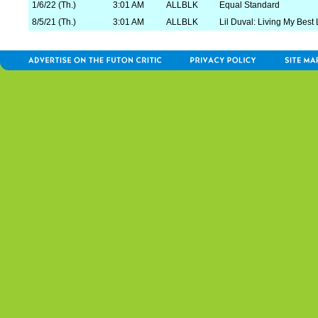
1/6/22 (Th.)
3:01 AM
ALLBLK
Equal Standard
8/5/21 (Th.)
3:01 AM
ALLBLK
Lil Duval: Living My Best 