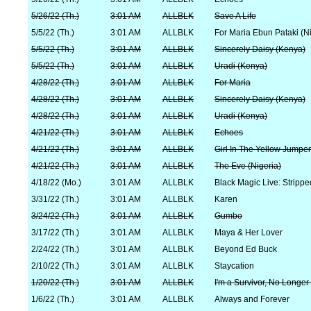
5/26/22 (Th.)
3:01 AM
ALLBLK
Save A Life
5/5/22 (Th.)
3:01 AM
ALLBLK
For Maria Ebun Pataki (Ni
5/5/22 (Th.)
3:01 AM
ALLBLK
Sincerely Daisy (Kenya)
5/5/22 (Th.)
3:01 AM
ALLBLK
Uradi (Kenya)
4/28/22 (Th.)
3:01 AM
ALLBLK
For Maria
4/28/22 (Th.)
3:01 AM
ALLBLK
Sincerely Daisy (Kenya)
4/28/22 (Th.)
3:01 AM
ALLBLK
Uradi (Kenya)
4/21/22 (Th.)
3:01 AM
ALLBLK
Echoes
4/21/22 (Th.)
3:01 AM
ALLBLK
Girl In The Yellow Jumpe
4/21/22 (Th.)
3:01 AM
ALLBLK
The Eve (Nigeria)
4/18/22 (Mo.)
3:01 AM
ALLBLK
Black Magic Live: Strippe
3/31/22 (Th.)
3:01 AM
ALLBLK
Karen
3/24/22 (Th.)
3:01 AM
ALLBLK
Gumbo
3/17/22 (Th.)
3:01 AM
ALLBLK
Maya & Her Lover
2/24/22 (Th.)
3:01 AM
ALLBLK
Beyond Ed Buck
2/10/22 (Th.)
3:01 AM
ALLBLK
Staycation
1/20/22 (Th.)
3:01 AM
ALLBLK
I'm a Survivor, No Longer
1/6/22 (Th.)
3:01 AM
ALLBLK
Always and Forever