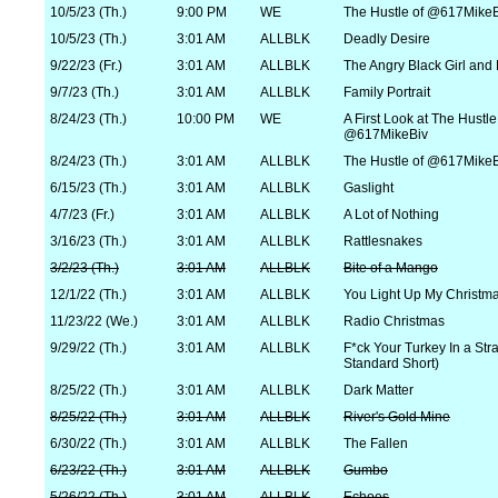
10/5/23 (Th.)
9:00 PM
WE
The Hustle of @617MikeB
10/5/23 (Th.)
3:01 AM
ALLBLK
Deadly Desire
9/22/23 (Fr.)
3:01 AM
ALLBLK
The Angry Black Girl and
9/7/23 (Th.)
3:01 AM
ALLBLK
Family Portrait
8/24/23 (Th.)
10:00 PM
WE
A First Look at The Hustle
@617MikeBiv
8/24/23 (Th.)
3:01 AM
ALLBLK
The Hustle of @617MikeB
6/15/23 (Th.)
3:01 AM
ALLBLK
Gaslight
4/7/23 (Fr.)
3:01 AM
ALLBLK
A Lot of Nothing
3/16/23 (Th.)
3:01 AM
ALLBLK
Rattlesnakes
3/2/23 (Th.)
3:01 AM
ALLBLK
Bite of a Mango
12/1/22 (Th.)
3:01 AM
ALLBLK
You Light Up My Christm
11/23/22 (We.)
3:01 AM
ALLBLK
Radio Christmas
9/29/22 (Th.)
3:01 AM
ALLBLK
F*ck Your Turkey In a Stra
Standard Short)
8/25/22 (Th.)
3:01 AM
ALLBLK
Dark Matter
8/25/22 (Th.)
3:01 AM
ALLBLK
River's Gold Mine
6/30/22 (Th.)
3:01 AM
ALLBLK
The Fallen
6/23/22 (Th.)
3:01 AM
ALLBLK
Gumbo
5/26/22 (Th.)
3:01 AM
ALLBLK
Echoes