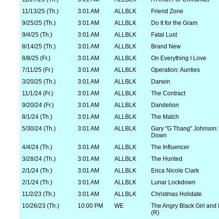
11/13/25 (Th.)
3:01 AM
ALLBLK
Friend Zone
9/25/25 (Th.)
3:01 AM
ALLBLK
Do It for the Gram
9/4/25 (Th.)
3:01 AM
ALLBLK
Fatal Lust
8/14/25 (Th.)
3:01 AM
ALLBLK
Brand New
8/8/25 (Fr.)
3:01 AM
ALLBLK
On Everything I Love
7/11/25 (Fr.)
3:01 AM
ALLBLK
Operation: Aunties
3/20/25 (Th.)
3:01 AM
ALLBLK
Darwin
11/1/24 (Fr.)
3:01 AM
ALLBLK
The Contract
9/20/24 (Fr.)
3:01 AM
ALLBLK
Dandelion
8/1/24 (Th.)
3:01 AM
ALLBLK
The Match
5/30/24 (Th.)
3:01 AM
ALLBLK
Gary "G Thang" Johnson: 
Down
4/4/24 (Th.)
3:01 AM
ALLBLK
The Influencer
3/28/24 (Th.)
3:01 AM
ALLBLK
The Hunted
2/1/24 (Th.)
3:01 AM
ALLBLK
Erica Nicole Clark
2/1/24 (Th.)
3:01 AM
ALLBLK
Lunar Lockdown
11/2/23 (Th.)
3:01 AM
ALLBLK
Christmas Holidate
10/26/23 (Th.)
10:00 PM
WE
The Angry Black Girl and
(R)