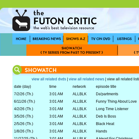
view all related dvds
|
view all related news
| view all related lis
date (day)
time
network
episode title
7/2/26 (Th.)
3:01 AM
ALLBLK
Da'partments
6/11/26 (Th.)
3:01 AM
ALLBLK
Funny Thing About Love
4/2/26 (Th.)
3:01 AM
ALLBLK
Long Time Listener
3/5/26 (Th.)
3:01 AM
ALLBLK
Deb Is Boss
2/5/26 (Th.)
3:01 AM
ALLBLK
Black Heat
1/8/26 (Th.)
3:01 AM
ALLBLK
Hands
11/27/25 (Th.)
3:01 AM
ALLBLK
A Heart For Christmas