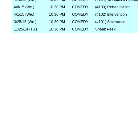
4/8/15 (We.)
10:30 PM
COMEDY
(#103) Rehabilitation
4/1/15 (We.)
10:30 PM
COMEDY
(#102) Intervention
3/25/15 (We.)
10:30 PM
COMEDY
(#101) Severance
11/25/14 (Tu.)
10:30 PM
COMEDY
Sneak Peek