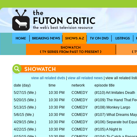
view all related dvds
|
view all related news
| view all related lis
date (day)
time
network
episode title
5/27/15 (We.)
10:30 PM
COMEDY
(#110) Art Imitates Death
5/20/15 (We.)
10:30 PM
COMEDY
(#109) The Hand That Fe
5/13/15 (We.)
10:30 PM
COMEDY
(#108) Monkey Largo
5/6/15 (We.)
10:30 PM
COMEDY
(#107) What Dreams Ma
4/29/15 (We.)
10:30 PM
COMEDY
(#106) Separate but Equa
4/22/15 (We.)
10:30 PM
COMEDY
(#105) A Night In
4/15/15 (We.)
10:30 PM
COMEDY
(#104) To Catch a Papara