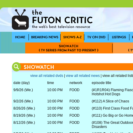
view all related dvds
|
view all related news
| view all related lis
date (day)
time
network
episode title
9/9/26 (We.)
10:00 PM
FOOD
(#1R1R04) Flaming Fias
Hotshot Hot Dogs
9/2/26 (We.)
10:00 PM
FOOD
(#112) A Slice of Chaos
8/26/26 (We.)
10:00 PM
FOOD
(#110) First Class Food Fa
8/19/26 (We.)
10:00 PM
FOOD
(#111) Go Big or Go Hom
8/12/26 (We.)
10:00 PM
FOOD
(#108) The Great Outdoor
Disasters