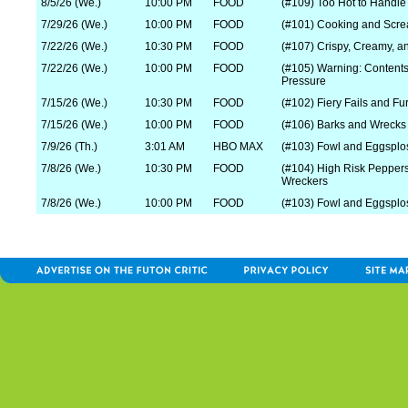
8/5/26 (We.)
10:00 PM
FOOD
(#109) Too Hot to Handle
7/29/26 (We.)
10:00 PM
FOOD
(#101) Cooking and Scr
7/22/26 (We.)
10:30 PM
FOOD
(#107) Crispy, Creamy, a
7/22/26 (We.)
10:00 PM
FOOD
(#105) Warning: Content
Pressure
7/15/26 (We.)
10:30 PM
FOOD
(#102) Fiery Fails and Fu
7/15/26 (We.)
10:00 PM
FOOD
(#106) Barks and Wrecks
7/9/26 (Th.)
3:01 AM
HBO MAX
(#103) Fowl and Eggsplos
7/8/26 (We.)
10:30 PM
FOOD
(#104) High Risk Pepper
Wreckers
7/8/26 (We.)
10:00 PM
FOOD
(#103) Fowl and Eggsplo