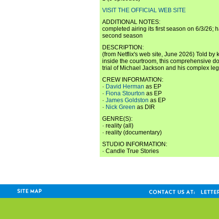
VISIT THE OFFICIAL WEB SITE
ADDITIONAL NOTES:
completed airing its first season on 6/3/26; 
second season
DESCRIPTION:
(from Netflix's web site, June 2026) Told by
inside the courtroom, this comprehensive d
trial of Michael Jackson and his complex leg
CREW INFORMATION:
·
David Herman
as EP
·
Fiona Stourton
as EP
·
James Goldston
as EP
·
Nick Green
as DIR
GENRE(S):
· reality (all)
· reality (documentary)
STUDIO INFORMATION:
· Candle True Stories