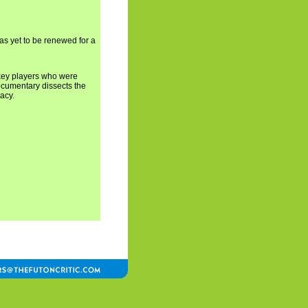
has yet to be renewed for a
 key players who were
ocumentary dissects the
acy.