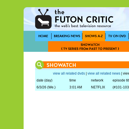
view all related dvds
|
view all related news
| view
date (day)
time
network
episode tit
6/3/26 (We.)
3:01 AM
NETFLIX
(#101-103