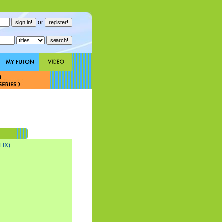
or
LIX)