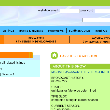
 all related listings
le
MICHAEL JACKSON: THE VERDICT (NETF
) Season 1
BROADCAST HISTORY:
6/3/26 - ???
STATUS:
on hiatus or fate to be determined
TIME SLOT:
completed airing its current season
CURRENT SEASON:
1 (3 episodes)