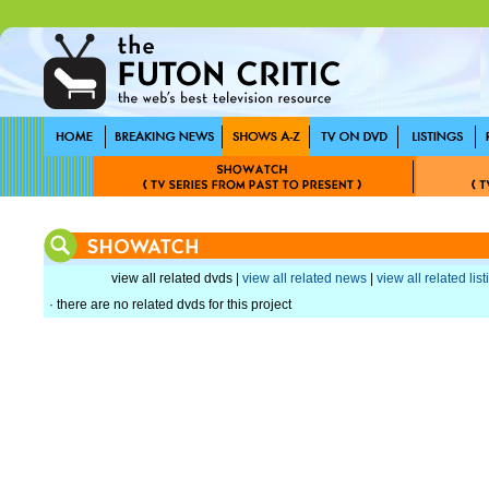
view all related dvds |
view all related news
|
view all related lis
· there are no related dvds for this project