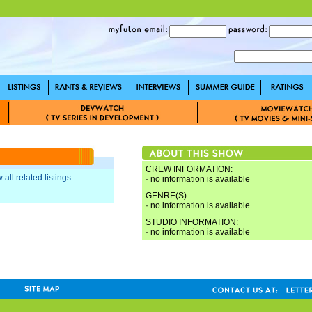
CREW INFORMATION:
 all related listings
· no information is available
GENRE(S):
· no information is available
STUDIO INFORMATION:
· no information is available