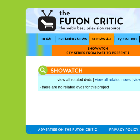
view all related dvds |
view all related news
|
view
· there are no related dvds for this project