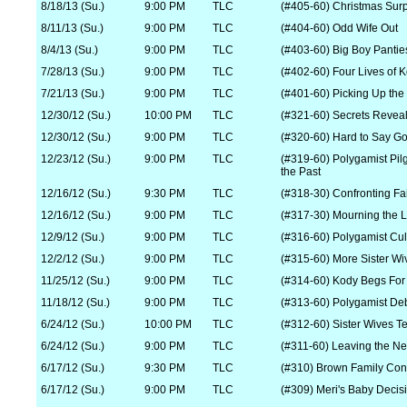
8/18/13 (Su.)
9:00 PM
TLC
(#405-60) Christmas Surp
8/11/13 (Su.)
9:00 PM
TLC
(#404-60) Odd Wife Out
8/4/13 (Su.)
9:00 PM
TLC
(#403-60) Big Boy Pantie
7/28/13 (Su.)
9:00 PM
TLC
(#402-60) Four Lives of 
7/21/13 (Su.)
9:00 PM
TLC
(#401-60) Picking Up the
12/30/12 (Su.)
10:00 PM
TLC
(#321-60) Secrets Revea
12/30/12 (Su.)
9:00 PM
TLC
(#320-60) Hard to Say G
12/23/12 (Su.)
9:00 PM
TLC
(#319-60) Polygamist Pil
the Past
12/16/12 (Su.)
9:30 PM
TLC
(#318-30) Confronting Fa
12/16/12 (Su.)
9:00 PM
TLC
(#317-30) Mourning the 
12/9/12 (Su.)
9:00 PM
TLC
(#316-60) Polygamist Cul
12/2/12 (Su.)
9:00 PM
TLC
(#315-60) More Sister Wi
11/25/12 (Su.)
9:00 PM
TLC
(#314-60) Kody Begs For
11/18/12 (Su.)
9:00 PM
TLC
(#313-60) Polygamist Deb
6/24/12 (Su.)
10:00 PM
TLC
(#312-60) Sister Wives Tel
6/24/12 (Su.)
9:00 PM
TLC
(#311-60) Leaving the Ne
6/17/12 (Su.)
9:30 PM
TLC
(#310) Brown Family Con
6/17/12 (Su.)
9:00 PM
TLC
(#309) Meri's Baby Decis