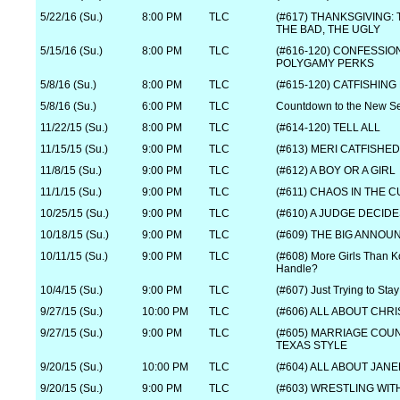
5/22/16 (Su.)
8:00 PM
TLC
(#617) THANKSGIVING:
THE BAD, THE UGLY
5/15/16 (Su.)
8:00 PM
TLC
(#616-120) CONFESSIO
POLYGAMY PERKS
5/8/16 (Su.)
8:00 PM
TLC
(#615-120) CATFISHING
5/8/16 (Su.)
6:00 PM
TLC
Countdown to the New S
11/22/15 (Su.)
8:00 PM
TLC
(#614-120) TELL ALL
11/15/15 (Su.)
9:00 PM
TLC
(#613) MERI CATFISHED
11/8/15 (Su.)
9:00 PM
TLC
(#612) A BOY OR A GIRL
11/1/15 (Su.)
9:00 PM
TLC
(#611) CHAOS IN THE 
10/25/15 (Su.)
9:00 PM
TLC
(#610) A JUDGE DECID
10/18/15 (Su.)
9:00 PM
TLC
(#609) THE BIG ANNO
10/11/15 (Su.)
9:00 PM
TLC
(#608) More Girls Than 
Handle?
10/4/15 (Su.)
9:00 PM
TLC
(#607) Just Trying to Stay
9/27/15 (Su.)
10:00 PM
TLC
(#606) ALL ABOUT CHRI
9/27/15 (Su.)
9:00 PM
TLC
(#605) MARRIAGE COU
TEXAS STYLE
9/20/15 (Su.)
10:00 PM
TLC
(#604) ALL ABOUT JAN
9/20/15 (Su.)
9:00 PM
TLC
(#603) WRESTLING WIT