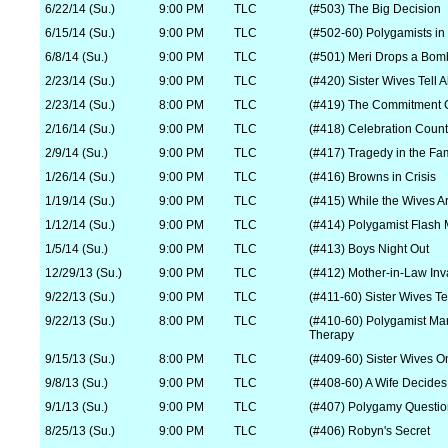
6/22/14 (Su.)
9:00 PM
TLC
(#503) The Big Decision
6/15/14 (Su.)
9:00 PM
TLC
(#502-60) Polygamists in
6/8/14 (Su.)
9:00 PM
TLC
(#501) Meri Drops a Bom
2/23/14 (Su.)
9:00 PM
TLC
(#420) Sister Wives Tell Al
2/23/14 (Su.)
8:00 PM
TLC
(#419) The Commitment C
2/16/14 (Su.)
9:00 PM
TLC
(#418) Celebration Coun
2/9/14 (Su.)
9:00 PM
TLC
(#417) Tragedy in the Fa
1/26/14 (Su.)
9:00 PM
TLC
(#416) Browns in Crisis
1/19/14 (Su.)
9:00 PM
TLC
(#415) While the Wives 
1/12/14 (Su.)
9:00 PM
TLC
(#414) Polygamist Flash
1/5/14 (Su.)
9:00 PM
TLC
(#413) Boys Night Out
12/29/13 (Su.)
9:00 PM
TLC
(#412) Mother-in-Law Inv
9/22/13 (Su.)
9:00 PM
TLC
(#411-60) Sister Wives Tel
9/22/13 (Su.)
8:00 PM
TLC
(#410-60) Polygamist Ma
Therapy
9/15/13 (Su.)
8:00 PM
TLC
(#409-60) Sister Wives O
9/8/13 (Su.)
9:00 PM
TLC
(#408-60) A Wife Decides
9/1/13 (Su.)
9:00 PM
TLC
(#407) Polygamy Questi
8/25/13 (Su.)
9:00 PM
TLC
(#406) Robyn's Secret