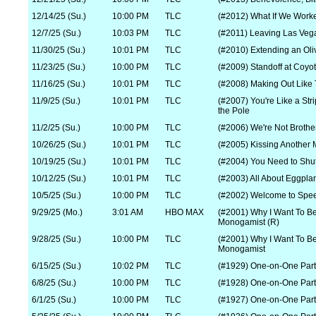
12/14/25 (Su.)
10:00 PM
TLC
(#2012) What If We Work
12/7/25 (Su.)
10:03 PM
TLC
(#2011) Leaving Las Veg
11/30/25 (Su.)
10:01 PM
TLC
(#2010) Extending an Oli
11/23/25 (Su.)
10:00 PM
TLC
(#2009) Standoff at Coyo
11/16/25 (Su.)
10:01 PM
TLC
(#2008) Making Out Like
11/9/25 (Su.)
10:01 PM
TLC
(#2007) You're Like a Stri
the Pole
11/2/25 (Su.)
10:00 PM
TLC
(#2006) We're Not Broth
10/26/25 (Su.)
10:01 PM
TLC
(#2005) Kissing Another 
10/19/25 (Su.)
10:01 PM
TLC
(#2004) You Need to Shu
10/12/25 (Su.)
10:01 PM
TLC
(#2003) All About Eggpla
10/5/25 (Su.)
10:00 PM
TLC
(#2002) Welcome to Spe
9/29/25 (Mo.)
3:01 AM
HBO MAX
(#2001) Why I Want To B
Monogamist (R)
9/28/25 (Su.)
10:00 PM
TLC
(#2001) Why I Want To B
Monogamist
6/15/25 (Su.)
10:02 PM
TLC
(#1929) One-on-One Part
6/8/25 (Su.)
10:00 PM
TLC
(#1928) One-on-One Part
6/1/25 (Su.)
10:00 PM
TLC
(#1927) One-on-One Part