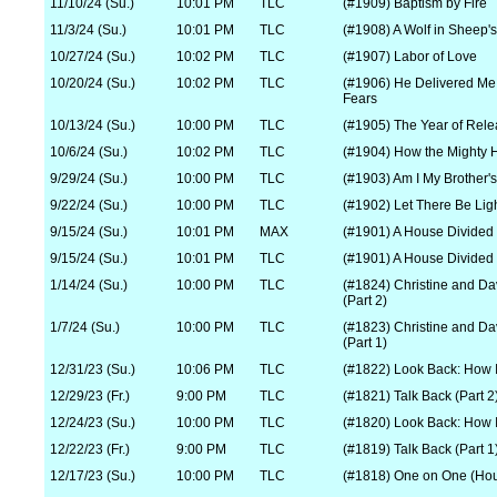
11/10/24 (Su.)
10:01 PM
TLC
(#1909) Baptism by Fire
11/3/24 (Su.)
10:01 PM
TLC
(#1908) A Wolf in Sheep's
10/27/24 (Su.)
10:02 PM
TLC
(#1907) Labor of Love
10/20/24 (Su.)
10:02 PM
TLC
(#1906) He Delivered Me
Fears
10/13/24 (Su.)
10:00 PM
TLC
(#1905) The Year of Rel
10/6/24 (Su.)
10:02 PM
TLC
(#1904) How the Mighty 
9/29/24 (Su.)
10:00 PM
TLC
(#1903) Am I My Brother'
9/22/24 (Su.)
10:00 PM
TLC
(#1902) Let There Be Lig
9/15/24 (Su.)
10:01 PM
MAX
(#1901) A House Divided
9/15/24 (Su.)
10:01 PM
TLC
(#1901) A House Divided
1/14/24 (Su.)
10:00 PM
TLC
(#1824) Christine and Da
(Part 2)
1/7/24 (Su.)
10:00 PM
TLC
(#1823) Christine and Da
(Part 1)
12/31/23 (Su.)
10:06 PM
TLC
(#1822) Look Back: How I
12/29/23 (Fr.)
9:00 PM
TLC
(#1821) Talk Back (Part 2
12/24/23 (Su.)
10:00 PM
TLC
(#1820) Look Back: How I
12/22/23 (Fr.)
9:00 PM
TLC
(#1819) Talk Back (Part 1
12/17/23 (Su.)
10:00 PM
TLC
(#1818) One on One (Hou