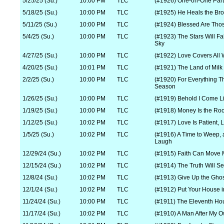
5/25/25 (Su.)
10:00 PM
TLC
(#1926) One-on-One Part
5/18/25 (Su.)
10:00 PM
TLC
(#1925) He Heals the Br
5/11/25 (Su.)
10:00 PM
TLC
(#1924) Blessed Are Th
5/4/25 (Su.)
10:00 PM
TLC
(#1923) The Stars Will Fa
Sky
4/27/25 (Su.)
10:00 PM
TLC
(#1922) Love Covers All
4/20/25 (Su.)
10:01 PM
TLC
(#1921) The Land of Mil
2/2/25 (Su.)
10:00 PM
TLC
(#1920) For Everything Th
Season
1/26/25 (Su.)
10:00 PM
TLC
(#1919) Behold I Come Li
1/19/25 (Su.)
10:00 PM
TLC
(#1918) Money Is the Root 
1/12/25 (Su.)
10:02 PM
TLC
(#1917) Love Is Patient, 
1/5/25 (Su.)
10:02 PM
TLC
(#1916) A Time to Weep, 
Laugh
12/29/24 (Su.)
10:02 PM
TLC
(#1915) Faith Can Move 
12/15/24 (Su.)
10:02 PM
TLC
(#1914) The Truth Will Se
12/8/24 (Su.)
10:02 PM
TLC
(#1913) Give Up the Gho
12/1/24 (Su.)
10:02 PM
TLC
(#1912) Put Your House i
11/24/24 (Su.)
10:00 PM
TLC
(#1911) The Eleventh Ho
11/17/24 (Su.)
10:02 PM
TLC
(#1910) A Man After My 