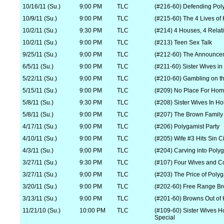
10/16/11 (Su.)
9:00 PM
TLC
(#216-60) Defending Po
10/9/11 (Su.)
9:00 PM
TLC
(#215-60) The 4 Lives of
10/2/11 (Su.)
9:30 PM
TLC
(#214) 4 Houses, 4 Relat
10/2/11 (Su.)
9:00 PM
TLC
(#213) Teen Sex Talk
9/25/11 (Su.)
9:00 PM
TLC
(#212-60) The Announce
6/5/11 (Su.)
9:00 PM
TLC
(#211-60) Sister Wives in 
5/22/11 (Su.)
9:00 PM
TLC
(#210-60) Gambling on th
5/15/11 (Su.)
9:00 PM
TLC
(#209) No Place For Ho
5/8/11 (Su.)
9:30 PM
TLC
(#208) Sister Wives In Ho
5/8/11 (Su.)
9:00 PM
TLC
(#207) The Brown Family
4/17/11 (Su.)
9:00 PM
TLC
(#206) Polygamist Party
4/10/11 (Su.)
9:00 PM
TLC
(#205) Wife #3 Hits Sin Ci
4/3/11 (Su.)
9:00 PM
TLC
(#204) Carving into Poly
3/27/11 (Su.)
9:30 PM
TLC
(#107) Four Wives and C
3/27/11 (Su.)
9:00 PM
TLC
(#203) The Price of Poly
3/20/11 (Su.)
9:00 PM
TLC
(#202-60) Free Range B
3/13/11 (Su.)
9:00 PM
TLC
(#201-60) Browns Out of 
11/21/10 (Su.)
10:00 PM
TLC
(#109-60) Sister Wives
Special