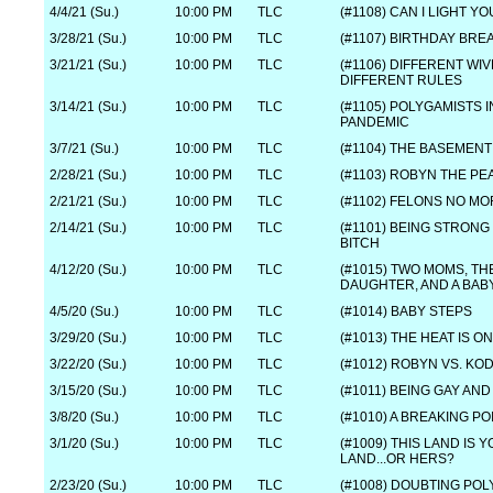
4/4/21 (Su.)
10:00 PM
TLC
(#1108) CAN I LIGHT Y
3/28/21 (Su.)
10:00 PM
TLC
(#1107) BIRTHDAY BR
3/21/21 (Su.)
10:00 PM
TLC
(#1106) DIFFERENT WIV
DIFFERENT RULES
3/14/21 (Su.)
10:00 PM
TLC
(#1105) POLYGAMISTS I
PANDEMIC
3/7/21 (Su.)
10:00 PM
TLC
(#1104) THE BASEMENT
2/28/21 (Su.)
10:00 PM
TLC
(#1103) ROBYN THE P
2/21/21 (Su.)
10:00 PM
TLC
(#1102) FELONS NO M
2/14/21 (Su.)
10:00 PM
TLC
(#1101) BEING STRONG
BITCH
4/12/20 (Su.)
10:00 PM
TLC
(#1015) TWO MOMS, TH
DAUGHTER, AND A BAB
4/5/20 (Su.)
10:00 PM
TLC
(#1014) BABY STEPS
3/29/20 (Su.)
10:00 PM
TLC
(#1013) THE HEAT IS ON
3/22/20 (Su.)
10:00 PM
TLC
(#1012) ROBYN VS. KO
3/15/20 (Su.)
10:00 PM
TLC
(#1011) BEING GAY AND
3/8/20 (Su.)
10:00 PM
TLC
(#1010) A BREAKING PO
3/1/20 (Su.)
10:00 PM
TLC
(#1009) THIS LAND IS 
LAND...OR HERS?
2/23/20 (Su.)
10:00 PM
TLC
(#1008) DOUBTING PO