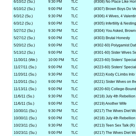
6/10/12 (Su.)
9:30 PM
TLC
(#308) No Place Like Ho
6/10/12 (Su.)
9:00 PM
TLC
(#307) Brown Boys Do V
6/3/12 (Su.)
9:30 PM
TLC
(#306) 4 Wives, 4 Valenti
6/3/12 (Su.)
9:00 PM
TLC
(#305) Infertility & Nestin
5/27/12 (Su.)
9:30 PM
TLC
(#304) You Asked, Brown
5/27/12 (Su.)
9:00 PM
TLC
(#303) Brutal Honesty
5/20/12 (Su.)
9:00 PM
TLC
(#302-60) Polygamist Dat
5/13/12 (Su.)
9:00 PM
TLC
(#301-60) Sister Wives S
11/30/11 (We.)
10:00 PM
TLC
(#223-60) Sisters' Special
11/27/11 (Su.)
9:00 PM
TLC
(#223-60) Sisters' Specia
11/20/11 (Su.)
9:30 PM
TLC
(#222) Kody CLimbs Into 
11/20/11 (Su.)
9:00 PM
TLC
(#221) Sister Wives on the
11/13/11 (Su.)
9:00 PM
TLC
(#220-60) College-Boun
11/6/11 (Su.)
9:30 PM
TLC
(#218) July 4th Rebellion
11/6/11 (Su.)
9:00 PM
TLC
(#219) Another Wife
10/30/11 (Su.)
9:30 PM
TLC
(#217) The Wives Diet W
10/30/11 (Su.)
9:00 PM
TLC
(#218) July 4th Rebellion
10/23/11 (Su.)
9:30 PM
TLC
(#213) Teen Sex Talk (R)
10/23/11 (Su.)
9:00 PM
TLC
(#217) The Wives Diet W