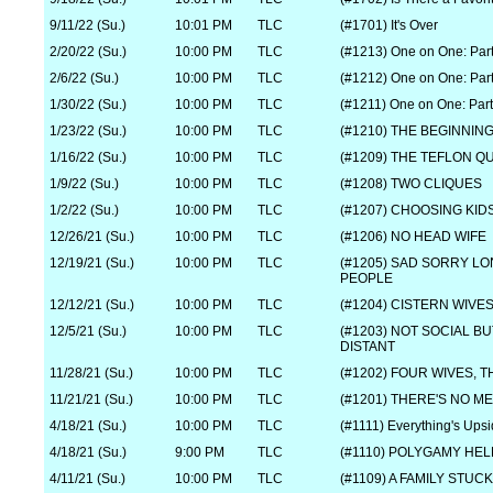
9/11/22 (Su.)
10:01 PM
TLC
(#1701) It's Over
2/20/22 (Su.)
10:00 PM
TLC
(#1213) One on One: Part
2/6/22 (Su.)
10:00 PM
TLC
(#1212) One on One: Part
1/30/22 (Su.)
10:00 PM
TLC
(#1211) One on One: Part
1/23/22 (Su.)
10:00 PM
TLC
(#1210) THE BEGINNIN
1/16/22 (Su.)
10:00 PM
TLC
(#1209) THE TEFLON Q
1/9/22 (Su.)
10:00 PM
TLC
(#1208) TWO CLIQUES
1/2/22 (Su.)
10:00 PM
TLC
(#1207) CHOOSING KI
12/26/21 (Su.)
10:00 PM
TLC
(#1206) NO HEAD WIFE
12/19/21 (Su.)
10:00 PM
TLC
(#1205) SAD SORRY LO
PEOPLE
12/12/21 (Su.)
10:00 PM
TLC
(#1204) CISTERN WIVE
12/5/21 (Su.)
10:00 PM
TLC
(#1203) NOT SOCIAL B
DISTANT
11/28/21 (Su.)
10:00 PM
TLC
(#1202) FOUR WIVES, 
11/21/21 (Su.)
10:00 PM
TLC
(#1201) THERE'S NO M
4/18/21 (Su.)
10:00 PM
TLC
(#1111) Everything's Up
4/18/21 (Su.)
9:00 PM
TLC
(#1110) POLYGAMY HEL
4/11/21 (Su.)
10:00 PM
TLC
(#1109) A FAMILY STUCK