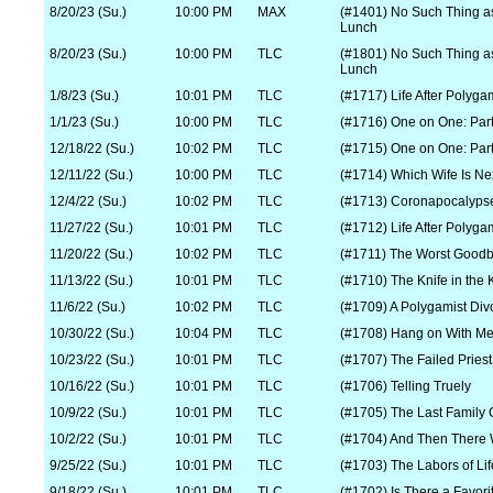
8/20/23 (Su.)
10:00 PM
MAX
(#1401) No Such Thing a
Lunch
8/20/23 (Su.)
10:00 PM
TLC
(#1801) No Such Thing a
Lunch
1/8/23 (Su.)
10:01 PM
TLC
(#1717) Life After Polyga
1/1/23 (Su.)
10:00 PM
TLC
(#1716) One on One: Part
12/18/22 (Su.)
10:02 PM
TLC
(#1715) One on One: Part
12/11/22 (Su.)
10:00 PM
TLC
(#1714) Which Wife Is Ne
12/4/22 (Su.)
10:02 PM
TLC
(#1713) Coronapocalyps
11/27/22 (Su.)
10:01 PM
TLC
(#1712) Life After Polyga
11/20/22 (Su.)
10:02 PM
TLC
(#1711) The Worst Good
11/13/22 (Su.)
10:01 PM
TLC
(#1710) The Knife in the
11/6/22 (Su.)
10:02 PM
TLC
(#1709) A Polygamist Div
10/30/22 (Su.)
10:04 PM
TLC
(#1708) Hang on With M
10/23/22 (Su.)
10:01 PM
TLC
(#1707) The Failed Priest
10/16/22 (Su.)
10:01 PM
TLC
(#1706) Telling Truely
10/9/22 (Su.)
10:01 PM
TLC
(#1705) The Last Family 
10/2/22 (Su.)
10:01 PM
TLC
(#1704) And Then There
9/25/22 (Su.)
10:01 PM
TLC
(#1703) The Labors of Lif
9/18/22 (Su.)
10:01 PM
TLC
(#1702) Is There a Favori