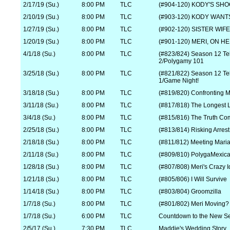
2/17/19 (Su.)
8:00 PM
TLC
(#904-120) KODY'S SH
2/10/19 (Su.)
8:00 PM
TLC
(#903-120) KODY WANT
1/27/19 (Su.)
8:00 PM
TLC
(#902-120) SISTER WI
1/20/19 (Su.)
8:00 PM
TLC
(#901-120) MERI, ON HE
4/1/18 (Su.)
8:00 PM
TLC
(#823/824) Season 12 Tell
2/Polygamy 101
3/25/18 (Su.)
8:00 PM
TLC
(#821/822) Season 12 Tell
1/Game Night!
3/18/18 (Su.)
8:00 PM
TLC
(#819/820) Confronting M
3/11/18 (Su.)
8:00 PM
TLC
(#817/818) The Longest 
3/4/18 (Su.)
8:00 PM
TLC
(#815/816) The Truth Co
2/25/18 (Su.)
8:00 PM
TLC
(#813/814) Risking Arrest
2/18/18 (Su.)
8:00 PM
TLC
(#811/812) Meeting Mariah
2/11/18 (Su.)
8:00 PM
TLC
(#809/810) PolygaMexic
1/28/18 (Su.)
8:00 PM
TLC
(#807/808) Meri's Crazy 
1/21/18 (Su.)
8:00 PM
TLC
(#805/806) I Will Survive
1/14/18 (Su.)
8:00 PM
TLC
(#803/804) Groomzilla
1/7/18 (Su.)
8:00 PM
TLC
(#801/802) Meri Moving?
1/7/18 (Su.)
6:00 PM
TLC
Countdown to the New S
2/5/17 (Su.)
7:30 PM
TLC
Maddie's Wedding Story