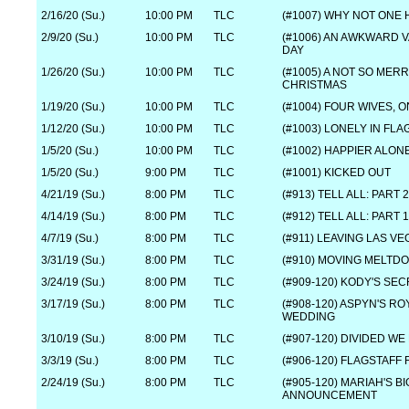
2/16/20 (Su.)
10:00 PM
TLC
(#1007) WHY NOT ONE
2/9/20 (Su.)
10:00 PM
TLC
(#1006) AN AWKWARD V
DAY
1/26/20 (Su.)
10:00 PM
TLC
(#1005) A NOT SO MER
CHRISTMAS
1/19/20 (Su.)
10:00 PM
TLC
(#1004) FOUR WIVES, 
1/12/20 (Su.)
10:00 PM
TLC
(#1003) LONELY IN FLA
1/5/20 (Su.)
10:00 PM
TLC
(#1002) HAPPIER ALON
1/5/20 (Su.)
9:00 PM
TLC
(#1001) KICKED OUT
4/21/19 (Su.)
8:00 PM
TLC
(#913) TELL ALL: PART 2
4/14/19 (Su.)
8:00 PM
TLC
(#912) TELL ALL: PART 1
4/7/19 (Su.)
8:00 PM
TLC
(#911) LEAVING LAS V
3/31/19 (Su.)
8:00 PM
TLC
(#910) MOVING MELTD
3/24/19 (Su.)
8:00 PM
TLC
(#909-120) KODY'S SE
3/17/19 (Su.)
8:00 PM
TLC
(#908-120) ASPYN'S RO
WEDDING
3/10/19 (Su.)
8:00 PM
TLC
(#907-120) DIVIDED W
3/3/19 (Su.)
8:00 PM
TLC
(#906-120) FLAGSTAFF 
2/24/19 (Su.)
8:00 PM
TLC
(#905-120) MARIAH'S BI
ANNOUNCEMENT