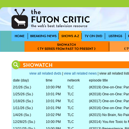
view all related dvds
|
view all related news
| view all related lis
date (day)
time
network
episode title
2/1/26 (Su.)
10:00 PM
TLC
(#2019) One-on-One: Par
1/25/26 (Su.)
10:01 PM
TLC
(#2018) One-on-One: Par
1/18/26 (Su.)
10:01 PM
TLC
(#2017) One-on-One: Par
1/11/26 (Su.)
10:01 PM
TLC
(#2016) One-on-One: Par
1/4/26 (Su.)
10:02 PM
TLC
(#2015) No Brain, No Pai
12/28/25 (Su.)
10:00 PM
TLC
(#2014) You Are Toxic to
12/21/25 (Su.)
10:00 PM
TLC
(#2013) Benevolence, Bi