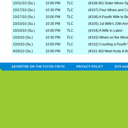
10/31/10 (Su.)
10:00 PM
TLC
(#108-60) Sister Wives S
10/17/10 (Su.)
10:30 PM
TLC
(#107) Four Wives and 
10/17/10 (Su.)
10:00 PM
TLC
(#106) A Fourth Wife to B
10/10/10 (Su.)
10:30 PM
TLC
(#105) 1st Wife's 20th An
10/10/10 (Su.)
10:00 PM
TLC
(#104) A Wife in Labor
10/3/10 (Su.)
10:30 PM
TLC
(#103) Wives on the Mov
10/3/10 (Su.)
10:00 PM
TLC
(#102) Courting a Fourth 
9/26/10 (Su.)
10:00 PM
TLC
(#101-60) Meet Kody & t