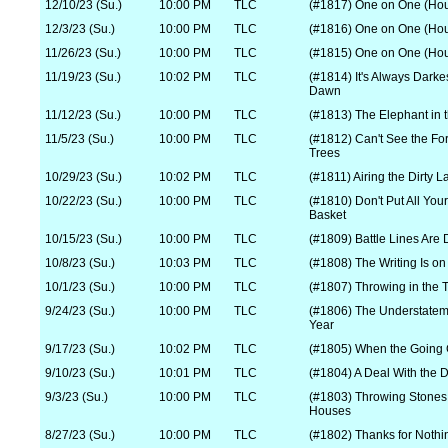
12/10/23 (Su.)
10:00 PM
TLC
(#1817) One on One (Hou
12/3/23 (Su.)
10:00 PM
TLC
(#1816) One on One (Hou
11/26/23 (Su.)
10:00 PM
TLC
(#1815) One on One (Hou
11/19/23 (Su.)
10:02 PM
TLC
(#1814) It's Always Darke
Dawn
11/12/23 (Su.)
10:00 PM
TLC
(#1813) The Elephant in
11/5/23 (Su.)
10:00 PM
TLC
(#1812) Can't See the For
Trees
10/29/23 (Su.)
10:02 PM
TLC
(#1811) Airing the Dirty 
10/22/23 (Su.)
10:00 PM
TLC
(#1810) Don't Put All You
Basket
10/15/23 (Su.)
10:00 PM
TLC
(#1809) Battle Lines Are
10/8/23 (Su.)
10:03 PM
TLC
(#1808) The Writing Is on
10/1/23 (Su.)
10:00 PM
TLC
(#1807) Throwing in the 
9/24/23 (Su.)
10:00 PM
TLC
(#1806) The Understateme
Year
9/17/23 (Su.)
10:02 PM
TLC
(#1805) When the Going 
9/10/23 (Su.)
10:01 PM
TLC
(#1804) A Deal With the D
9/3/23 (Su.)
10:00 PM
TLC
(#1803) Throwing Stones 
Houses
8/27/23 (Su.)
10:00 PM
TLC
(#1802) Thanks for Nothi