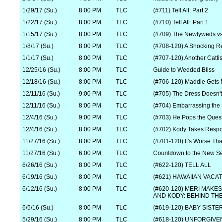
1/29/17 (Su.)
8:00 PM
TLC
(#711) Tell All: Part 2
1/22/17 (Su.)
8:00 PM
TLC
(#710) Tell All: Part 1
1/15/17 (Su.)
8:00 PM
TLC
(#709) The Newlyweds v
1/8/17 (Su.)
8:00 PM
TLC
(#708-120) A Shocking R
1/1/17 (Su.)
8:00 PM
TLC
(#707-120) Another Catfi
12/25/16 (Su.)
8:00 PM
TLC
Guide to Wedded Bliss
12/18/16 (Su.)
8:00 PM
TLC
(#706-120) Maddie Gets 
12/11/16 (Su.)
9:00 PM
TLC
(#705) The Dress Doesn't 
12/11/16 (Su.)
8:00 PM
TLC
(#704) Embarrassing the 
12/4/16 (Su.)
9:00 PM
TLC
(#703) He Pops the Ques
12/4/16 (Su.)
8:00 PM
TLC
(#702) Kody Takes Respon
11/27/16 (Su.)
8:00 PM
TLC
(#701-120) It's Worse T
11/27/16 (Su.)
6:00 PM
TLC
Countdown to the New S
6/26/16 (Su.)
8:00 PM
TLC
(#622-120) TELL ALL
6/19/16 (Su.)
8:00 PM
TLC
(#621) HAWAIIAN VACA
6/12/16 (Su.)
8:00 PM
TLC
(#620-120) MERI MAKE
AND KODY: BEHIND TH
6/5/16 (Su.)
8:00 PM
TLC
(#619-120) BABY SISTE
5/29/16 (Su.)
8:00 PM
TLC
(#618-120) UNFORGIVE