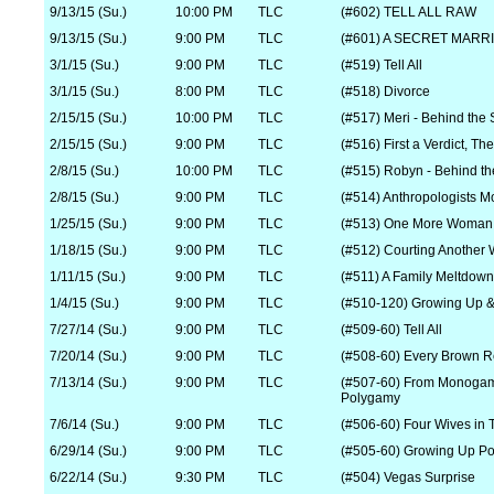
9/13/15 (Su.)
10:00 PM
TLC
(#602) TELL ALL RAW
9/13/15 (Su.)
9:00 PM
TLC
(#601) A SECRET MARR
3/1/15 (Su.)
9:00 PM
TLC
(#519) Tell All
3/1/15 (Su.)
8:00 PM
TLC
(#518) Divorce
2/15/15 (Su.)
10:00 PM
TLC
(#517) Meri - Behind the
2/15/15 (Su.)
9:00 PM
TLC
(#516) First a Verdict, T
2/8/15 (Su.)
10:00 PM
TLC
(#515) Robyn - Behind t
2/8/15 (Su.)
9:00 PM
TLC
(#514) Anthropologists M
1/25/15 (Su.)
9:00 PM
TLC
(#513) One More Woman i
1/18/15 (Su.)
9:00 PM
TLC
(#512) Courting Another 
1/11/15 (Su.)
9:00 PM
TLC
(#511) A Family Meltdown
1/4/15 (Su.)
9:00 PM
TLC
(#510-120) Growing Up &
7/27/14 (Su.)
9:00 PM
TLC
(#509-60) Tell All
7/20/14 (Su.)
9:00 PM
TLC
(#508-60) Every Brown 
7/13/14 (Su.)
9:00 PM
TLC
(#507-60) From Monogam
Polygamy
7/6/14 (Su.)
9:00 PM
TLC
(#506-60) Four Wives in
6/29/14 (Su.)
9:00 PM
TLC
(#505-60) Growing Up Po
6/22/14 (Su.)
9:30 PM
TLC
(#504) Vegas Surprise