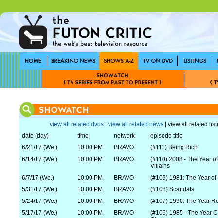
view all related dvds
|
view all related news
| view all related lis
date (day)
time
network
episode title
6/21/17 (We.)
10:00 PM
BRAVO
(#111) Being Rich
6/14/17 (We.)
10:00 PM
BRAVO
(#110) 2008 - The Year o
Villains
6/7/17 (We.)
10:00 PM
BRAVO
(#109) 1981: The Year of
5/31/17 (We.)
10:00 PM
BRAVO
(#108) Scandals
5/24/17 (We.)
10:00 PM
BRAVO
(#107) 1990: The Year R
5/17/17 (We.)
10:00 PM
BRAVO
(#106) 1985 - The Year C