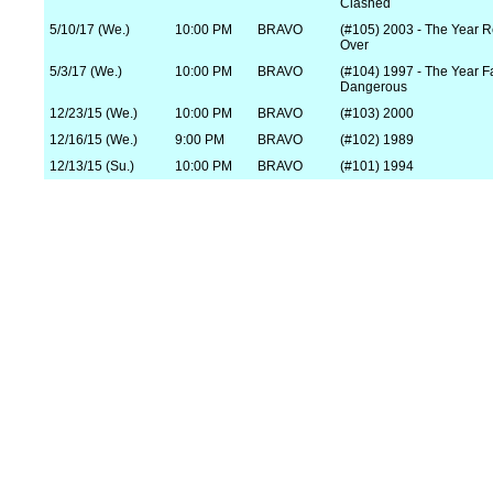
Clashed
5/10/17 (We.)
10:00 PM
BRAVO
(#105) 2003 - The Year R
Over
5/3/17 (We.)
10:00 PM
BRAVO
(#104) 1997 - The Year 
Dangerous
12/23/15 (We.)
10:00 PM
BRAVO
(#103) 2000
12/16/15 (We.)
9:00 PM
BRAVO
(#102) 1989
12/13/15 (Su.)
10:00 PM
BRAVO
(#101) 1994