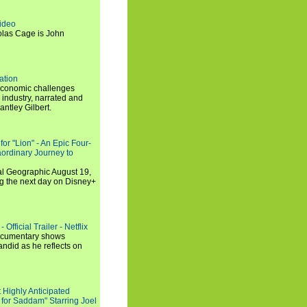
ideo
olas Cage is John
ation
economic challenges
 industry, narrated and
ntley Gilbert.
or "Lion" - An Epic Four-
aordinary Journey to
al Geographic August 19,
ng the next day on Disney+
Official Trailer - Netflix
documentary shows
andid as he reflects on
 Highly Anticipated
 for Saddam" Starring Joel