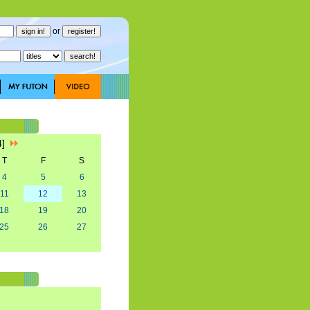
or
4]
T
F
S
4
5
6
11
12
13
18
19
20
25
26
27