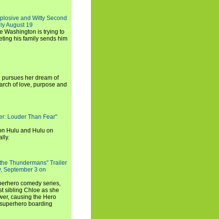
xplosive and Witty Second
ly August 19
e Washington is trying to
ting his family sends him
i pursues her dream of
arch of love, purpose and
rker: Louder Than Fear"
on Hulu and Hulu on
lly.
 the Thundermans" Trailer
y, September 3 on
uperhero comedy series,
t sibling Chloe as she
er, causing the Hero
 superhero boarding