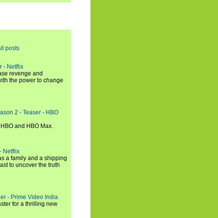
ll posts
 - Netflix
hase revenge and
with the power to change
eason 2 - Teaser - HBO
n HBO and HBO Max.
 Netflix
s a family and a shipping
ast to uncover the truth
ler - Prime Video India
er for a thrilling new