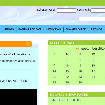
[september 201
impsons" - Animation on
S
M
T
W
1
2
3
 September 28 at 8:00/7:00c
7
8
9
10
14
15
16
17
21
22
23
24
T WEEK'S VOTE FOR
28
29
30
·
SIMPSONS, THE (FOX)