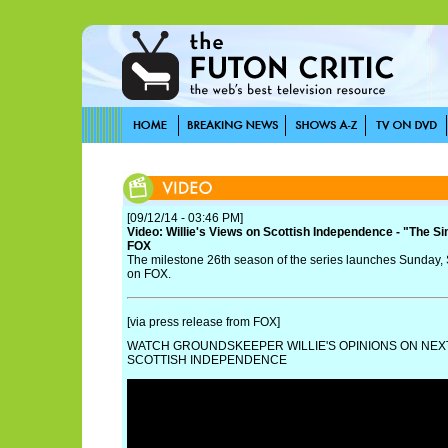
[09/12/14 - 03:46 PM]
Video: Willie's Views on Scottish Independence - "The S
FOX
The milestone 26th season of the series launches Sunday,
on FOX.
[via press release from FOX]
WATCH GROUNDSKEEPER WILLIE'S OPINIONS ON NEX
SCOTTISH INDEPENDENCE