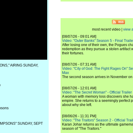
most recent video |
view a
[08/07/26 - 09:01 AM]
Video: "Outer Banks" Season 5 - Final Trailer
After losing one of their own, the Pogues c
redemption as they pursue a stolen artifact 
their fortunes.
[08/07/26 - 07:31 AM]
ONS," AIRING SUNDAY,
Video: "City of God: The Fight Rages On" S
Max
The second season arrives in November o
n
[08/07/26 - 12:01 AM]
Video: "The Secret Woman" - Official Trailer -
A woman with memory loss discovers she ha
empire. She returns to a seemingly perfect p
about why she left.
psons
[08/06/26 - 11:31 PM]
Video: "The Traitors" Season 2 - Official Trai
IMPSONS" SUNDAY, SEPT
Karan Johar returns as the ultimate gamemast
season of "The Traitors."