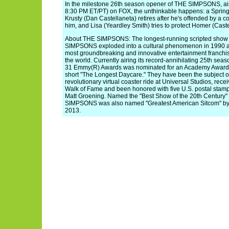
In the milestone 26th season opener of THE SIMPSONS, air
8:30 PM ET/PT) on FOX, the unthinkable happens: a Springfi
Krusty (Dan Castellaneta) retires after he's offended by a 
him, and Lisa (Yeardley Smith) tries to protect Homer (Caste
About THE SIMPSONS: The longest-running scripted show in
SIMPSONS exploded into a cultural phenomenon in 1990 a
most groundbreaking and innovative entertainment franchi
the world. Currently airing its record-annihilating 25th 
31 Emmy(R) Awards was nominated for an Academy Award(R)
short "The Longest Daycare." They have been the subject of a
revolutionary virtual coaster ride at Universal Studios, rec
Walk of Fame and been honored with five U.S. postal stam
Matt Groening. Named the "Best Show of the 20th Century
SIMPSONS was also named "Greatest American Sitcom" by 
2013.