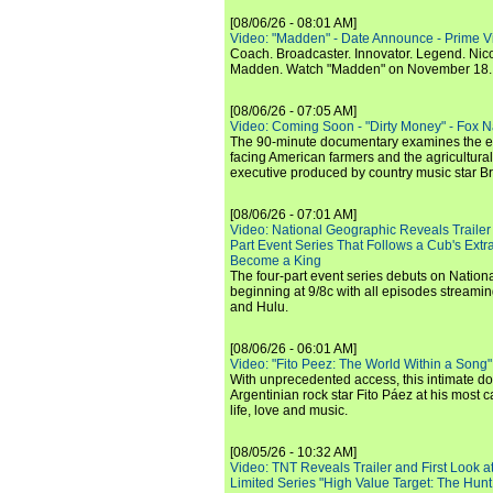
[08/06/26 - 08:01 AM]
Video: "Madden" - Date Announce - Prime V
Coach. Broadcaster. Innovator. Legend. Nic
Madden. Watch "Madden" on November 18.
[08/06/26 - 07:05 AM]
Video: Coming Soon - "Dirty Money" - Fox N
The 90-minute documentary examines the 
facing American farmers and the agricultural
executive produced by country music star Bra
[08/06/26 - 07:01 AM]
Video: National Geographic Reveals Trailer f
Part Event Series That Follows a Cub's Extr
Become a King
The four-part event series debuts on Nation
beginning at 9/8c with all episodes streami
and Hulu.
[08/06/26 - 06:01 AM]
Video: "Fito Peez: The World Within a Song" - 
With unprecedented access, this intimate 
Argentinian rock star Fito Páez at his most c
life, love and music.
[08/05/26 - 10:32 AM]
Video: TNT Reveals Trailer and First Look at
Limited Series "High Value Target: The Hunt