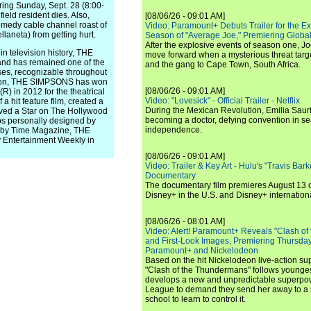
ing Sunday, Sept. 28 (8:00-
eld resident dies. Also,
[08/06/26 - 09:01 AM]
comedy cable channel roast of
Video: Paramount+ Debuts Trailer for the E
llaneta) from getting hurt.
Season of "Average Joe," Premiering Global
After the explosive events of season one, Jo
 television history, THE
move forward when a mysterious threat targe
nd has remained one of the
and the gang to Cape Town, South Africa.
ses, recognizable throughout
season, THE SIMPSONS has won
[08/06/26 - 09:01 AM]
 in 2012 for the theatrical
Video: "Lovesick" - Official Trailer - Netflix
 hit feature film, created a
During the Mexican Revolution, Emilia Saur
eived a Star on The Hollywood
becoming a doctor, defying convention in se
ps personally designed by
independence.
" by Time Magazine, THE
Entertainment Weekly in
[08/06/26 - 09:01 AM]
Video: Trailer & Key Art - Hulu's "Travis Ba
Documentary
The documentary film premieres August 13 
Disney+ in the U.S. and Disney+ internationa
[08/06/26 - 08:01 AM]
Video: Alert! Paramount+ Reveals "Clash of
and First-Look Images, Premiering Thursda
Paramount+ and Nickelodeon
Based on the hit Nickelodeon live-action s
"Clash of the Thundermans" follows younges
develops a new and unpredictable superpow
League to demand they send her away to a
school to learn to control it.