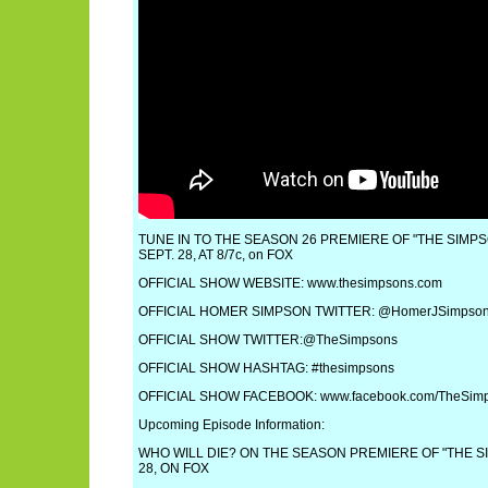
TUNE IN TO THE SEASON 26 PREMIERE OF "THE SIMPS
SEPT. 28, AT 8/7c, on FOX
OFFICIAL SHOW WEBSITE: www.thesimpsons.com
OFFICIAL HOMER SIMPSON TWITTER: @HomerJSimpso
OFFICIAL SHOW TWITTER:@TheSimpsons
OFFICIAL SHOW HASHTAG: #thesimpsons
OFFICIAL SHOW FACEBOOK: www.facebook.com/TheSim
Upcoming Episode Information:
WHO WILL DIE? ON THE SEASON PREMIERE OF "THE S
28, ON FOX