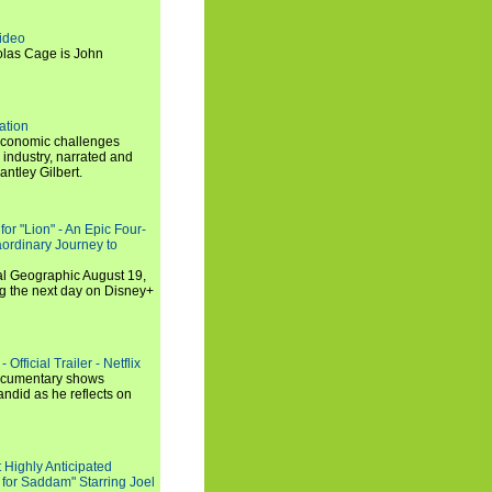
ideo
olas Cage is John
ation
economic challenges
 industry, narrated and
ntley Gilbert.
or "Lion" - An Epic Four-
aordinary Journey to
al Geographic August 19,
ng the next day on Disney+
Official Trailer - Netflix
documentary shows
andid as he reflects on
 Highly Anticipated
 for Saddam" Starring Joel