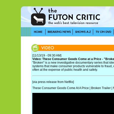
[11/13/19 - 09:30 AM]
Video: These Consumer Goods Come at a Price - "Broken"
"Broken" is a new investigative documentary series that ide
systems that make consumer products vulnerable to fraud, 
often at the expense of public health and safety.
[via press release from Netflix]
These Consumer Goods Come At A Price | Broken Trailer | N