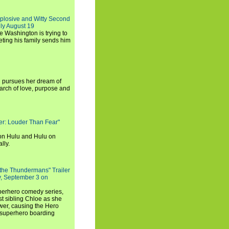
xplosive and Witty Second
ly August 19
e Washington is trying to
ting his family sends him
i pursues her dream of
arch of love, purpose and
rker: Louder Than Fear"
on Hulu and Hulu on
lly.
 the Thundermans" Trailer
y, September 3 on
uperhero comedy series,
t sibling Chloe as she
er, causing the Hero
 superhero boarding