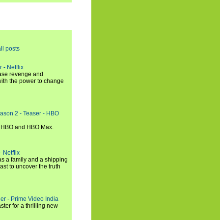
ll posts
 - Netflix
hase revenge and
with the power to change
eason 2 - Teaser - HBO
n HBO and HBO Max.
 Netflix
s a family and a shipping
ast to uncover the truth
ler - Prime Video India
er for a thrilling new