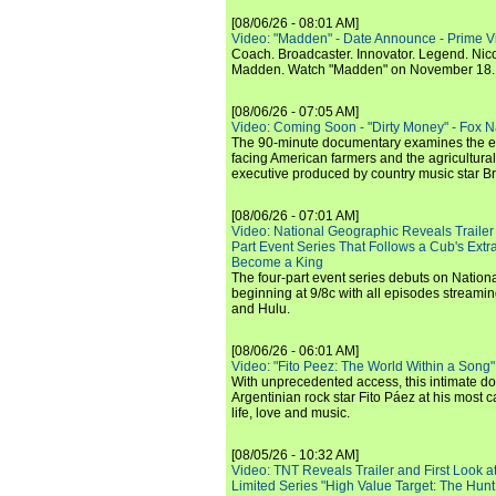
[08/06/26 - 08:01 AM]
Video: "Madden" - Date Announce - Prime V
Coach. Broadcaster. Innovator. Legend. Nic
Madden. Watch "Madden" on November 18.
[08/06/26 - 07:05 AM]
Video: Coming Soon - "Dirty Money" - Fox N
The 90-minute documentary examines the 
facing American farmers and the agricultural
executive produced by country music star Bra
[08/06/26 - 07:01 AM]
Video: National Geographic Reveals Trailer f
Part Event Series That Follows a Cub's Extr
Become a King
The four-part event series debuts on Nation
beginning at 9/8c with all episodes streami
and Hulu.
[08/06/26 - 06:01 AM]
Video: "Fito Peez: The World Within a Song" - 
With unprecedented access, this intimate 
Argentinian rock star Fito Páez at his most c
life, love and music.
[08/05/26 - 10:32 AM]
Video: TNT Reveals Trailer and First Look at
Limited Series "High Value Target: The Hunt