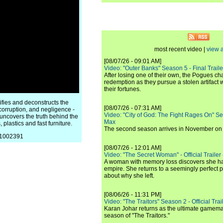
most recent video |
view a
[08/07/26 - 09:01 AM]
Video: "Outer Banks" Season 5 - Final Trailer
After losing one of their own, the Pogues c
redemption as they pursue a stolen artifact 
their fortunes.
ifies and deconstructs the
[08/07/26 - 07:31 AM]
corruption, and negligence -
Video: "City of God: The Fight Rages On" S
 uncovers the truth behind the
Max
 plastics and fast furniture.
The second season arrives in November o
/81002391
[08/07/26 - 12:01 AM]
Video: "The Secret Woman" - Official Trailer -
A woman with memory loss discovers she ha
empire. She returns to a seemingly perfect p
about why she left.
[08/06/26 - 11:31 PM]
Video: "The Traitors" Season 2 - Official Trai
Karan Johar returns as the ultimate gamemast
season of "The Traitors."