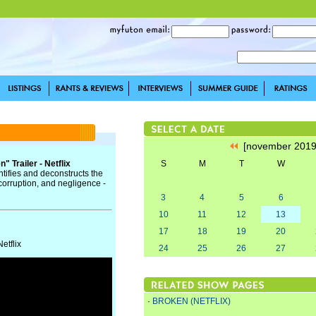
[november 201
 Trailer - Netflix
S
M
T
W
ntifies and deconstructs the
corruption, and negligence -
3
4
5
6
10
11
12
13
17
18
19
20
etflix
24
25
26
27
·
BROKEN (NETFLIX)