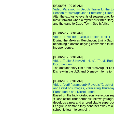
[08/06/26 - 09:01 AM]
Video: Paramount+ Debuts Trailer for the E
Season of "Average Joe," Premiering Global
After the explosive events of season one, Jo
move forward when a mysterious threat targe
and the gang to Cape Town, South Africa.
[08/06/26 - 09:01 AM]
Video: "Lovesick" - Official Trailer - Netflix
During the Mexican Revolution, Emilia Saur
becoming a doctor, defying convention in se
independence.
[08/06/26 - 09:01 AM]
Video: Trailer & Key Art - Hulu's "Travis Ba
Documentary
The documentary film premieres August 13 
Disney+ in the U.S. and Disney+ internationa
[08/06/26 - 08:01 AM]
Video: Alert! Paramount+ Reveals "Clash of
and First-Look Images, Premiering Thursda
Paramount+ and Nickelodeon
Based on the hit Nickelodeon live-action s
"Clash of the Thundermans" follows younges
develops a new and unpredictable superpow
League to demand they send her away to a
school to learn to control it.