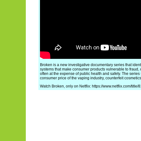
Broken is a new investigative documentary series that ident
systems that make consumer products vulnerable to fraud, 
often at the expense of public health and safety. The series
consumer price of the vaping industry, counterfeit cosmetics,
Watch Broken, only on Netflix: https://www.netflix.com/title