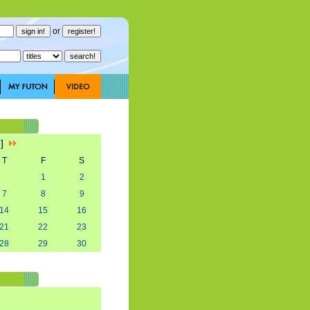
or
9]
T
F
S
1
2
7
8
9
14
15
16
21
22
23
28
29
30