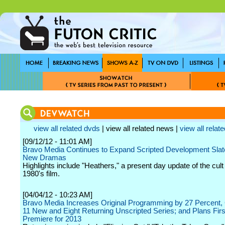
view all related dvds
| view all related news |
view all relate
[09/12/12 - 11:01 AM]
Bravo Media Continues to Expand Scripted Development Slate
New Dramas
Highlights include "Heathers," a present day update of the cult
1980's film.
[04/04/12 - 10:23 AM]
Bravo Media Increases Original Programming by 27 Percent, 
11 New and Eight Returning Unscripted Series; and Plans Firs
Premiere for 2013