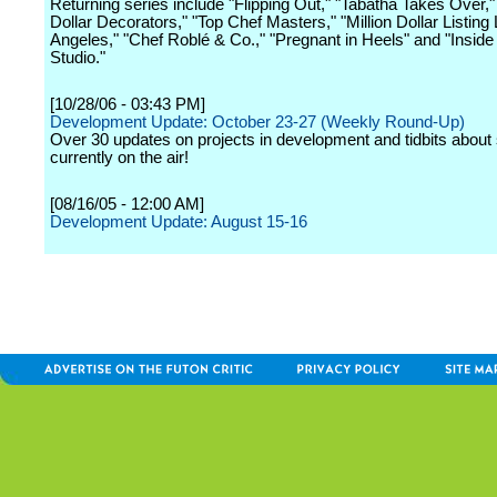
Returning series include "Flipping Out," "Tabatha Takes Over," 
Dollar Decorators," "Top Chef Masters," "Million Dollar Listing
Angeles," "Chef Roblé & Co.," "Pregnant in Heels" and "Inside
Studio."
[10/28/06 - 03:43 PM]
Development Update: October 23-27 (Weekly Round-Up)
Over 30 updates on projects in development and tidbits abou
currently on the air!
[08/16/05 - 12:00 AM]
Development Update: August 15-16