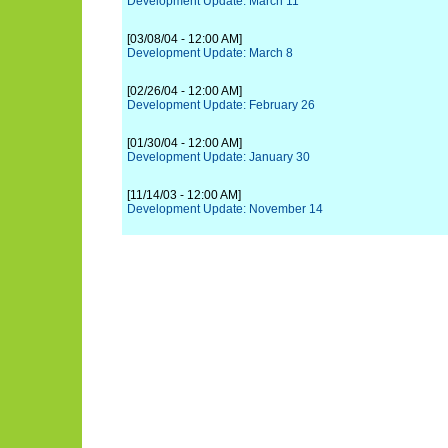
Development Update: March 11
[03/08/04 - 12:00 AM]
Development Update: March 8
[02/26/04 - 12:00 AM]
Development Update: February 26
[01/30/04 - 12:00 AM]
Development Update: January 30
[11/14/03 - 12:00 AM]
Development Update: November 14