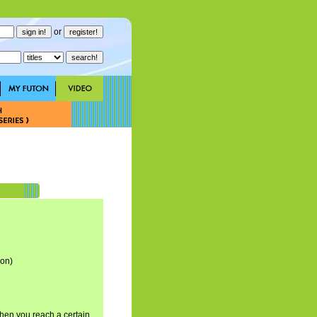
or
son)
hen you reach a certain