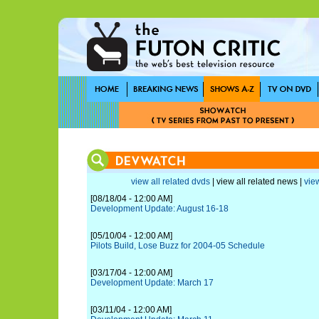
view all related dvds
| view all related news |
view
[08/18/04 - 12:00 AM]
Development Update: August 16-18
[05/10/04 - 12:00 AM]
Pilots Build, Lose Buzz for 2004-05 Schedule
[03/17/04 - 12:00 AM]
Development Update: March 17
[03/11/04 - 12:00 AM]