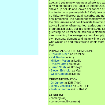
age, and you're nowhere near where you wa
B. With no happily-ever-after on the horizo
shakes up her life and leaves her fiancée of 
inspiration or supremely idiotic? Only time w
no kids, no will power against carbs, and no 
new promotion. Too bad her new employees ar
the old Caroline and don't hesitate to remind
advice from her often-married, audacious mo
pregnant kid sister. But this is her life. And it
guessing, so Caroline must learn to stand he
means raiding the emergency donut supply.
own personal demons and insanity into a 
who wakes up and realizes she wants more ou
food.
PRINCIPAL CAST INFORMATION:
·
Caroline Rhea
as Caroline
·
Kali Rocha
as Amy
·
Millicent Martin
as Lydia
·
Rocky Carroll
as Steve
·
Sarah Shahi
as Bronwyn
·
Steven Eckholdt
as Matt
·
Willie Garson
as Kenny
CREW INFORMATION:
·
Gil Junger
as DIR (Pilot)
·
Jeffrey Ventimilia
as CRTR/EP
·
Joshua Sternin
as CRTR/EP
GENRE(S):
· comedy (all)
· comedy (multi-camera)