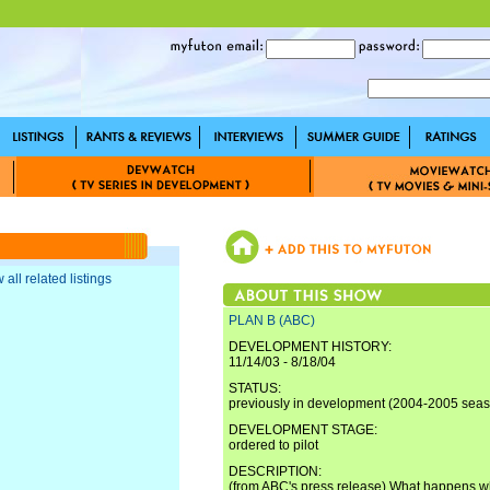
 all related listings
PLAN B (ABC)
DEVELOPMENT HISTORY:
11/14/03 - 8/18/04
STATUS:
previously in development (2004-2005 sea
DEVELOPMENT STAGE:
ordered to pilot
DESCRIPTION:
(from ABC's press release) What happens w