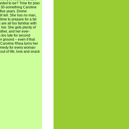
nted to be? Time for plan
n, 30-something Caroline
five years. Divine
ill tell. She has no man,
time to prepare for a fat
e all too familiar with
 her. She gets plenty of
ther, and her ever-
's too late for second
r ground – even if that
 Caroline Rhea turns her
comedy for every woman
t of life, love and snack