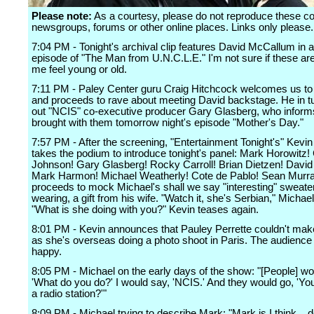
Please note:
As a courtesy, please do not reproduce these 
newsgroups, forums or other online places. Links only please.
7:04 PM - Tonight's archival clip features David McCallum in 
episode of "The Man from U.N.C.L.E." I'm not sure if these a
me feel young or old.
7:11 PM - Paley Center guru Craig Hitchcock welcomes us to 
and proceeds to rave about meeting David backstage. He in tu
out "NCIS" co-executive producer Gary Glasberg, who inform
brought with them tomorrow night's episode "Mother's Day."
7:57 PM - After the screening, "Entertainment Tonight's" Kevin
takes the podium to introduce tonight's panel: Mark Horowitz!
Johnson! Gary Glasberg! Rocky Carroll! Brian Dietzen! Davi
Mark Harmon! Michael Weatherly! Cote de Pablo! Sean Murra
proceeds to mock Michael's shall we say "interesting" sweater
wearing, a gift from his wife. "Watch it, she's Serbian," Michael
"What is she doing with you?" Kevin teases again.
8:01 PM - Kevin announces that Pauley Perrette couldn't make 
as she's overseas doing a photo shoot in Paris. The audience 
happy.
8:05 PM - Michael on the early days of the show: "[People] wo
'What do you do?' I would say, 'NCIS.' And they would go, 'Yo
a radio station?'"
8:09 PM - Michael trying to describe Mark: "Mark is I think... de