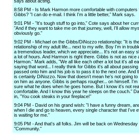
says about acting.
8:58 PM - Is Mark Harmon more comfortable with computers 
Gibbs? "I can do e-mail. I think I'm a little better," Mark says.
9:01 PM - "It's tough stuff to go into," Cote says about her curr
"And if they want to take me on that journey, well, I'll allow mysel
obviously go."
9:02 PM - Michael on the Gibbs/DiNozzo relationship: "It is the
relationship of my adult life... next to my wife. Boy I'm in troubl
a tremendous leader, which we appreciate... It's not an easy s
a lot of hours. And Harmon is right there. Gibbs is not as nice
Harmon." Mark adds, "We all like each other a lot but it's all e
saying that word... I really think for Gibbs it's all about passing 
passed onto him and his job is to pass it to the next one. And 
is certainly DiNozzo. Now that doesn't mean he's not going to
on him as anyone. Gibbs is perhaps rougher... on himself. I'm 
sure what he does when he goes home. But I know it's not rea
comfortable. And I know this year he sleeps on the couch." D
in, "You cook steaks in your fireplace!"
9:04 PM - David on his grand wish: "I have a funny dream, and
when I die and go to heaven, every single character that I've 
is waiting for me."
9:05 PM - And that's all folks. Jim will be back on Wednesday 
"Community."