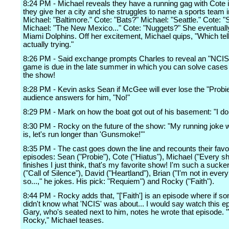
8:24 PM - Michael reveals they have a running gag with Cote 
they give her a city and she struggles to name a sports team in
Michael: "Baltimore." Cote: "Bats?" Michael: "Seattle." Cote: 
Michael: "The New Mexico..." Cote: "Nuggets?" She eventuall
Miami Dolphins. Off her excitement, Michael quips, "Which tel
actually trying."
8:26 PM - Said exchange prompts Charles to reveal an "NCIS
game is due in the late summer in which you can solve cases j
the show!
8:28 PM - Kevin asks Sean if McGee will ever lose the "Probie
audience answers for him, "No!"
8:29 PM - Mark on how the boat got out of his basement: "I do
8:30 PM - Rocky on the future of the show: "My running joke
is, let's run longer than 'Gunsmoke!'"
8:35 PM - The cast goes down the line and recounts their favo
episodes: Sean ("Probie"), Cote ("Hiatus"), Michael ("Every s
finishes I just think, that's my favorite show! I'm such a sucke
("Call of Silence"), David ("Heartland"), Brian ("I'm not in eve
so...," he jokes. His pick: "Requiem") and Rocky ("Faith").
8:44 PM - Rocky adds that, "['Faith'] is an episode where if 
didn't know what 'NCIS' was about... I would say watch this e
Gary, who's seated next to him, notes he wrote that episode. 
Rocky," Michael teases.