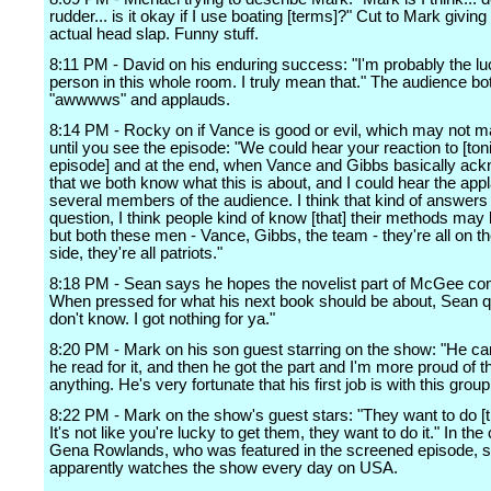
rudder... is it okay if I use boating [terms]?" Cut to Mark givin
actual head slap. Funny stuff.
8:11 PM - David on his enduring success: "I'm probably the lu
person in this whole room. I truly mean that." The audience bo
"awwwws" and applauds.
8:14 PM - Rocky on if Vance is good or evil, which may not 
until you see the episode: "We could hear your reaction to [ton
episode] and at the end, when Vance and Gibbs basically ac
that we both know what this is about, and I could hear the app
several members of the audience. I think that kind of answers
question, I think people kind of know [that] their methods may 
but both these men - Vance, Gibbs, the team - they're all on 
side, they're all patriots."
8:18 PM - Sean says he hopes the novelist part of McGee c
When pressed for what his next book should be about, Sean qu
don't know. I got nothing for ya."
8:20 PM - Mark on his son guest starring on the show: "He c
he read for it, and then he got the part and I'm more proud of t
anything. He's very fortunate that his first job is with this group
8:22 PM - Mark on the show's guest stars: "They want to do [t
It's not like you're lucky to get them, they want to do it." In the
Gena Rowlands, who was featured in the screened episode, 
apparently watches the show every day on USA.