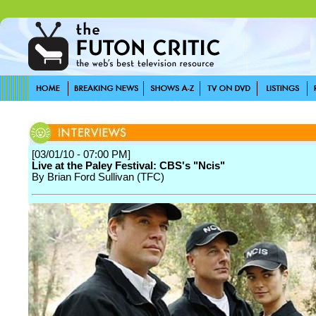
[03/01/10 - 07:00 PM]
Live at the Paley Festival: CBS's "Ncis"
By Brian Ford Sullivan (TFC)