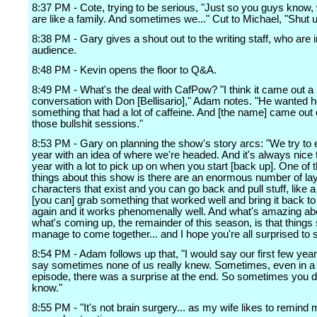
8:37 PM - Cote, trying to be serious, "Just so you guys know, 
are like a family. And sometimes we..." Cut to Michael, "Shut u
8:38 PM - Gary gives a shout out to the writing staff, who are i
audience.
8:48 PM - Kevin opens the floor to Q&A.
8:49 PM - What's the deal with CafPow? "I think it came out a
conversation with Don [Bellisario]," Adam notes. "He wanted he
something that had a lot of caffeine. And [the name] came out 
those bullshit sessions."
8:53 PM - Gary on planning the show's story arcs: "We try to 
year with an idea of where we're headed. And it's always nice 
year with a lot to pick up on when you start [back up]. One of t
things about this show is there are an enormous number of la
characters that exist and you can go back and pull stuff, like a 
[you can] grab something that worked well and bring it back to
again and it works phenomenally well. And what's amazing abo
what's coming up, the remainder of this season, is that things 
manage to come together... and I hope you're all surprised to se
8:54 PM - Adam follows up that, "I would say our first few year
say sometimes none of us really knew. Sometimes, even in a 
episode, there was a surprise at the end. So sometimes you d
know."
8:55 PM - "It's not brain surgery... as my wife likes to remind