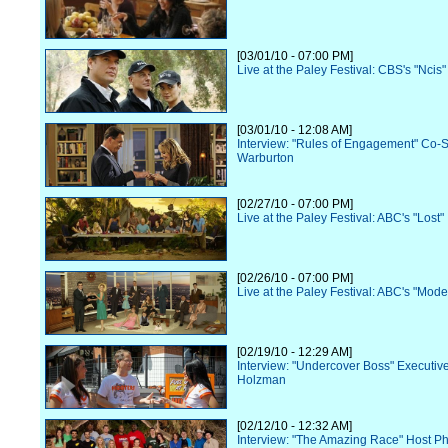
[03/01/10 - 07:00 PM]
Live at the Paley Festival: CBS's "Ncis"
[03/01/10 - 12:08 AM]
Interview: "Rules of Engagement" Co-St
Warburton
[02/27/10 - 07:00 PM]
Live at the Paley Festival: ABC's "Lost"
[02/26/10 - 07:00 PM]
Live at the Paley Festival: ABC's "Mode
[02/19/10 - 12:29 AM]
Interview: "Undercover Boss" Executive
Holzman
[02/12/10 - 12:32 AM]
Interview: "The Amazing Race" Host P