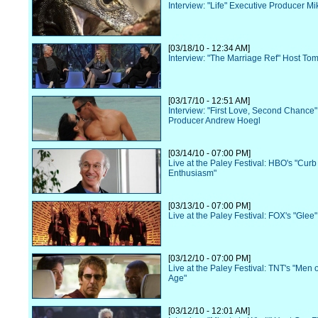
Interview: "Life" Executive Producer M
[03/18/10 - 12:34 AM]
Interview: "The Marriage Ref" Host To
[03/17/10 - 12:51 AM]
Interview: "First Love, Second Chance"
Producer Andrew Hoegl
[03/14/10 - 07:00 PM]
Live at the Paley Festival: HBO's "Curb
Enthusiasm"
[03/13/10 - 07:00 PM]
Live at the Paley Festival: FOX's "Glee"
[03/12/10 - 07:00 PM]
Live at the Paley Festival: TNT's "Men o
Age"
[03/12/10 - 12:01 AM]