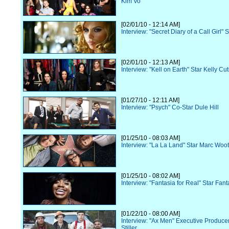
Kim Vo
[02/01/10 - 12:14 AM]
Interview: "Secret Diary of a Call Girl" S
[02/01/10 - 12:13 AM]
Interview: "Kell on Earth" Star Kelly Cu
[01/27/10 - 12:11 AM]
Interview: "Psych" Co-Star Dule Hill
[01/25/10 - 08:03 AM]
Interview: "La La Land" Star Marc Woo
[01/25/10 - 08:02 AM]
Interview: "Fantasia for Real" Star Fant
[01/22/10 - 08:00 AM]
Interview: "Ax Men" Executive Produce
Stiller