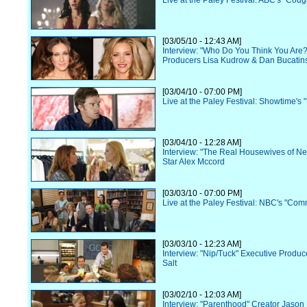
Live at the Paley Festival: ABC's "Cou
[03/05/10 - 12:43 AM]
Interview: "Who Do You Think You Are?
Producers Lisa Kudrow & Dan Bucatin
[03/04/10 - 07:00 PM]
Live at the Paley Festival: Showtime's 
[03/04/10 - 12:28 AM]
Interview: "The Real Housewives of N
Star Alex Mccord
[03/03/10 - 07:00 PM]
Live at the Paley Festival: NBC's "Com
[03/03/10 - 12:23 AM]
Interview: "Nip/Tuck" Executive Produc
Salt
[03/02/10 - 12:03 AM]
Interview: "Parenthood" Creator Jason