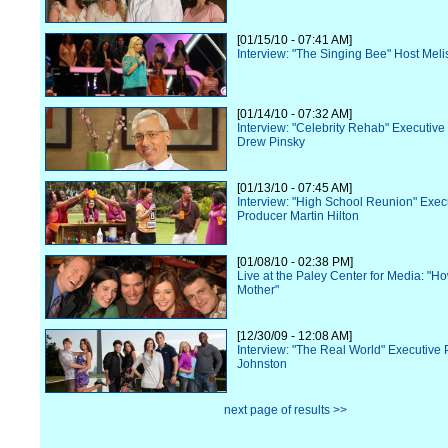
[01/15/10 - 07:41 AM]
Interview: "The Singing Bee" Host Mel
[01/14/10 - 07:32 AM]
Interview: "Celebrity Rehab" Executiv
Drew Pinsky
[01/13/10 - 07:45 AM]
Interview: "High School Reunion" Exec
Producer Martin Hilton
[01/08/10 - 02:38 PM]
Live at the Paley Center for Media: "H
Mother"
[12/30/09 - 12:08 AM]
Interview: "The Real World" Executive
Johnston
next page of results >>