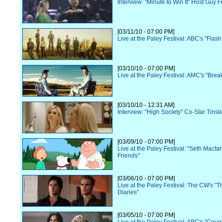
Interview: "Minute to Win It" Host Guy Fi
[03/11/10 - 07:00 PM]
Live at the Paley Festival: ABC's "Flas
[03/10/10 - 07:00 PM]
Live at the Paley Festival: AMC's "Bre
[03/10/10 - 12:31 AM]
Interview: "High Society" Co-Star Tinsl
[03/09/10 - 07:00 PM]
Live at the Paley Festival: "Seth Macfa
Friends"
[03/06/10 - 07:00 PM]
Live at the Paley Festival: The CW's "
Diaries"
[03/05/10 - 07:00 PM]