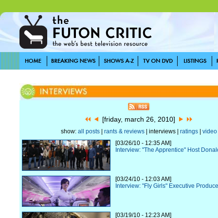
[friday, march 26, 2010]
show:
all posts
|
rants & reviews
| interviews |
ratings
|
video
[03/26/10 - 12:35 AM]
Interview: "The Apprentice" Host Dona
[03/24/10 - 12:03 AM]
Interview: "Fly Girls" Executive Produce
[03/19/10 - 12:23 AM]