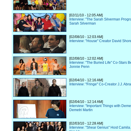
[02/11/10 - 12:05 AM]
Interview: "The Sarah Silverman Progr
Sarah Silverman
[02/08/10 - 12:03 AM]
Interview: "House" Creator David Shor
[02/08/10 - 12:02 AM]
Interview: "The Buried Life" Co-Stars 
Jonnie Penn
[02/04/10 - 12:16 AM]
Interview: "Fringe" Co-Creator J.J. Abr
[02/04/10 - 12:14 AM]
Interview: "Important Things with Demet
Demetri Martin
[02/03/10 - 12:28 AM]
Interview: "Shear Genius" Host Camila