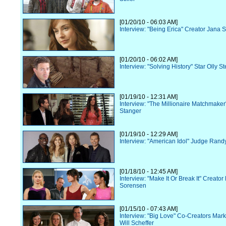
[01/20/10 - 06:03 AM]
Interview: "Being Erica" Creator Jana S
[01/20/10 - 06:02 AM]
Interview: "Solving History" Star Olly S
[01/19/10 - 12:31 AM]
Interview: "The Millionaire Matchmaker"
Stanger
[01/19/10 - 12:29 AM]
Interview: "American Idol" Judge Rand
[01/18/10 - 12:45 AM]
Interview: "Make It Or Break It" Creator
Sorensen
[01/15/10 - 07:43 AM]
Interview: "Big Love" Co-Creators Mark
Will Scheffer