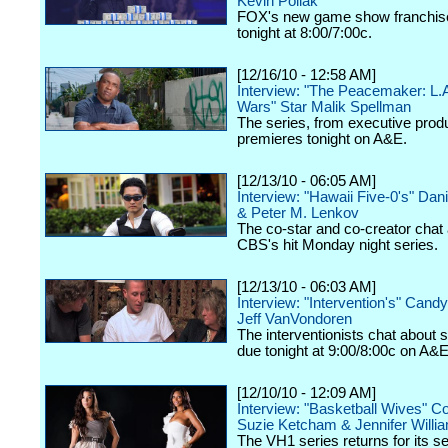
Kevin Pollak
FOX's new game show franchis
tonight at 8:00/7:00c.
[12/16/10 - 12:58 AM]
Interview: "The Peacemaker: L.
Wars" Star Malik Spellman
The series, from executive produ
premieres tonight on A&E.
[12/13/10 - 06:05 AM]
Interview: "Hawaii Five-0's" Dan
& Peter M. Lenkov
The co-star and co-creator chat
CBS's hit Monday night series.
[12/13/10 - 06:03 AM]
Interview: "Intervention's" Cand
Jeff VanVondoren
The interventionists chat about 
due tonight at 9:00/8:00c on A&E
[12/10/10 - 12:09 AM]
Interview: "Basketball Wives" C
Suzie Ketcham & Jennifer Willi
The VH1 series returns for its 