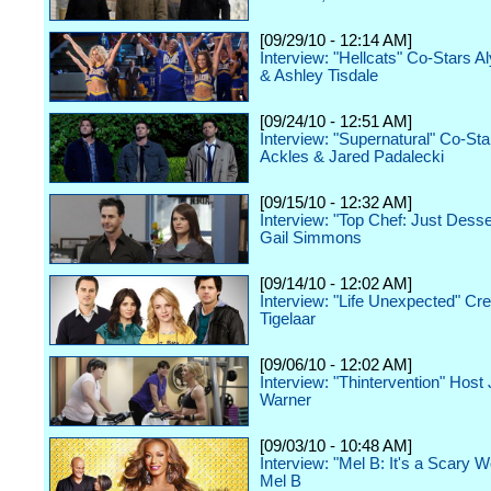
[09/29/10 - 12:14 AM]
Interview: "Hellcats" Co-Stars A
& Ashley Tisdale
[09/24/10 - 12:51 AM]
Interview: "Supernatural" Co-St
Ackles & Jared Padalecki
[09/15/10 - 12:32 AM]
Interview: "Top Chef: Just Desse
Gail Simmons
[09/14/10 - 12:02 AM]
Interview: "Life Unexpected" Cre
Tigelaar
[09/06/10 - 12:02 AM]
Interview: "Thintervention" Host
Warner
[09/03/10 - 10:48 AM]
Interview: "Mel B: It's a Scary W
Mel B