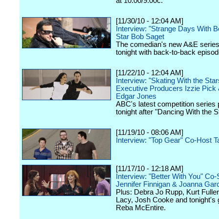
at 10:00/9:00c.
[11/30/10 - 12:04 AM]
Interview: "Strange Days With B
Star Bob Saget
The comedian's new A&E series
tonight with back-to-back episod
[11/22/10 - 12:04 AM]
Interview: "Skating With the Star
Executive Producers Izzie Pick 
Edgar Jones
ABC's latest competition series
tonight after "Dancing With the S
[11/19/10 - 08:06 AM]
Interview: "Top Gear" Co-Host T
[11/17/10 - 12:18 AM]
Interview: "Better With You" Co-
Jennifer Finnigan & Joanna Gar
Plus: Debra Jo Rupp, Kurt Fuller
Lacy, Josh Cooke and tonight's 
Reba McEntire.