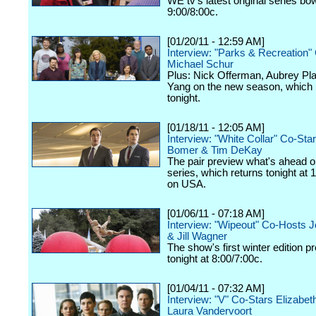
WE tv's latest original series bo
9:00/8:00c.
[01/20/11 - 12:59 AM]
Interview: "Parks & Recreation"
Michael Schur
Plus: Nick Offerman, Aubrey Pl
Yang on the new season, which
tonight.
[01/18/11 - 12:05 AM]
Interview: "White Collar" Co-St
Bomer & Tim DeKay
The pair preview what's ahead o
series, which returns tonight at 
on USA.
[01/06/11 - 07:18 AM]
Interview: "Wipeout" Co-Hosts 
& Jill Wagner
The show's first winter edition p
tonight at 8:00/7:00c.
[01/04/11 - 07:32 AM]
Interview: "V" Co-Stars Elizabet
Laura Vandervoort