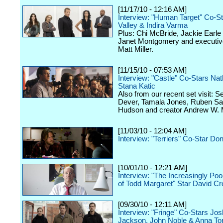
[11/17/10 - 12:16 AM]
Interview: "Human Target" Co-S
Valley & Indira Varma
Plus: Chi McBride, Jackie Earle
Janet Montgomery and executiv
Matt Miller.
[11/15/10 - 07:53 AM]
Interview: "Castle" Co-Stars Nat
Stana Katic
Also from our recent set visit: 
Dever, Tamala Jones, Ruben Sa
Hudson and creator Andrew W. 
[11/03/10 - 12:04 AM]
Interview: "Terriers" Co-Star Do
[10/01/10 - 12:21 AM]
Interview: "The Increasingly Po
of Todd Margaret" Star David C
[09/30/10 - 12:11 AM]
Interview: "Fringe" Co-Stars Jo
Jackson, John Noble & Anna To