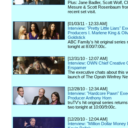
Plus: Jane Badler, Scott Wolf, C
Mesure & Scott Rosenbaum fro
recent set visit.
[01/03/11 - 12:33 AM]
Interview: "Pretty Little Liars" E
Producers I. Marlene King & Oli
Goldstick
ABC Family's hit original series 
tonight at 8:00/7:00c.
[12/31/10 - 12:07 AM]
Interview: OWN Chief Creative O
Erspamer
The executive chats about this
launch of The Oprah Winfrey Ne
[12/28/10 - 12:34 AM]
Interview: "Hardcore Pawn" Exe
Producer Anthony Horn
truTV's hit original series return
two tonight at 10:00/9:00c.
[12/20/10 - 12:04 AM]
Interview: "Million Dollar Money