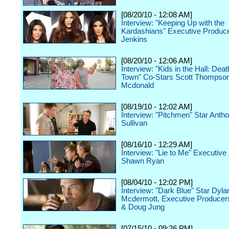
[08/20/10 - 12:08 AM]
Interview: "Keeping Up with the
Kardashians" Executive Produce
Jenkins
[08/20/10 - 12:06 AM]
Interview: "Kids in the Hall: De
Town" Co-Stars Scott Thompson
Mcdonald
[08/19/10 - 12:02 AM]
Interview: "Pitchmen" Star Antho
Sullivan
[08/16/10 - 12:29 AM]
Interview: "Lie to Me" Executive
Shawn Ryan
[08/04/10 - 12:02 PM]
Interview: "Dark Blue" Star Dyla
Mcdermott, Executive Producer
& Doug Jung
[07/15/10 - 09:26 PM]