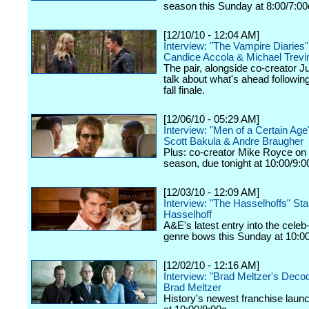
season this Sunday at 8:00/7:00
[12/10/10 - 12:04 AM]
Interview: "The Vampire Diaries
Candice Accola & Michael Trevi
The pair, alongside co-creator Ju
talk about what's ahead following
fall finale.
[12/06/10 - 05:29 AM]
Interview: "Men of a Certain Ag
Scott Bakula & Andre Braugher
Plus: co-creator Mike Royce on
season, due tonight at 10:00/9:
[12/03/10 - 12:09 AM]
Interview: "The Hasselhoffs" Sta
Hasselhoff
A&E's latest entry into the celeb-
genre bows this Sunday at 10:00
[12/02/10 - 12:16 AM]
Interview: "Brad Meltzer's Deco
Brad Meltzer
History's newest franchise launc