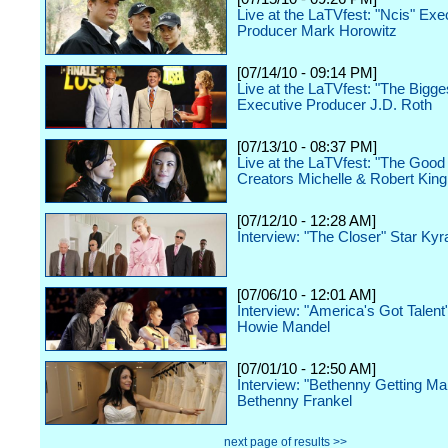
Live at the LaTVfest: "Ncis" Exe
Producer Mark Horowitz
[07/14/10 - 09:14 PM]
Live at the LaTVfest: "The Bigge
Executive Producer J.D. Roth
[07/13/10 - 08:37 PM]
Live at the LaTVfest: "The Good
Creators Michelle & Robert King
[07/12/10 - 12:28 AM]
Interview: "The Closer" Star Ky
[07/06/10 - 12:01 AM]
Interview: "America's Got Talent
Howie Mandel
[07/01/10 - 12:50 AM]
Interview: "Bethenny Getting Mar
Bethenny Frankel
next page of results >>