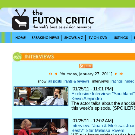
[thursday, january 27, 2011]
show:
all posts
|
rants & reviews
| interviews |
ratings
|
video
[01/25/11 - 11:01 PM]
Exclusive Interview: "Southland
Kevin Alejandro
The actor talks about the shockin
this week's episode. (SPOILERS
[01/25/11 - 12:02 AM]
Interview: "Joan & Melissa: Jo
Best?" Star Melissa Rivers