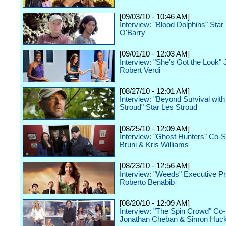
[09/03/10 - 10:46 AM]
Interview: "Blood Dolphins" Star
O'Barry
[09/01/10 - 12:03 AM]
Interview: "She's Got the Look"
Robert Verdi
[08/27/10 - 12:01 AM]
Interview: "Beyond Survival with
Stroud" Star Les Stroud
[08/25/10 - 12:09 AM]
Interview: "Ghost Hunters" Co-
Bruni & Kris Williams
[08/23/10 - 12:56 AM]
Interview: "Weeds" Executive P
Roberto Benabib
[08/20/10 - 12:09 AM]
Interview: "The Spin Crowd" Co-
Jonathan Cheban & Simon Huc