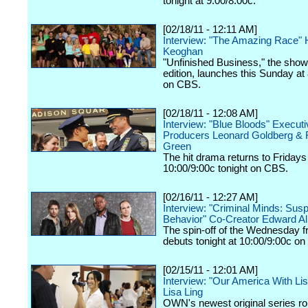
tonight at 9:00/8:00c.
[02/18/11 - 12:11 AM]
Interview: "The Amazing Race" H
Keoghan
"Unfinished Business," the show
edition, launches this Sunday at
on CBS.
[02/18/11 - 12:08 AM]
Interview: "Blue Bloods" Executi
Producers Leonard Goldberg & 
Green
The hit drama returns to Fridays
10:00/9:00c tonight on CBS.
[02/16/11 - 12:27 AM]
Interview: "Criminal Minds: Sus
Behavior" Co-Creator Edward Al
The spin-off of the Wednesday f
debuts tonight at 10:00/9:00c o
[02/15/11 - 12:01 AM]
Interview: "Our America With Lis
Lisa Ling
OWN's newest original series rol