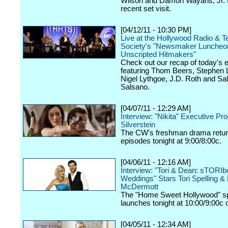
Wilson and Damon Wayans, Jr. 
recent set visit.
[04/12/11 - 10:30 PM]
Live at the Hollywood Radio & Te
Society's "Newsmaker Luncheon
Unscripted Hitmakers"
Check out our recap of today's 
featuring Thom Beers, Stephen 
Nigel Lythgoe, J.D. Roth and Sa
Salsano.
[04/07/11 - 12:29 AM]
Interview: "Nikita" Executive Pr
Silverstein
The CW's freshman drama retur
episodes tonight at 9:00/8:00c.
[04/06/11 - 12:16 AM]
Interview: "Tori & Dean: sTORI
Weddings" Stars Tori Spelling &
McDermott
The "Home Sweet Hollywood" sp
launches tonight at 10:00/9:00c
[04/05/11 - 12:34 AM]