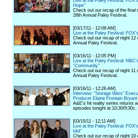
Live at the Paley Festival: FOX'
Hope"
Check out our recap of the final 
28th Annual Paley Festival.
[03/17/11 - 12:08 AM]
Live at the Paley Festival: FOX'
Check out our recap of night 12 
Annual Paley Festival.
[03/16/11 - 12:05 PM]
Live at the Paley Festival: NBC'
"Community"
Check out our recap of night 11 
Annual Paley Festival.
[03/16/11 - 12:26 AM]
Interview: "Storage Wars" Execu
Producer Elaine Frontain Bryant
A&E's hit reality series returns 
episodes tonight at 10:30/9:30c.
[03/15/11 - 12:11 AM]
Live at the Paley Festival: FOX
Idol"
Check out our recap of night 10 