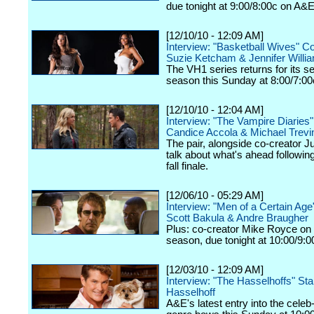
due tonight at 9:00/8:00c on A&E
[12/10/10 - 12:09 AM]
Interview: "Basketball Wives" C
Suzie Ketcham & Jennifer Willi
The VH1 series returns for its 
season this Sunday at 8:00/7:00
[12/10/10 - 12:04 AM]
Interview: "The Vampire Diaries
Candice Accola & Michael Trevi
The pair, alongside co-creator Ju
talk about what's ahead following
fall finale.
[12/06/10 - 05:29 AM]
Interview: "Men of a Certain Ag
Scott Bakula & Andre Braugher
Plus: co-creator Mike Royce on
season, due tonight at 10:00/9:
[12/03/10 - 12:09 AM]
Interview: "The Hasselhoffs" Sta
Hasselhoff
A&E's latest entry into the celeb-