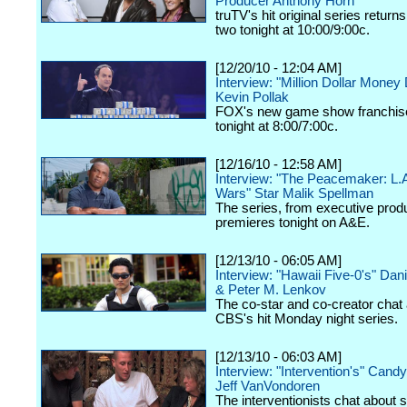
Producer Anthony Horn
truTV's hit original series return
two tonight at 10:00/9:00c.
[12/20/10 - 12:04 AM]
Interview: "Million Dollar Money
Kevin Pollak
FOX's new game show franchis
tonight at 8:00/7:00c.
[12/16/10 - 12:58 AM]
Interview: "The Peacemaker: L.
Wars" Star Malik Spellman
The series, from executive produ
premieres tonight on A&E.
[12/13/10 - 06:05 AM]
Interview: "Hawaii Five-0's" Dan
& Peter M. Lenkov
The co-star and co-creator chat
CBS's hit Monday night series.
[12/13/10 - 06:03 AM]
Interview: "Intervention's" Cand
Jeff VanVondoren
The interventionists chat about 