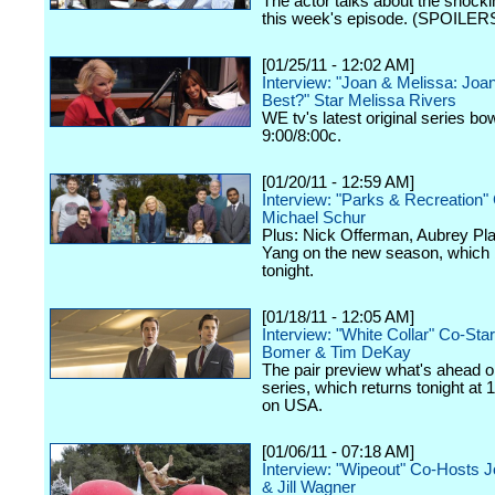
The actor talks about the shockin
this week's episode. (SPOILERS
[01/25/11 - 12:02 AM]
Interview: "Joan & Melissa: Jo
Best?" Star Melissa Rivers
WE tv's latest original series bo
9:00/8:00c.
[01/20/11 - 12:59 AM]
Interview: "Parks & Recreation"
Michael Schur
Plus: Nick Offerman, Aubrey Pl
Yang on the new season, which
tonight.
[01/18/11 - 12:05 AM]
Interview: "White Collar" Co-St
Bomer & Tim DeKay
The pair preview what's ahead o
series, which returns tonight at 
on USA.
[01/06/11 - 07:18 AM]
Interview: "Wipeout" Co-Hosts 
& Jill Wagner