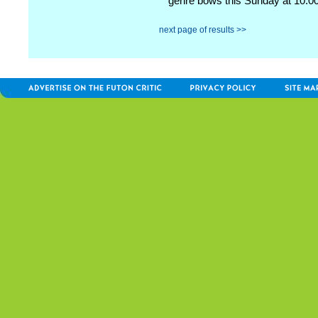
genre bows this Sunday at 10:00
next page of results >>