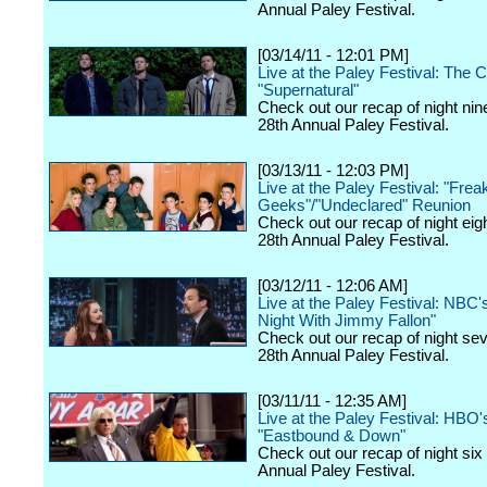
Annual Paley Festival.
[03/14/11 - 12:01 PM]
Live at the Paley Festival: The 
"Supernatural"
Check out our recap of night nin
28th Annual Paley Festival.
[03/13/11 - 12:03 PM]
Live at the Paley Festival: "Frea
Geeks"/"Undeclared" Reunion
Check out our recap of night eig
28th Annual Paley Festival.
[03/12/11 - 12:06 AM]
Live at the Paley Festival: NBC'
Night With Jimmy Fallon"
Check out our recap of night se
28th Annual Paley Festival.
[03/11/11 - 12:35 AM]
Live at the Paley Festival: HBO'
"Eastbound & Down"
Check out our recap of night six
Annual Paley Festival.