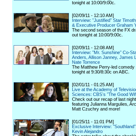
tonight at 10:00/9:00c.
[02/09/11 - 12:10 AM]
Interview: "Justified" Star Timot
& Executive Producer Graham 
The second season of the FX dr
out tonight at 10:00/9:00c.
[02/09/11 - 12:08 AM]
Interview: "Mr. Sunshine" Co-St
Anders, Allison Janney, James 
Nate Torrence
The Matthew Perry-led comedy 
tonight at 9:30/8:30c on ABC.
[02/01/11 - 01:25 AM]
Live at the Academy of Televisio
Sciences: CBS's "The Good Wif
Check out our recap of last night
featuring Julianna Margulies, Arc
Matt Czuchry and more!
[01/25/11 - 11:01 PM]
Exclusive Interview: "Southland
Kevin Alejandro