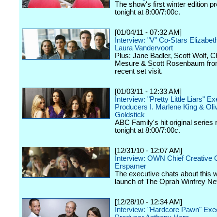
The show's first winter edition p
tonight at 8:00/7:00c.
[01/04/11 - 07:32 AM]
Interview: "V" Co-Stars Elizabet
Laura Vandervoort
Plus: Jane Badler, Scott Wolf, C
Mesure & Scott Rosenbaum fro
recent set visit.
[01/03/11 - 12:33 AM]
Interview: "Pretty Little Liars" E
Producers I. Marlene King & Oli
Goldstick
ABC Family's hit original series 
tonight at 8:00/7:00c.
[12/31/10 - 12:07 AM]
Interview: OWN Chief Creative O
Erspamer
The executive chats about this
launch of The Oprah Winfrey Ne
[12/28/10 - 12:34 AM]
Interview: "Hardcore Pawn" Exe