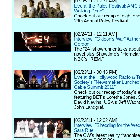
[03/05/11 - 12:31 AM]
Live at the Paley Festival: AMC'
Walking Dead"
Check out our recap of night one
28th Annual Paley Festival.
[02/24/11 - 12:11 AM]
Interview: "Gideon's War" Auth
Gordon
The "24" showrunner talks about
novel plus Showtime's "Homela
NBC's "REM."
[02/23/11 - 08:45 PM]
Live at the Hollywood Radio & Te
Society's "Newsmaker Luncheon
Cable Summit 2011"
Check out our recap of today's 
featuring BET's Loretha Jones,
David Nevins, USA's Jeff Wacht
John Landgraf.
[02/23/11 - 12:02 AM]
Interview: "Shedding for the We
Sara Rue
The CW's latest reality franchis