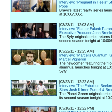
Interview: "Pregnant in Heels" S
Pope
Bravo's latest reality series lau
at 10:00/9:00c.
[03/23/11 - 12:03 AM]
Interview: "Fact or Faked: Paran
Executive Producer John Brenk
The Syfy original series returns f
second season tonight at 10:00/
[03/22/11 - 12:25 AM]
Interview: "Marcel's Quantum Ki
Marcel Vigneron
The newcomer, featuring the "To
alumnus, launches tonight at 10
Syfy.
[03/22/11 - 12:22 AM]
Interview: "The Fabulous Beek
Stars Josh Kilmer-Purcell & Bre
The Planet Green original series 
its second season tonight at 10:
[03/18/11 - 12:22 PM]