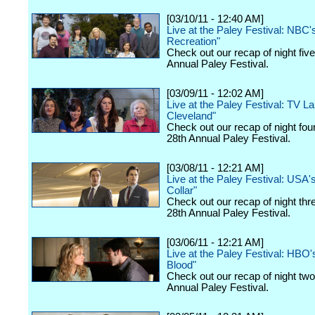
[03/10/11 - 12:40 AM]
Live at the Paley Festival: NBC'
Recreation"
Check out our recap of night fiv
Annual Paley Festival.
[03/09/11 - 12:02 AM]
Live at the Paley Festival: TV La
Cleveland"
Check out our recap of night fou
28th Annual Paley Festival.
[03/08/11 - 12:21 AM]
Live at the Paley Festival: USA'
Collar"
Check out our recap of night thr
28th Annual Paley Festival.
[03/06/11 - 12:21 AM]
Live at the Paley Festival: HBO'
Blood"
Check out our recap of night two
Annual Paley Festival.