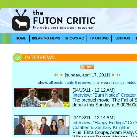
[sunday, april 17, 2011]
show:
all posts
|
rants & reviews
| interviews |
ratings
|
video
[04/15/11 - 12:12 AM]
Interview: "Burn Notice" Creator
The prequel movie "The Fall of
debuts this Sunday at 9:00/8:00
[04/13/11 - 12:14 AM]
Interview: "Happy Endings" Co-S
Cuthbert & Zachary Knighton
Plus: Eliza Coupe, Adam Pally,