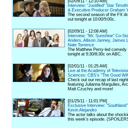
[02/09/11 - 12:10 AM]
Interview: "Justified" Star Timot
& Executive Producer Graham 
The second season of the FX dr
out tonight at 10:00/9:00c.
[02/09/11 - 12:08 AM]
Interview: "Mr. Sunshine" Co-St
Anders, Allison Janney, James 
Nate Torrence
The Matthew Perry-led comedy 
tonight at 9:30/8:30c on ABC.
[02/01/11 - 01:25 AM]
Live at the Academy of Televisio
Sciences: CBS's "The Good Wif
Check out our recap of last night
featuring Julianna Margulies, Arc
Matt Czuchry and more!
[01/25/11 - 11:01 PM]
Exclusive Interview: "Southland
Kevin Alejandro
The actor talks about the shockin
this week's episode. (SPOILERS