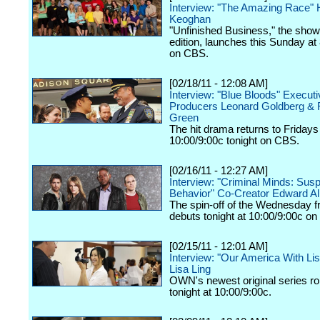
Interview: "The Amazing Race" H
Keoghan
"Unfinished Business," the show
edition, launches this Sunday at
on CBS.
[02/18/11 - 12:08 AM]
Interview: "Blue Bloods" Executi
Producers Leonard Goldberg & 
Green
The hit drama returns to Fridays
10:00/9:00c tonight on CBS.
[02/16/11 - 12:27 AM]
Interview: "Criminal Minds: Sus
Behavior" Co-Creator Edward Al
The spin-off of the Wednesday f
debuts tonight at 10:00/9:00c o
[02/15/11 - 12:01 AM]
Interview: "Our America With Lis
Lisa Ling
OWN's newest original series rol
tonight at 10:00/9:00c.