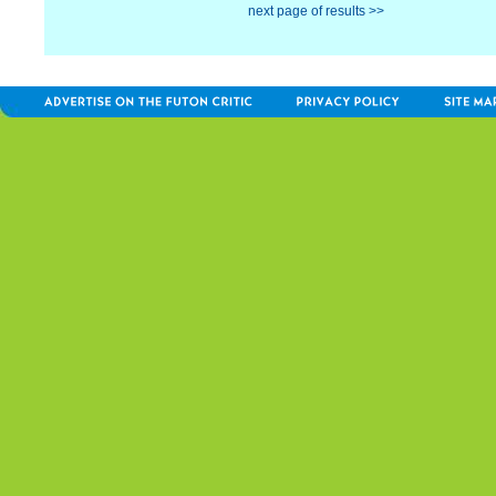
next page of results >>