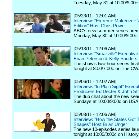
Tuesday, May 31 at 10:00/9:00c
[05/23/11 - 12:01 AM]
Interview: "Extreme Makeover: 
Edition" Host Chris Powell
ABC's new summer series prem
Monday, May 30 at 10:00/9:00c.
[05/13/11 - 12:06 AM]
Interview: "Smallville" Executiv
Brian Peterson & Kelly Souders
The show's two-hour series final
tonight at 8:00/7:00c on The CW
[05/06/11 - 12:02 AM]
Interview: "In Plain Sight" Execu
Producers Ed Decter & John St
The duo chat about the new seas
Sundays at 10:00/9:00c on USA
[05/03/11 - 12:06 AM]
Interview: "How the States Got T
Shapes" Host Brian Unger
The new 10-episodes series la
tonight at 10:00/9:00c on History