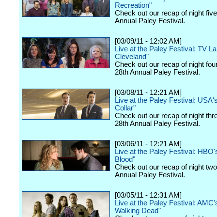
Recreation"
Check out our recap of night fiv
Annual Paley Festival.
[03/09/11 - 12:02 AM]
Live at the Paley Festival: TV La
Cleveland"
Check out our recap of night fou
28th Annual Paley Festival.
[03/08/11 - 12:21 AM]
Live at the Paley Festival: USA'
Collar"
Check out our recap of night thr
28th Annual Paley Festival.
[03/06/11 - 12:21 AM]
Live at the Paley Festival: HBO'
Blood"
Check out our recap of night two
Annual Paley Festival.
[03/05/11 - 12:31 AM]
Live at the Paley Festival: AMC'
Walking Dead"