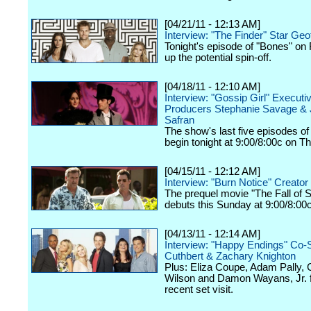
[04/21/11 - 12:13 AM]
Interview: "The Finder" Star Geof
Tonight's episode of "Bones" on
up the potential spin-off.
[04/18/11 - 12:10 AM]
Interview: "Gossip Girl" Executi
Producers Stephanie Savage &
Safran
The show's last five episodes o
begin tonight at 9:00/8:00c on 
[04/15/11 - 12:12 AM]
Interview: "Burn Notice" Creator
The prequel movie "The Fall of
debuts this Sunday at 9:00/8:00
[04/13/11 - 12:14 AM]
Interview: "Happy Endings" Co-S
Cuthbert & Zachary Knighton
Plus: Eliza Coupe, Adam Pally,
Wilson and Damon Wayans, Jr. 
recent set visit.