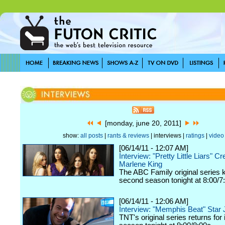
[monday, june 20, 2011]
show:
all posts
|
rants & reviews
| interviews |
ratings
|
video
[06/14/11 - 12:07 AM]
Interview: "Pretty Little Liars" Cre
Marlene King
The ABC Family original series ki
second season tonight at 8:00/7
[06/14/11 - 12:06 AM]
Interview: "Memphis Beat" Star
TNT's original series returns for