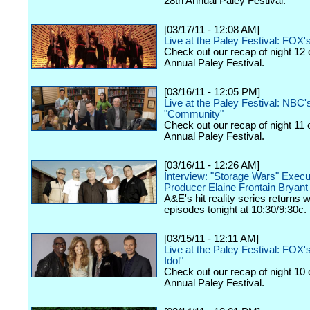
28th Annual Paley Festival.
[03/17/11 - 12:08 AM]
Live at the Paley Festival: FOX'
Check out our recap of night 12 
Annual Paley Festival.
[03/16/11 - 12:05 PM]
Live at the Paley Festival: NBC'
"Community"
Check out our recap of night 11 
Annual Paley Festival.
[03/16/11 - 12:26 AM]
Interview: "Storage Wars" Execu
Producer Elaine Frontain Bryant
A&E's hit reality series returns 
episodes tonight at 10:30/9:30c.
[03/15/11 - 12:11 AM]
Live at the Paley Festival: FOX
Idol"
Check out our recap of night 10 
Annual Paley Festival.