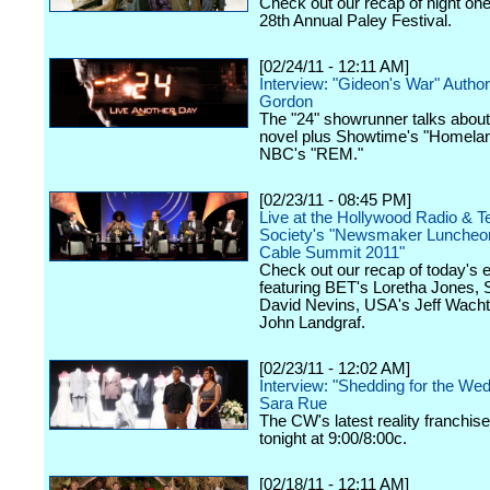
Check out our recap of night one
28th Annual Paley Festival.
[02/24/11 - 12:11 AM]
Interview: "Gideon's War" Auth
Gordon
The "24" showrunner talks about
novel plus Showtime's "Homela
NBC's "REM."
[02/23/11 - 08:45 PM]
Live at the Hollywood Radio & Te
Society's "Newsmaker Luncheon
Cable Summit 2011"
Check out our recap of today's 
featuring BET's Loretha Jones,
David Nevins, USA's Jeff Wacht
John Landgraf.
[02/23/11 - 12:02 AM]
Interview: "Shedding for the We
Sara Rue
The CW's latest reality franchis
tonight at 9:00/8:00c.
[02/18/11 - 12:11 AM]