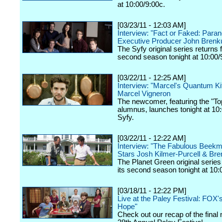
at 10:00/9:00c.
[03/23/11 - 12:03 AM]
Interview: "Fact or Faked: Paran
Executive Producer John Brenk
The Syfy original series returns f
second season tonight at 10:00/
[03/22/11 - 12:25 AM]
Interview: "Marcel's Quantum Ki
Marcel Vigneron
The newcomer, featuring the "To
alumnus, launches tonight at 10
Syfy.
[03/22/11 - 12:22 AM]
Interview: "The Fabulous Beek
Stars Josh Kilmer-Purcell & Bre
The Planet Green original series 
its second season tonight at 10:
[03/18/11 - 12:22 PM]
Live at the Paley Festival: FOX'
Hope"
Check out our recap of the final 