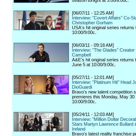
season tonight at 9:00/8:00c.
[06/07/11 - 12:25 AM]
Interview: "Covert Affairs" Co-St
Christopher Gorham
USA's hit original series returns 
10:00/9:00c.
[06/03/11 - 09:18 AM]
Interview: "The Glades" Creator 
Campbell
A&E's hit original series returns
June 5 at 10:00/9:00c.
[05/27/11 - 12:01 AM]
Interview: "Platinum Hit" Head 
DioGuardi
Bravo's new talent competition s
premieres this Monday, May 30 
10:00/9:00c.
[05/24/11 - 12:03 AM]
Interview: "Million Dollar Decora
Stars Martyn Lawrence Bullard 
Ireland
Bravo's latest reality franchise 