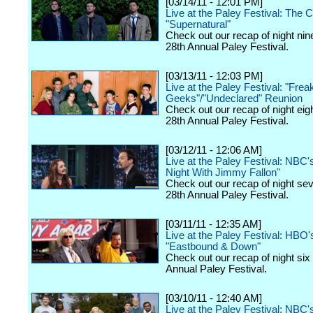
[03/14/11 - 12:01 PM]
Live at the Paley Festival: The 
"Supernatural"
Check out our recap of night nin
28th Annual Paley Festival.
[03/13/11 - 12:03 PM]
Live at the Paley Festival: "Frea
Geeks"/"Undeclared" Reunion
Check out our recap of night eig
28th Annual Paley Festival.
[03/12/11 - 12:06 AM]
Live at the Paley Festival: NBC'
Night With Jimmy Fallon"
Check out our recap of night se
28th Annual Paley Festival.
[03/11/11 - 12:35 AM]
Live at the Paley Festival: HBO'
"Eastbound & Down"
Check out our recap of night six
Annual Paley Festival.
[03/10/11 - 12:40 AM]
Live at the Paley Festival: NBC'