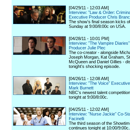
[04/29/11 - 12:03 AM]
Interview: "Law & Order: Criminal
Executive Producer Chris Branc
The show's final season kicks of
Sunday at 9:00/8:00c on USA.
[04/28/11 - 10:01 PM]
Interview: "The Vampire Diaries
Producer Julie Plec
The co-creator - alongside Micha
Joseph Morgan, Kat Graham, S
McQueen and Daniel Gillies - d
tonight's shocking episode.
[04/26/11 - 12:08 AM]
Interview: "The Voice" Executiv
Mark Burnett
NBC's newest talent competitio
tonight at 9:00/8:00c.
[04/25/11 - 12:02 AM]
Interview: "Nurse Jackie" Co-St
Facinelli
The third season of the Showtim
continues tonight at 10:00/9:00c.