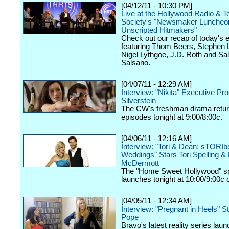
[04/12/11 - 10:30 PM]
Live at the Hollywood Radio & Te
Society's "Newsmaker Luncheon
Unscripted Hitmakers"
Check out our recap of today's 
featuring Thom Beers, Stephen 
Nigel Lythgoe, J.D. Roth and Sa
Salsano.
[04/07/11 - 12:29 AM]
Interview: "Nikita" Executive Pr
Silverstein
The CW's freshman drama retur
episodes tonight at 9:00/8:00c.
[04/06/11 - 12:16 AM]
Interview: "Tori & Dean: sTORI
Weddings" Stars Tori Spelling &
McDermott
The "Home Sweet Hollywood" sp
launches tonight at 10:00/9:00c
[04/05/11 - 12:34 AM]
Interview: "Pregnant in Heels" S
Pope
Bravo's latest reality series lau