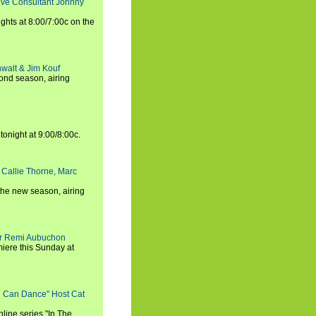
tive Consultant Johnny
ights at 8:00/7:00c on the
walt & Jim Kouf
ond season, airing
tonight at 9:00/8:00c.
 Callie Thorne, Marc
the new season, airing
cer Remi Aubuchon
miere this Sunday at
ou Can Dance" Host Cat
nline series "In The