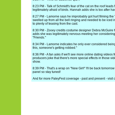
8:23 PM - Talk of Schmidt's fear of the cat on the roof leads
legitimately afraid of birds. Hannah adds she is too after ha
8:27 PM - Lamorne says he improbably got hurt filming the "
swelled up from all the bell ringing and needed to be iced 
to plenty of teasing from the cast.
8:30 PM - Zooey credits costume designer Debra McGuire fo
adds she was legitimately nervous meeting her considerin
"Friends."
8:34 PM - Lamorne indicates he only ever considered being an
this, someone's getting robbed."
8:36 PM - A fan asks if we'll see more online dating videos
producers joke that there's more special effects in those vid
show.
8:39 PM - That's a wrap on "New Girl!" I'll be back tomorrow
panel so stay tuned!
And for more PaleyFest coverage - past and present - visit 