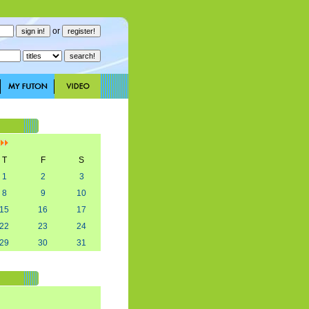
or
]
T
F
S
1
2
3
8
9
10
15
16
17
22
23
24
29
30
31