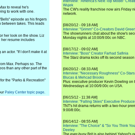
Interview: "America's Next Top Model" Crea
Wujek
 Max to reveal he's
The CW's reality franchise now airs Friday n
ving to work with one.
network.
Bells" episode as his fingers
in between takes. This leads
[08/20/12 - 09:18 AM]
Interview: "Grimm" Co-Creators David Green
The showrunners chat about the show's sec
r her look on the show. Liz
Monday nights at 10:00/9:00c on NBC.
g her resume includes
[08/17/12 - 09:02 AM]
 actor. "If I don't make it at
Interview: "Boss" Creator Farhad Safinia
The Starz drama kicks off its second season 
 from Max. Perhaps so. The
eos than any other part of the
[06/20/12 - 08:33 AM]
Interview: "Necessary Roughness" Co-Stars
Blucas & Mehcad Brooks
 for the "Parks & Recreation"
Plus: executive producer Kevin Dowling on 
Wednesdays at 10:00/9:00c on USA.
our
Paley Center topic page
.
[06/15/12 - 11:38 AM]
Interview: "Falling Skies" Executive Produ
TNT's hit drama returns with a two-hour pre
9:00/8:00c.
[06/14/12 - 08:55 AM]
Interview: "The Choice" & "So You Think Y
Deeley
The ever-busy Brit is also behind Yahoo!'s o