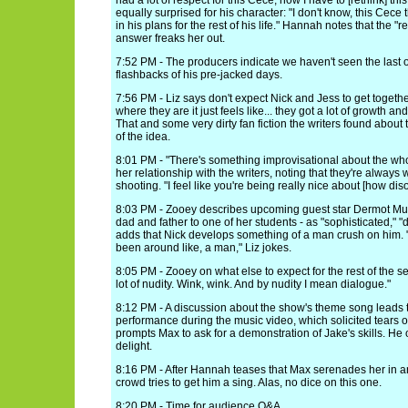
had a lot of respect for this Cece, now I have to [rethink] t
equally surprised for his character: "I don't know, this Cece
in his plans for the rest of his life." Hannah notes that the "res
answer freaks her out.
7:52 PM - The producers indicate we haven't seen the last 
flashbacks of his pre-jacked days.
7:56 PM - Liz says don't expect Nick and Jess to get together
where they are it just feels like... they got a lot of growth an
That and some very dirty fan fiction the writers found about
of the idea.
8:01 PM - "There's something improvisational about the wh
her relationship with the writers, noting that they're always 
shooting. "I feel like you're being really nice about [how dis
8:03 PM - Zooey describes upcoming guest star Dermot Mulr
dad and father to one of her students - as "sophisticated," "
adds that Nick develops something of a man crush on him. "
been around like, a man," Liz jokes.
8:05 PM - Zooey on what else to expect for the rest of the s
lot of nudity. Wink, wink. And by nudity I mean dialogue."
8:12 PM - A discussion about the show's theme song leads t
performance during the music video, which solicited tears of
prompts Max to ask for a demonstration of Jake's skills. He
delight.
8:16 PM - After Hannah teases that Max serenades her in 
crowd tries to get him a sing. Alas, no dice on this one.
8:20 PM - Time for audience Q&A.