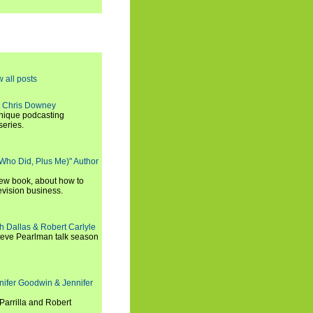
w all posts
t Chris Downey
unique podcasting
series.
 Who Did, Plus Me)" Author
new book, about how to
evision business.
h Dallas & Robert Carlyle
Steve Pearlman talk season
nifer Goodwin & Jennifer
Parrilla and Robert