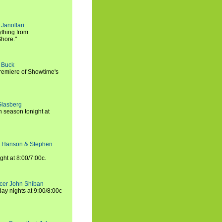
Janollari
ything from
Shore."
t Buck
premiere of Showtime's
Glasberg
h season tonight at
rt Hanson & Stephen
ght at 8:00/7:00c.
ucer John Shiban
y nights at 9:00/8:00c