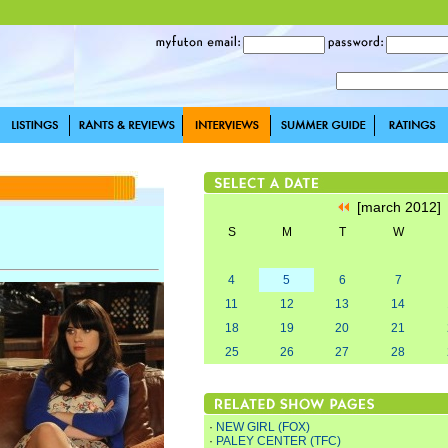
[march 2012
S
M
T
W
4
5
6
7
11
12
13
14
18
19
20
21
25
26
27
28
·
NEW GIRL (FOX)
·
PALEY CENTER (TFC)