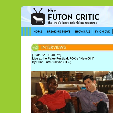
[03/05/12 - 11:48 PM]
Live at the Paley Festival: FOX's "New Girl"
By Brian Ford Sullivan (TFC)