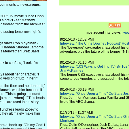
e comments to newsgroups,
the 2005 TV movie "Once Upon
d a pre-"Glee" Matthew
onsidered "from the archives."
 be seeing tomorrow night's
most recent interviews |
vie
[02/15/13 - 12:52 PM]
gazine's
Rob Moynihan -
Interview: "The Chris Downey Podcast" Hos
dan! Hannah Simone! Lamorne
The "Leverage" co-creator chats about his 
z Meriwether! Brett Baer!
adventure, plus the future of his former TNT 
[01/25/13 - 01:16 PM]
x to confess, "Look, I'm
Interview: "103 Ways to Get Into TV (By 102
Jim McKairnes
ys about her character. "I
The former CBS executive chats about his 
 version of Liz [in her]."
come to Los Angeles and succeed in the tel
n the floor and he denied it,"
[01/04/13 - 06:19 PM]
 knew it was him because it
Interview: "Once Upon a Time" Co-Stars Jos
ls. "This is going to sound
Plus: Jennifer Morrison, Lana Parrilla and 
 [a month when]..." This leads
two of the ABC drama.
es are used in his story.
of undress leads Zooey to
[11/30/12 - 11:37 AM]
t they ultimately make him
Interview: "Once Upon a Time" Co-Stars Gin
Morrison
Plus: Colin O'Donoghue, Josh Dallas, Lana 
hmidt hook up: "Oh my God! I
Carlyle talk season two of the ABC drama.