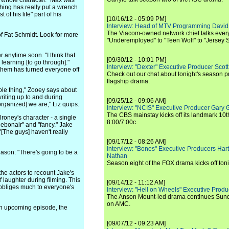
his whole character." Max was
 thing has really put a wrench
t of his life" part of his
[10/16/12 - 05:09 PM]
Interview: Head of MTV Programming David 
The Viacom-owned network chief talks ever
of Fat Schmidt. Look for more
"Underemployed" to "Teen Wolf" to "Jersey 
 anytime soon. "I think that
[09/30/12 - 10:01 PM]
d learning [to go through]."
Interview: "Dexter" Executive Producer Scot
 them has turned everyone off
Check out our chat about tonight's season 
flagship drama.
ole thing," Zooey says about
writing up to and during
[09/25/12 - 09:06 AM]
organized] we are," Liz quips.
Interview: "NCIS" Executive Producer Gary 
The CBS mainstay kicks off its landmark 10t
oney's character - a single
8:00/7:00c.
debonair" and "fancy." Jake
[The guys] haven't really
[09/17/12 - 08:26 AM]
Interview: "Bones" Executive Producers Ha
eason: "There's going to be a
Nathan
Season eight of the FOX drama kicks off toni
he actors to recount Jake's
 laughter during filming. This
[09/14/12 - 11:12 AM]
 obliges much to everyone's
Interview: "Hell on Wheels" Executive Prod
The Anson Mount-led drama continues Sunda
on AMC.
an upcoming episode, the
[09/07/12 - 09:23 AM]