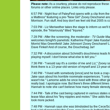
Please note:
As a courtesy, please do not reproduce thes
forums or other online places. Links only please.
6:57 PM - Night four of PaleyFest opens with a clip from 
a Mattress" featuring a pre-"New Girl" Zooey Deschanel an
Morrison. Fun stuff. And boy don't we feel old that 2005 is c
7:03 PM - Liz Meriwether takes the stage to inform us we'll
episode, the "hilariously" titled "Injured."
7:28 PM - After the screening, the moderator -
TV Guide Ma
welcomes tonight's panelists: Katherine Pope! Jake Kas
Morris! Max Greenfield! Jake Johnson! Zooey Deschanel! Li
Dave Finkel! And of course, the Douchebag Jar!
7:32 PM - A discussion about Schmidt's douchiness leads Ma
playing myself. I don't know what else to tell you."
7:36 PM - "I would say it's a combo of me and Liz," Zooey sa
think there is a 13-year-old version of myself and 13-year-old
7:40 PM - "I lived with somebody [once] and he took a crap o
Jake says about his horrible roommate experiences. "I only
wasn't me." Lamorne adds he once lived with three other gir
really bad. I apologize now. But there's three different times
Hannah to note she can't believe how many female stereotyp
7:44 PM - Talk of the cast being captured in various states 
tease Max about his "tiny nipples and moles." She adds tha
look more jacked.
7:48 PM - Hannah says she was blindsided by the Cece/Sc