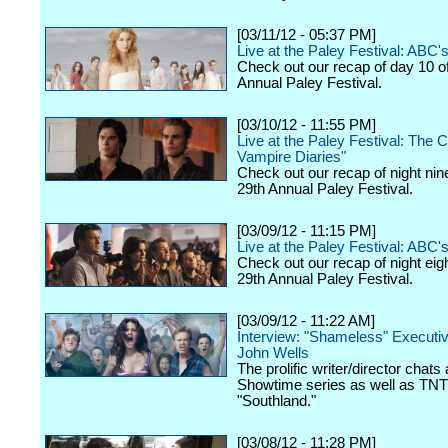
[03/11/12 - 05:37 PM]
Live at the Paley Festival: ABC
Check out our recap of day 10 o
Annual Paley Festival.
[03/10/12 - 11:55 PM]
Live at the Paley Festival: The 
Vampire Diaries"
Check out our recap of night nin
29th Annual Paley Festival.
[03/09/12 - 11:15 PM]
Live at the Paley Festival: ABC's
Check out our recap of night eig
29th Annual Paley Festival.
[03/09/12 - 11:22 AM]
Interview: "Shameless" Executi
John Wells
The prolific writer/director chats
Showtime series as well as TNT
"Southland."
[03/08/12 - 11:28 PM]