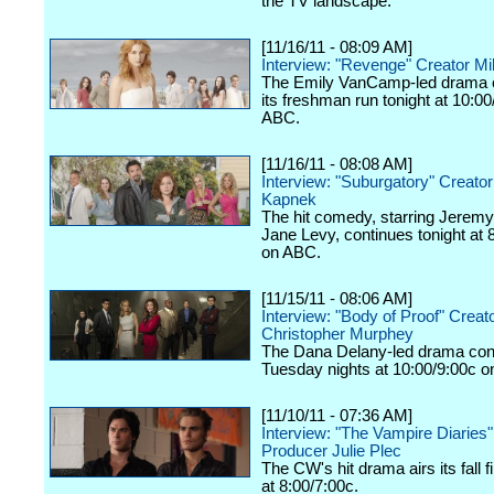
the TV landscape.
[11/16/11 - 08:09 AM]
Interview: "Revenge" Creator Mi
The Emily VanCamp-led drama 
its freshman run tonight at 10:0
ABC.
[11/16/11 - 08:08 AM]
Interview: "Suburgatory" Creato
Kapnek
The hit comedy, starring Jeremy
Jane Levy, continues tonight at 
on ABC.
[11/15/11 - 08:06 AM]
Interview: "Body of Proof" Creat
Christopher Murphey
The Dana Delany-led drama con
Tuesday nights at 10:00/9:00c 
[11/10/11 - 07:36 AM]
Interview: "The Vampire Diaries
Producer Julie Plec
The CW's hit drama airs its fall f
at 8:00/7:00c.