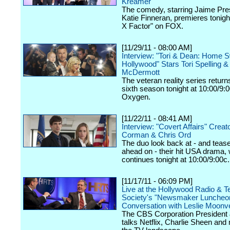
Kreamer
The comedy, starring Jaime Pre
Katie Finneran, premieres tonigh
X Factor" on FOX.
[11/29/11 - 08:00 AM]
Interview: "Tori & Dean: Home 
Hollywood" Stars Tori Spelling 
McDermott
The veteran reality series returns
sixth season tonight at 10:00/9:
Oxygen.
[11/22/11 - 08:41 AM]
Interview: "Covert Affairs" Creat
Corman & Chris Ord
The duo look back at - and teas
ahead on - their hit USA drama,
continues tonight at 10:00/9:00c.
[11/17/11 - 06:09 PM]
Live at the Hollywood Radio & Te
Society's "Newsmaker Luncheon
Conversation with Leslie Moonv
The CBS Corporation Presiden
talks Netflix, Charlie Sheen and