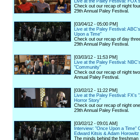
Live at the Paley Festival: FOX'
Check out our recap of night fou
29th Annual Paley Festival.
[03/04/12 - 05:00 PM]
Live at the Paley Festival: ABC'
Upon a Time"
Check out our recap of day thre
29th Annual Paley Festival.
[03/03/12 - 11:53 PM]
Live at the Paley Festival: NBC'
"Community"
Check out our recap of night two
Annual Paley Festival.
[03/02/12 - 11:22 PM]
Live at the Paley Festival: FX's
Horror Story"
Check out our recap of night one
29th Annual Paley Festival.
[03/02/12 - 09:01 AM]
Interview: "Once Upon a Time" 
Edward Kitsis & Adam Horowitz
The minds behind the freshman h