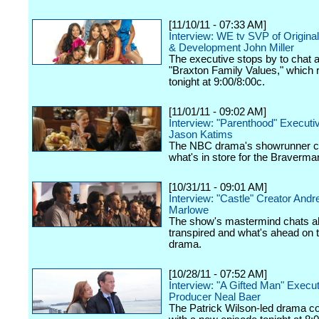
[11/10/11 - 07:33 AM]
Interview: WE tv SVP of Origina
& Development John Miller
The executive stops by to chat 
"Braxton Family Values," which 
tonight at 9:00/8:00c.
[11/01/11 - 09:02 AM]
Interview: "Parenthood" Executi
Jason Katims
The NBC drama's showrunner c
what's in store for the Braverma
[10/31/11 - 09:01 AM]
Interview: "Castle" Creator And
Marlowe
The show's mastermind chats a
transpired and what's ahead on
drama.
[10/28/11 - 07:52 AM]
Interview: "A Gifted Man" Execu
Producer Neal Baer
The Patrick Wilson-led drama c