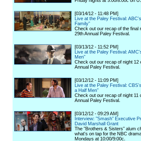
Friday nights at 9:00/8:00c on 
[03/14/12 - 11:48 PM]
Live at the Paley Festival: ABC
Family"
Check out our recap of the final 
29th Annual Paley Festival.
[03/13/12 - 11:52 PM]
Live at the Paley Festival: AMC
Men"
Check out our recap of night 12 
Annual Paley Festival.
[03/12/12 - 11:09 PM]
Live at the Paley Festival: CBS
a Half Men"
Check out our recap of night 11 
Annual Paley Festival.
[03/12/12 - 09:29 AM]
Interview: "Smash" Executive P
David Marshall Grant
The "Brothers & Sisters" alum c
what's on tap for the NBC drama,
Mondays at 10:00/9:00c.