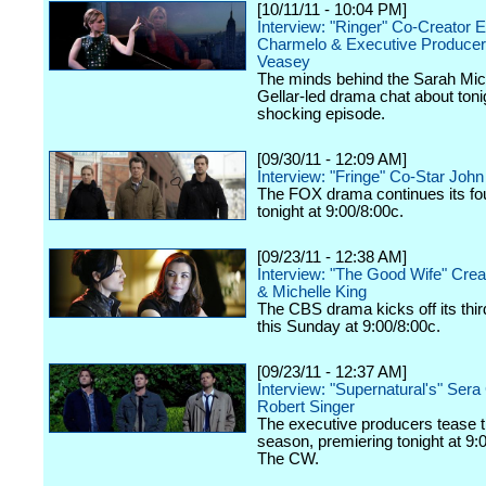
[10/11/11 - 10:04 PM]
Interview: "Ringer" Co-Creator E
Charmelo & Executive Produce
Veasey
The minds behind the Sarah Mic
Gellar-led drama chat about toni
shocking episode.
[09/30/11 - 12:09 AM]
Interview: "Fringe" Co-Star Joh
The FOX drama continues its fo
tonight at 9:00/8:00c.
[09/23/11 - 12:38 AM]
Interview: "The Good Wife" Crea
& Michelle King
The CBS drama kicks off its thi
this Sunday at 9:00/8:00c.
[09/23/11 - 12:37 AM]
Interview: "Supernatural's" Ser
Robert Singer
The executive producers tease 
season, premiering tonight at 9:
The CW.