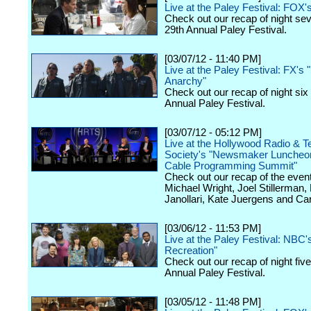
Live at the Paley Festival: FOX'
Check out our recap of night se
29th Annual Paley Festival.
[03/07/12 - 11:40 PM]
Live at the Paley Festival: FX's 
Anarchy"
Check out our recap of night six
Annual Paley Festival.
[03/07/12 - 05:12 PM]
Live at the Hollywood Radio & Te
Society's "Newsmaker Luncheon
Cable Programming Summit"
Check out our recap of the event
Michael Wright, Joel Stillerman,
Janollari, Kate Juergens and Car
[03/06/12 - 11:53 PM]
Live at the Paley Festival: NBC'
Recreation"
Check out our recap of night fiv
Annual Paley Festival.
[03/05/12 - 11:48 PM]