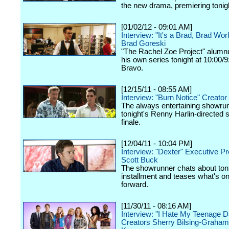
the new drama, premiering toni
[01/02/12 - 09:01 AM]
Interview: "It's a Brad, Brad Wor
Brad Goreski
"The Rachel Zoe Project" alumnu
his own series tonight at 10:00/
Bravo.
[12/15/11 - 08:55 AM]
Interview: "Burn Notice" Creator
The always entertaining showru
tonight's Renny Harlin-directed
finale.
[12/04/11 - 10:04 PM]
Interview: "Dexter" Executive P
Scott Buck
The showrunner chats about toni
installment and teases what's on
forward.
[11/30/11 - 08:16 AM]
Interview: "I Hate My Teenage D
Creators Sherry Bilsing-Graham