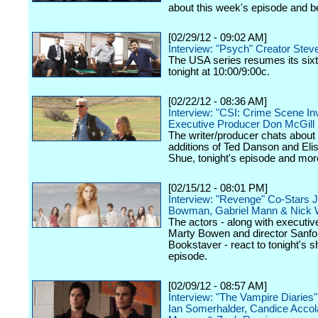
about this week's episode and 
[02/29/12 - 09:02 AM]
Interview: "Psych" Creator Stev
The USA series resumes its six
tonight at 10:00/9:00c.
[02/22/12 - 08:36 AM]
Interview: "CSI: Crime Scene Inv
Executive Producer Don McGill
The writer/producer chats about
additions of Ted Danson and Eli
Shue, tonight's episode and mor
[02/15/12 - 08:01 PM]
Interview: "Revenge" Co-Stars 
Bowman, Gabriel Mann & Nick 
The actors - along with executi
Marty Bowen and director Sanfo
Bookstaver - react to tonight's 
episode.
[02/09/12 - 08:57 AM]
Interview: "The Vampire Diaries
Ian Somerhalder, Candice Accol