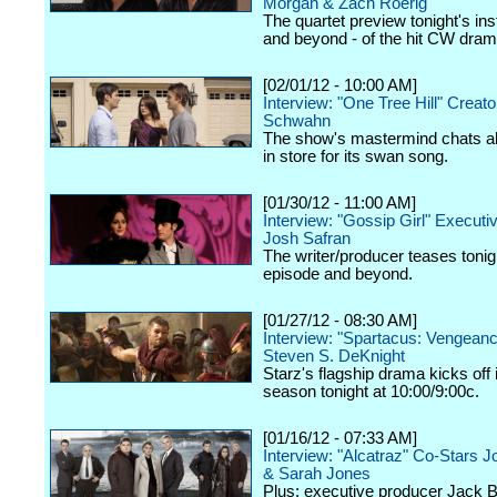
Morgan & Zach Roerig
The quartet preview tonight's ins
and beyond - of the hit CW dram
[02/01/12 - 10:00 AM]
Interview: "One Tree Hill" Creat
Schwahn
The show's mastermind chats a
in store for its swan song.
[01/30/12 - 11:00 AM]
Interview: "Gossip Girl" Execut
Josh Safran
The writer/producer teases tonig
episode and beyond.
[01/27/12 - 08:30 AM]
Interview: "Spartacus: Vengeanc
Steven S. DeKnight
Starz's flagship drama kicks off
season tonight at 10:00/9:00c.
[01/16/12 - 07:33 AM]
Interview: "Alcatraz" Co-Stars J
& Sarah Jones
Plus: executive producer Jack 