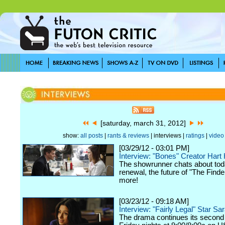
[saturday, march 31, 2012]
show:
all posts
|
rants & reviews
| interviews |
ratings
|
video
[03/29/12 - 03:01 PM]
Interview: "Bones" Creator Har
The showrunner chats about tod
renewal, the future of "The Finde
more!
[03/23/12 - 09:18 AM]
Interview: "Fairly Legal" Star Sa
The drama continues its second