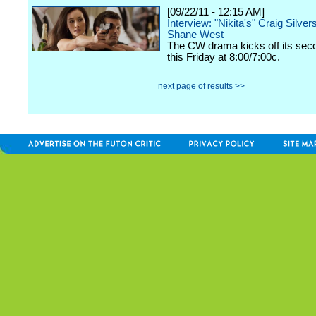
[09/22/11 - 12:15 AM]
Interview: "Nikita's" Craig Silver
Shane West
The CW drama kicks off its se
this Friday at 8:00/7:00c.
next page of results >>