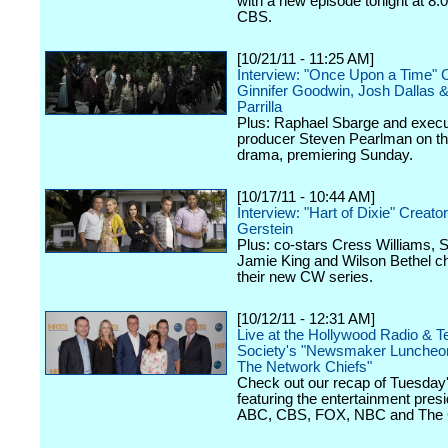
with a new episode tonight at 8:
CBS.
[10/21/11 - 11:25 AM]
Interview: "Once Upon a Time" 
Ginnifer Goodwin, Josh Dallas 
Parrilla
Plus: Raphael Sbarge and execu
producer Steven Pearlman on 
drama, premiering Sunday.
[10/17/11 - 10:44 AM]
Interview: "Hart of Dixie" Creator
Gerstein
Plus: co-stars Cress Williams, S
Jamie King and Wilson Bethel c
their new CW series.
[10/12/11 - 12:31 AM]
Live at the Hollywood Radio & Te
Society's "Newsmaker Luncheon
The Network Chiefs"
Check out our recap of Tuesday
featuring the entertainment presi
ABC, CBS, FOX, NBC and The