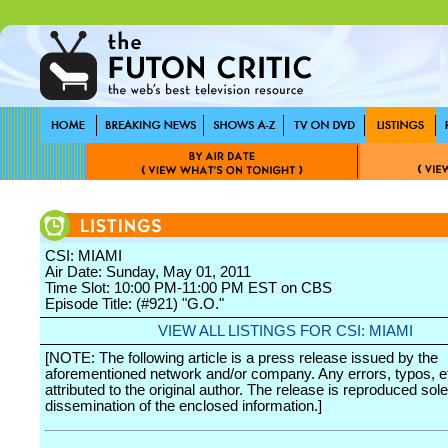
CSI: MIAMI
Air Date: Sunday, May 01, 2011
Time Slot: 10:00 PM-11:00 PM EST on CBS
Episode Title: (#921) "G.O."
VIEW ALL LISTINGS FOR CSI: MIAMI
[NOTE: The following article is a press release issued by the
aforementioned network and/or company. Any errors, typos, et
attributed to the original author. The release is reproduced sole
dissemination of the enclosed information.]