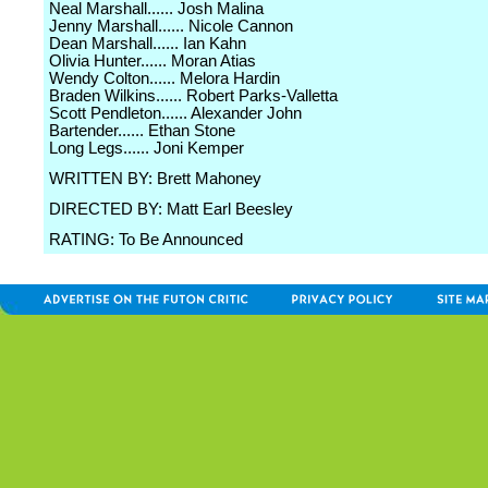
Neal Marshall...... Josh Malina
Jenny Marshall...... Nicole Cannon
Dean Marshall...... Ian Kahn
Olivia Hunter...... Moran Atias
Wendy Colton...... Melora Hardin
Braden Wilkins...... Robert Parks-Valletta
Scott Pendleton...... Alexander John
Bartender...... Ethan Stone
Long Legs...... Joni Kemper
WRITTEN BY: Brett Mahoney
DIRECTED BY: Matt Earl Beesley
RATING: To Be Announced