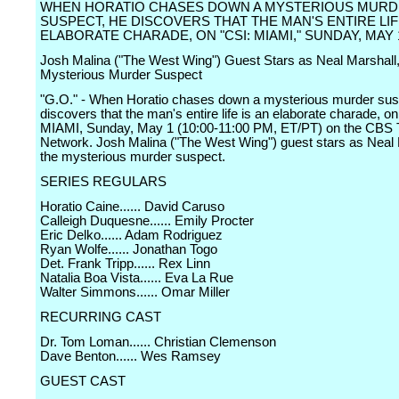
WHEN HORATIO CHASES DOWN A MYSTERIOUS MUR
SUSPECT, HE DISCOVERS THAT THE MAN'S ENTIRE LIF
ELABORATE CHARADE, ON "CSI: MIAMI," SUNDAY, MAY 
Josh Malina ("The West Wing") Guest Stars as Neal Marshall
Mysterious Murder Suspect
"G.O." - When Horatio chases down a mysterious murder sus
discovers that the man's entire life is an elaborate charade, o
MIAMI, Sunday, May 1 (10:00-11:00 PM, ET/PT) on the CBS T
Network. Josh Malina ("The West Wing") guest stars as Neal 
the mysterious murder suspect.
SERIES REGULARS
Horatio Caine...... David Caruso
Calleigh Duquesne...... Emily Procter
Eric Delko...... Adam Rodriguez
Ryan Wolfe...... Jonathan Togo
Det. Frank Tripp...... Rex Linn
Natalia Boa Vista...... Eva La Rue
Walter Simmons...... Omar Miller
RECURRING CAST
Dr. Tom Loman...... Christian Clemenson
Dave Benton...... Wes Ramsey
GUEST CAST