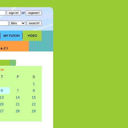
or
]
T
F
S
1
6
7
8
13
14
15
20
21
22
27
28
29