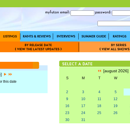
[august 2026
6]
S
M
T
W
r this date
2
3
4
5
9
10
11
12
16
17
18
19
23
24
25
26
30
31