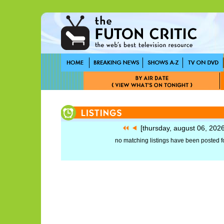
[thursday, august 06, 202
no matching listings have been posted fo