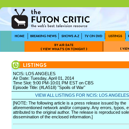
NCIS: LOS ANGELES
Air Date: Tuesday, April 01, 2014
Time Slot: 9:00 PM-10:01 PM EST on CBS
Episode Title: (#LA518) "Spoils of War"
VIEW ALL LISTINGS FOR NCIS: LOS ANGELES
[NOTE: The following article is a press release issued by the
aforementioned network and/or company. Any errors, typos, et
attributed to the original author. The release is reproduced sole
dissemination of the enclosed information.]