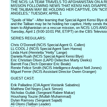
THE NCIS: LA TEAM TRAVELS TO AFGHANISTAN ON A 
MISSION FOLLOWING NEWS THAT KENSI HAS DISAPP
THE TALIBAN MAY BE HOLDING HER CAPTIVE, ON "NCI
ANGELES," TUESDAY, APRIL 1
"Spoils of War" - After learning that Special Agent Kensi Blye 
and the Taliban may be he holding her captive, Hetty sends t
team to Afghanistan on a rescue mission, on NCIS: LOS AN
Tuesday, April 1 (9:00-10:01 PM, ET/PT) on the CBS Televisi
SERIES REGULARS:
Chris O'Donnell (NCIS Special Agent G. Callen)
LL COOL J (NCIS Special Agent Sam Hanna)
Linda Hunt (Henrietta "Hetty" Lange)
Daniela Ruah (NCIS Special Agent Kensi Blye)
Eric Christian Olsen (LAPD Detective Marty Deeks)
Barrett Foa (Tech Operator Eric Beale)
Renée Felice Smith (NCIS Intelligence Analyst Nell Jones)
Miguel Ferrer (NCIS Assistant Director Owen Granger)
GUEST CAST:
Erik Palladino (CIA Agent Vostanik Sabatino)
Matthew Del Negro (Jack Simon)
Nicholas Guilak (Sergeant Rabee Makar)
Houshang Touzie (Mullah Muhammad)
Dylan Ramsey (Sergeant Sajadi)
Ali Olomi (Taliban Leader)