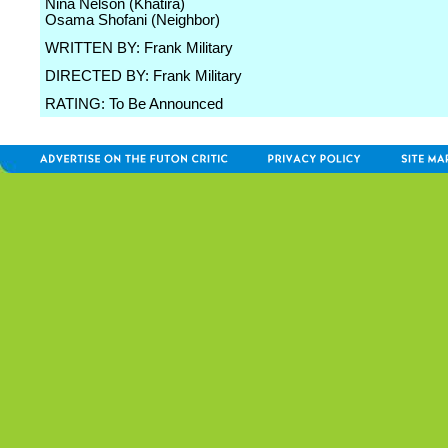
Nina Nelson (Khatira)
Osama Shofani (Neighbor)
WRITTEN BY: Frank Military
DIRECTED BY: Frank Military
RATING: To Be Announced