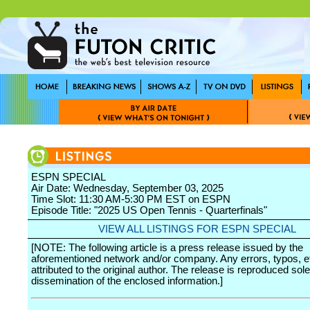
ESPN SPECIAL
Air Date: Wednesday, September 03, 2025
Time Slot: 11:30 AM-5:30 PM EST on ESPN
Episode Title: "2025 US Open Tennis - Quarterfinals"
VIEW ALL LISTINGS FOR ESPN SPECIAL
[NOTE: The following article is a press release issued by the
aforementioned network and/or company. Any errors, typos, et
attributed to the original author. The release is reproduced sole
dissemination of the enclosed information.]