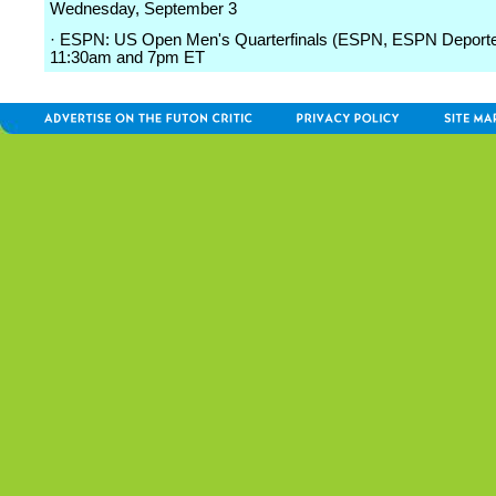
Wednesday, September 3
· ESPN: US Open Men's Quarterfinals (ESPN, ESPN Deporte
11:30am and 7pm ET