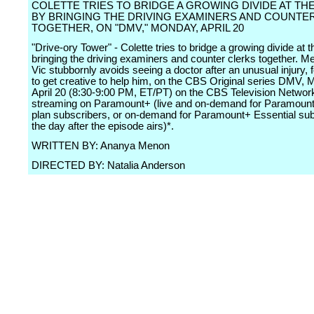
COLETTE TRIES TO BRIDGE A GROWING DIVIDE AT TH
BY BRINGING THE DRIVING EXAMINERS AND COUNTE
TOGETHER, ON "DMV," MONDAY, APRIL 20
"Drive-ory Tower" - Colette tries to bridge a growing divide at t
bringing the driving examiners and counter clerks together. M
Vic stubbornly avoids seeing a doctor after an unusual injury, 
to get creative to help him, on the CBS Original series DMV, 
April 20 (8:30-9:00 PM, ET/PT) on the CBS Television Networ
streaming on Paramount+ (live and on-demand for Paramou
plan subscribers, or on-demand for Paramount+ Essential su
the day after the episode airs)*.
WRITTEN BY: Ananya Menon
DIRECTED BY: Natalia Anderson