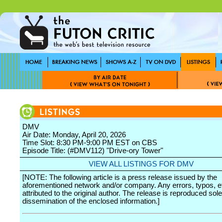
DMV
Air Date: Monday, April 20, 2026
Time Slot: 8:30 PM-9:00 PM EST on CBS
Episode Title: (#DMV112) "Drive-ory Tower"
VIEW ALL LISTINGS FOR DMV
[NOTE: The following article is a press release issued by the
aforementioned network and/or company. Any errors, typos, et
attributed to the original author. The release is reproduced sole
dissemination of the enclosed information.]