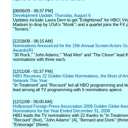
[08/06/09 - 06:37 PM]
Development Update: Thursday, August 6
Updates include: Laura Dern to get "Enlightened" for HBO; Vir
Madsen to drop by USA's "Monk"; and a quartet joins the FX p
"Terriers."
[12/18/08 - 06:15 AM]
Nominations Announced for the 15th Annual Screen Actors Gu
Awards(R)
"30 Rock," "John Adams," "Mad Men" and "The Closer" lead t
nominations with three each.
[12/11/08 - 01:37 PM]
HBO Receives 22 Golden Globe Nominations, the Most of Any
Network This Year
"In Treatment" and "Recount" led all HBO programming and tie
lead among all TV programming with 5 nominations apiece.
[12/11/08 - 06:00 AM]
Hollywood Foreign Press Association 2008 Golden Globe Aw
Nominations for the Year Ended December 31, 2008
HBO leads the TV nominations with 22 thanks to "In Treatment"
"Recount" (five), "John Adams" (4), "Bernard and Doris" (thre
"Entourage" (three).