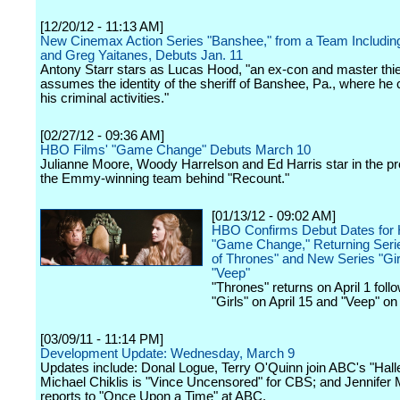
[12/20/12 - 11:13 AM]
New Cinemax Action Series "Banshee," from a Team Including
and Greg Yaitanes, Debuts Jan. 11
Antony Starr stars as Lucas Hood, "an ex-con and master thi
assumes the identity of the sheriff of Banshee, Pa., where he
his criminal activities."
[02/27/12 - 09:36 AM]
HBO Films' "Game Change" Debuts March 10
Julianne Moore, Woody Harrelson and Ed Harris star in the pr
the Emmy-winning team behind "Recount."
[01/13/12 - 09:02 AM]
HBO Confirms Debut Dates for
"Game Change," Returning Ser
of Thrones" and New Series "Gir
"Veep"
"Thrones" returns on April 1 foll
"Girls" on April 15 and "Veep" on 
[03/09/11 - 11:14 PM]
Development Update: Wednesday, March 9
Updates include: Donal Logue, Terry O'Quinn join ABC's "Halle
Michael Chiklis is "Vince Uncensored" for CBS; and Jennifer 
reports to "Once Upon a Time" at ABC.