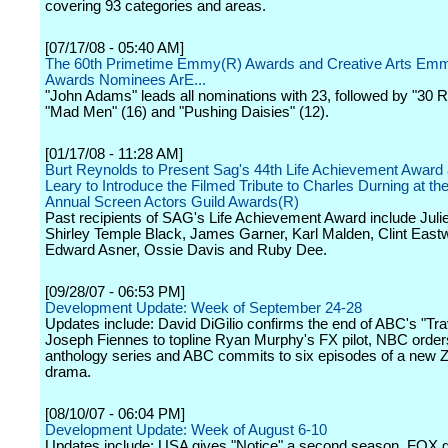
covering 93 categories and areas.
[07/17/08 - 05:40 AM]
The 60th Primetime Emmy(R) Awards and Creative Arts Em
Awards Nominees ArE...
"John Adams" leads all nominations with 23, followed by "30 R
"Mad Men" (16) and "Pushing Daisies" (12).
[01/17/08 - 11:28 AM]
Burt Reynolds to Present Sag's 44th Life Achievement Award
Leary to Introduce the Filmed Tribute to Charles Durning at th
Annual Screen Actors Guild Awards(R)
Past recipients of SAG's Life Achievement Award include Juli
Shirley Temple Black, James Garner, Karl Malden, Clint East
Edward Asner, Ossie Davis and Ruby Dee.
[09/28/07 - 06:53 PM]
Development Update: Week of September 24-28
Updates include: David DiGilio confirms the end of ABC's "Trav
Joseph Fiennes to topline Ryan Murphy's FX pilot, NBC orde
anthology series and ABC commits to six episodes of a new 
drama.
[08/10/07 - 06:04 PM]
Development Update: Week of August 6-10
Updates include: USA gives "Notice" a second season, FOX g