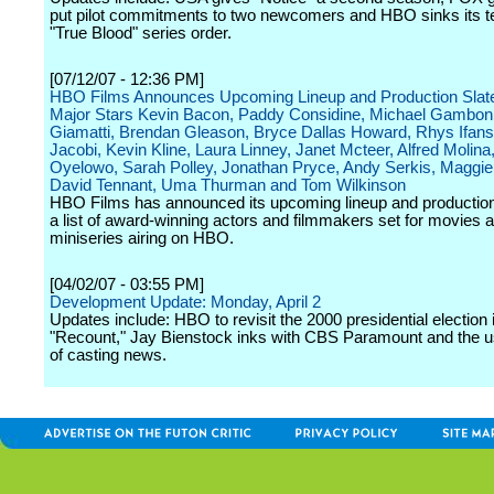
put pilot commitments to two newcomers and HBO sinks its te
"True Blood" series order.
[07/12/07 - 12:36 PM]
HBO Films Announces Upcoming Lineup and Production Slate
Major Stars Kevin Bacon, Paddy Considine, Michael Gambon
Giamatti, Brendan Gleason, Bryce Dallas Howard, Rhys Ifans
Jacobi, Kevin Kline, Laura Linney, Janet Mcteer, Alfred Molina
Oyelowo, Sarah Polley, Jonathan Pryce, Andy Serkis, Maggie
David Tennant, Uma Thurman and Tom Wilkinson
HBO Films has announced its upcoming lineup and production 
a list of award-winning actors and filmmakers set for movies 
miniseries airing on HBO.
[04/02/07 - 03:55 PM]
Development Update: Monday, April 2
Updates include: HBO to revisit the 2000 presidential election 
"Recount," Jay Bienstock inks with CBS Paramount and the u
of casting news.