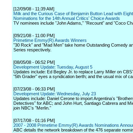
[12/09/08 - 11:39 AM]
Milk and the Curious Case of Benjamin Button Lead with Eight
Nominations for the 14th Annual Critics' Choice Awards
TV nominees include "John Adams," "Recount" and "Coco Cha
[09/21/08 - 11:00 PM]
Primetime Emmy(R) Awards Winners
"30 Rock" and "Mad Men" take home Outstanding Comedy a
Series respectively.
[08/05/08 - 06:52 PM]
Development Update: Tuesday, August 5
Updates include: Ed Begley Jr. to replace Larry Miller on CBS
"5th Grader" eyes a syndication berth; and the usual mix of c
[07/23/08 - 06:33 PM]
Development Update: Wednesday, July 23
Updates include: Daniel Cerone to import Argentina's "Brother
Detectives" for ABC; and John Hurt, Santiago Cabrera and Mi
join NBC's "Merlin."
[07/17/08 - 01:16 PM]
2007 - 2008 Primetime Emmy(R) Awards Nominations Anno
ABC details the network breakdown of the 476 separate nomi