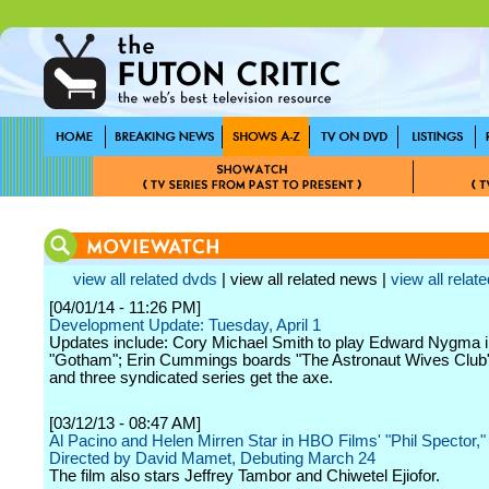
view all related dvds
| view all related news |
view all relate
[04/01/14 - 11:26 PM]
Development Update: Tuesday, April 1
Updates include: Cory Michael Smith to play Edward Nygma 
"Gotham"; Erin Cummings boards "The Astronaut Wives Club
and three syndicated series get the axe.
[03/12/13 - 08:47 AM]
Al Pacino and Helen Mirren Star in HBO Films' "Phil Spector,"
Directed by David Mamet, Debuting March 24
The film also stars Jeffrey Tambor and Chiwetel Ejiofor.