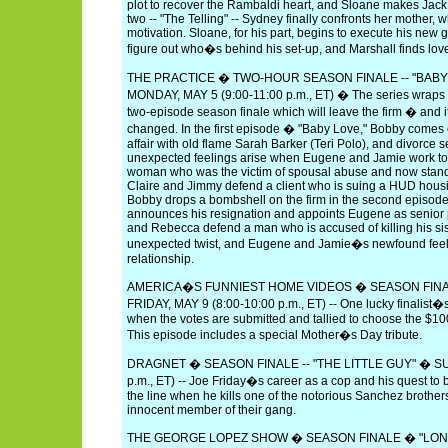
plot to recover the Rambaldi heart, and Sloane makes Jack 
two -- "The Telling" -- Sydney finally confronts her mother, 
motivation. Sloane, for his part, begins to execute his new g
figure out who�s behind his set-up, and Marshall finds lov
THE PRACTICE � TWO-HOUR SEASON FINALE -- "BABY
MONDAY, MAY 5 (9:00-11:00 p.m., ET) � The series wraps u
two-episode season finale which will leave the firm � and
changed. In the first episode � "Baby Love," Bobby comes 
affair with old flame Sarah Barker (Teri Polo), and divorc
unexpected feelings arise when Eugene and Jamie work to
woman who was the victim of spousal abuse and now stand
Claire and Jimmy defend a client who is suing a HUD hous
Bobby drops a bombshell on the firm in the second episod
announces his resignation and appoints Eugene as senior
and Rebecca defend a man who is accused of killing his sist
unexpected twist, and Eugene and Jamie�s newfound feeli
relationship.
AMERICA�S FUNNIEST HOME VIDEOS � SEASON FINAL
FRIDAY, MAY 9 (8:00-10:00 p.m., ET) -- One lucky finalist�s 
when the votes are submitted and tallied to choose the $10
This episode includes a special Mother�s Day tribute.
DRAGNET � SEASON FINALE -- "THE LITTLE GUY" � SUN
p.m., ET) -- Joe Friday�s career as a cop and his quest to br
the line when he kills one of the notorious Sanchez brothers 
innocent member of their gang.
THE GEORGE LOPEZ SHOW � SEASON FINALE � "LONG