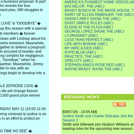
a business proposal. In part
·
AMERICA'S FUNNIEST HOME VIDEOS (A
who reveals her true
·
BACHELOR, THE (ABC)
rand plan, Will struggles to
·
BRADY BUNCH IN THE WHITE HOUSE, T
e.
·
DIARY OF ELLEN RIMBAUER, THE (ABC)
·
DREW CAREY SHOW, THE (ABC)
·
EIGHT SIMPLE RULES (ABC)
 LOVE" & "GOODBYE" �
·
ELOISE AT THE PLAZA (ABC)
p this season with a special
·
GEORGE LOPEZ SHOW, THE (ABC)
 its members � forever
·
LA DRAGNET (ABC)
clean with Lindsay about his
·
LESS THAN PERFECT (ABC)
e seems imminent. Meanwhile,
·
LIFE WITH BONNIE (ABC)
gether to defend a pregnant
·
MY WIFE & KIDS (ABC)
s accused of murder, and
·
NYPD BLUE (ABC)
ing complex for negligence.
·
PRACTICE, THE (ABC)
e, "Goodbye," when he
·
SPIN CITY (ABC)
 partner. Meanwhile, Jimmy
·
STEPHEN KING'S ROSE RED (ABC)
er-in-law, with an
·
WAYNE BRADY SHOW, THE (ABC)
ngs begin to develop into a
E (EPISODE 1324) �
life will change forever
0,000 grand prize winner.
DAY, MAY 11 (10:00-11:00
[08/07/26 - 10:05 AM]
ing criminals to justice is on
Justice Smith and Charlie Gillespie Join the
in an effort to protect an
Season 2
Smith and Gillespie join Hudson Williams an
leading roles for the upcoming new season.
 TIME NO SEE" �