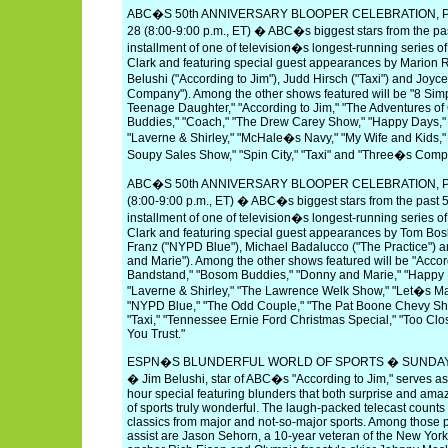
ABC�S 50th ANNIVERSARY BLOOPER CELEBRATION, P
28 (8:00-9:00 p.m., ET) � ABC�s biggest stars from the pas
installment of one of television�s longest-running series of
Clark and featuring special guest appearances by Marion 
Belushi ("According to Jim"), Judd Hirsch ("Taxi") and Joy
Company"). Among the other shows featured will be "8 Sim
Teenage Daughter," "According to Jim," "The Adventures of
Buddies," "Coach," "The Drew Carey Show," "Happy Days,
"Laverne & Shirley," "McHale�s Navy," "My Wife and Kids,"
Soupy Sales Show," "Spin City," "Taxi" and "Three�s Comp
ABC�S 50th ANNIVERSARY BLOOPER CELEBRATION, P
(8:00-9:00 p.m., ET) � ABC�s biggest stars from the past 5
installment of one of television�s longest-running series of
Clark and featuring special guest appearances by Tom Bos
Franz ("NYPD Blue"), Michael Badalucco ("The Practice"
and Marie"). Among the other shows featured will be "Accor
Bandstand," "Bosom Buddies," "Donny and Marie," "Happy
"Laverne & Shirley," "The Lawrence Welk Show," "Let�s Ma
"NYPD Blue," "The Odd Couple," "The Pat Boone Chevy Sho
"Taxi," "Tennessee Ernie Ford Christmas Special," "Too Cl
You Trust."
ESPN�S BLUNDERFUL WORLD OF SPORTS � SUNDAY, MAY
� Jim Belushi, star of ABC�s "According to Jim," serves 
hour special featuring blunders that both surprise and am
of sports truly wonderful. The laugh-packed telecast count
classics from major and not-so-major sports. Among those p
assist are Jason Sehorn, a 10-year veteran of the New Yor