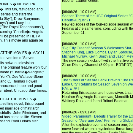
reporter Lauren Green.
 MOVIES � NETWORK
 This fun, fast-paced and
[08/06/26 - 10:01 AM]
series and stars the
Season Three of the HBO Original Series "
lla Sky"), Drew Barrymore
Debuts August 21
Boys") and Lucy Liu
New episodes of the four-episode season wi
y ("The Royal Tenenbaums"),
Fridays at the same time, concluding with th
upcoming "Charlie�s Angels:
September 11.
will be presented in HDTV
h. This movie airs again on
[08/06/26 - 10:01 AM]
"Big City Greens" Season 5 Welcomes Star
Stephen King, Luke Combs, Dylan Sprouse,
 AT THE MOVIES � MAY 11
Michael Murray, Kevin Smith and Jason Me
nded version of Steven
The new season kicks off with the first five
s network television
21 on Disney Channel (8:00 p.m. EDT/PDT) 
The original feature won four
rymore ("Charlie�s Angels,"
[08/06/26 - 10:00 AM]
 York"), Dee Wallace-Stone
The Sisters of Salt Are Back! Bravo's "The 
) and C. Thomas Howell
Lake City" Returns for Season Seven on We
th innocence, hope and good
P.M. ET/PT
oger Ebert, Chicago Sun-Times.
Returning this season are housewives Lisa 
Heather Gay, Angie Katsanevas, Meredith 
HT AT THE MOVIES �
Whitney Rose and friend Britani Bateman.
selling novel, this prequel
ted marriage of matriarch
[08/06/26 - 09:01 AM]
strialist, John Rimbauer, and
Video: Paramount+ Debuts Trailer for the E
t has come to life. Steven
Season of "Average Joe," Premiering Global
t and Tsidii Leloka star.
After the explosive events of season one, Jo
move forward when a mysterious threat targe