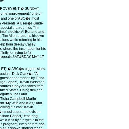
ey.
MPROVEMENT � SUNDAY,
"Home Improvement," one of
0s and one of ABC�s most
en Presents: A User�s Guide
pecial that reunites Tim
Time" sidekick Al Borland and
l, Tim Allen presents his own
tions while referring to his
elp from deejay Casey
where the inspiration for his
ity for trying to fix
al repeats SATURDAY, MAY 17
ET) � ABC�s biggest stars
pecials, Dick Clark�s "All
l guest appearances by Tisha
orge Lopez"), Kevin Weisman
features funny out-takes from
ited States. Using film and
orgotten lines and
. Tisha Campbell-Martin
om "My Wife and Kids," and
lving his cast. Kevin
s most popular television
s than Perfect," featuring
s a visit by a psychic to the
y is pregnant, even before she
nie" is shown singing for an