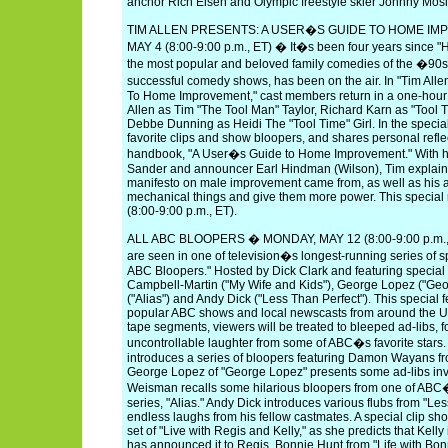
anchor Rich Eisen and Olympic freestyle skier Johnny Mosl
TIM ALLEN PRESENTS: A USER�S GUIDE TO HOME I
MAY 4 (8:00-9:00 p.m., ET) � It�s been four years since 
the most popular and beloved family comedies of the �9
successful comedy shows, has been on the air. In "Tim All
To Home Improvement," cast members return in a one-hour s
Allen as Tim "The Tool Man" Taylor, Richard Karn as "Tool 
Debbe Dunning as Heidi The "Tool Time" Girl. In the specia
favorite clips and show bloopers, and shares personal reflec
handbook, "A User�s Guide to Home Improvement." With h
Sander and announcer Earl Hindman (Wilson), Tim explains 
manifesto on male improvement came from, as well as his affin
mechanical things and give them more power. This speci
(8:00-9:00 p.m., ET).
ALL ABC BLOOPERS � MONDAY, MAY 12 (8:00-9:00 p.m., 
are seen in one of television�s longest-running series of s
ABC Bloopers." Hosted by Dick Clark and featuring specia
Campbell-Martin ("My Wife and Kids"), George Lopez ("Ge
("Alias") and Andy Dick ("Less Than Perfect"). This special 
popular ABC shows and local newscasts from around the Un
tape segments, viewers will be treated to bleeped ad-libs, f
uncontrollable laughter from some of ABC�s favorite stars
introduces a series of bloopers featuring Damon Wayans fr
George Lopez of "George Lopez" presents some ad-libs invo
Weisman recalls some hilarious bloopers from one of ABC�
series, "Alias." Andy Dick introduces various flubs from "Les
endless laughs from his fellow castmates. A special clip show
set of "Live with Regis and Kelly," as she predicts that Kell
has announced it to Regis. Bonnie Hunt from "Life with Bon