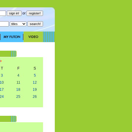
or
T
F
S
3
4
5
10
11
12
17
18
19
24
25
26