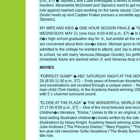
p.m., ET) � Sipowicz and Clark investigate a series of evide
murders. Meanwhile McDowell and Sipowicz want to get mar
rule against married cops working on the same squad, Clar
Devlin heats up and Captain Fraker pursues a vendetta ag
Sipowicz.
MY WIFE AND KIDS � ONE HOUR SEASON FINALE � "
WEDNESDAY, MAY 21 (one hour, 8:00-9:00 p.m., ET) � In t
it�s high school graduation day for Jr., but amidst all the 
are concerned about their son�s future. Michael goes to hil
admitted to the college he wanted to attend, and Jay is afra
to school, he will marry Vanessa (Meagan Goode), his girlfr
immediate future are dashed when Jr. and Vanessa drop a
MOVIES
"FORREST GUMP" � ABC SATURDAY NIGHT AT THE MOV
26 (8:00-11:00 p.m., ET) -- Forty years of American triumphs
and exclamations are recalled through a unique vision -- the
man-child (Tom Hanks), in the Academy Award-winning 1994 
with 5.1-channel surround sound.
"ELOISE AT THE PLAZA" � THE WONDERFUL WORLD OF
27 (7:00-9:00 p.m., ET) -- One of the most beloved and rec
children�s literature, "Eloise," comes to life in an original, 
best-selling illustrated children�s books written by the la
illustrations by Hilary Knight. Academy Award-winning act
Julie Andrews ("The Princess Diaries," "Mary Poppins," "The
ten-year-old newcomer Sofia Vassilieva ("The Brady Bunch 
title role.