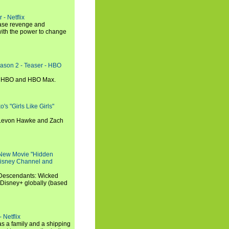
 - Netflix
hase revenge and
with the power to change
eason 2 - Teaser - HBO
n HBO and HBO Max.
s "Girls Like Girls"
, Levon Hawke and Zach
 New Movie "Hidden
 Disney Channel and
"Descendants: Wicked
 Disney+ globally (based
 Netflix
s a family and a shipping