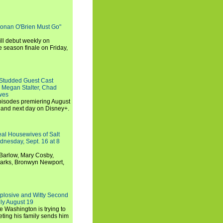
Conan O'Brien Must Go"
ll debut weekly on
e season finale on Friday,
-Studded Guest Cast
 Megan Stalter, Chad
wes
 episodes premiering August
and next day on Disney+.
Real Housewives of Salt
dnesday, Sept. 16 at 8
Barlow, Mary Cosby,
Marks, Bronwyn Newport,
xplosive and Witty Second
ly August 19
e Washington is trying to
ting his family sends him